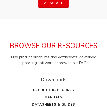
VIEW ALL
BROWSE OUR RESOURCES
Find product brochures and datasheets, download
supporting software or browse our FAQs
Downloads
PRODUCT BROCHURES
MANUALS
DATASHEETS & GUIDES