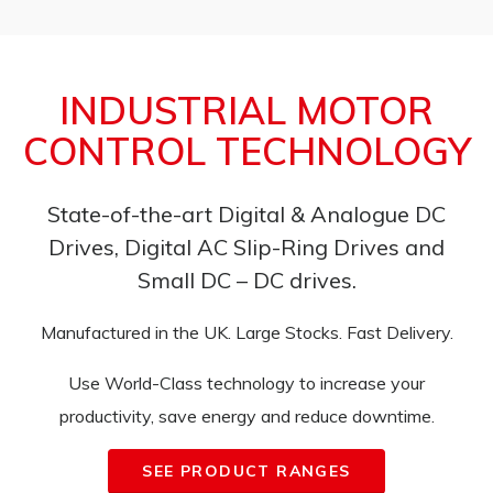
INDUSTRIAL MOTOR
CONTROL TECHNOLOGY
State-of-the-art Digital & Analogue DC
Drives, Digital AC Slip-Ring Drives and
Small DC – DC drives.
Manufactured in the UK. Large Stocks. Fast Delivery.
Use World-Class technology to increase your
productivity, save energy and reduce downtime.
SEE PRODUCT RANGES