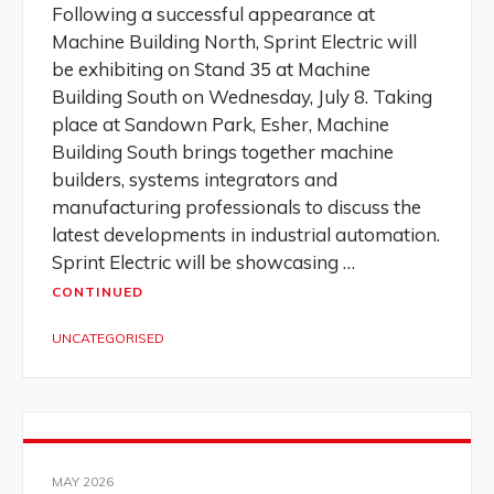
Following a successful appearance at
Machine Building North, Sprint Electric will
be exhibiting on Stand 35 at Machine
Building South on Wednesday, July 8. Taking
place at Sandown Park, Esher, Machine
Building South brings together machine
builders, systems integrators and
manufacturing professionals to discuss the
latest developments in industrial automation.
Sprint Electric will be showcasing …
CONTINUED
UNCATEGORISED
MAY 2026