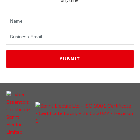
anytime.
NAME
(REQUIRED)
EMAIL
(REQUIRED)