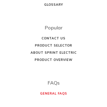
GLOSSARY
Popular
CONTACT US
PRODUCT SELECTOR
ABOUT SPRINT ELECTRIC
PRODUCT OVERVIEW
FAQs
GENERAL FAQS