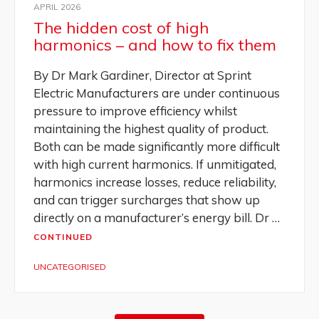
APRIL 2026
The hidden cost of high
harmonics – and how to fix them
By Dr Mark Gardiner, Director at Sprint
Electric Manufacturers are under continuous
pressure to improve efficiency whilst
maintaining the highest quality of product.
Both can be made significantly more difficult
with high current harmonics. If unmitigated,
harmonics increase losses, reduce reliability,
and can trigger surcharges that show up
directly on a manufacturer’s energy bill. Dr …
CONTINUED
UNCATEGORISED