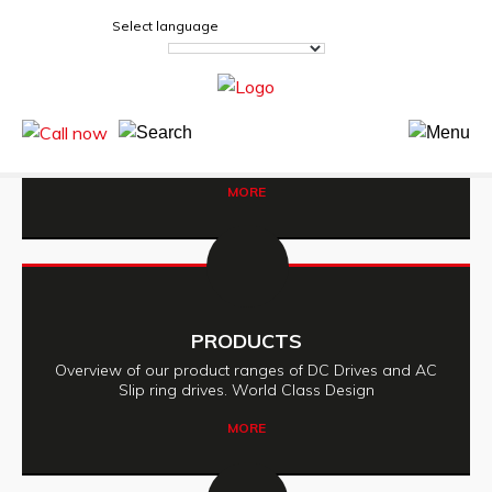
Select language
SEE US ON STAND 35
Sandown Park, Esher, Surrey. KT10 9AJ
MORE
PRODUCTS
Overview of our product ranges of DC Drives and AC
Slip ring drives. World Class Design
MORE