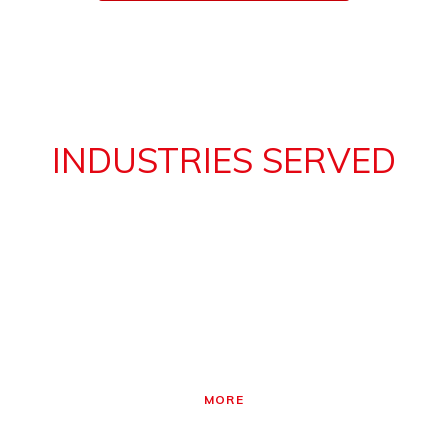
INDUSTRIES SERVED
30 Years experience working with motor control
applications in your industry
PRINTING
Applications for printing press drives – unroll, printing cylinder
drive, impression roller drive, sheet & folder drive, rewind.
MORE