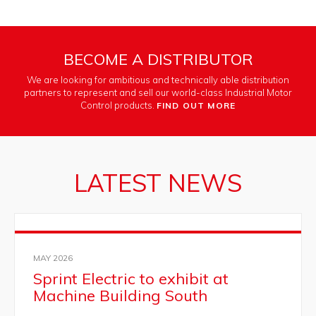
BECOME A DISTRIBUTOR
We are looking for ambitious and technically able distribution
partners to represent and sell our world-class Industrial Motor
Control products.
FIND OUT MORE
LATEST NEWS
MAY 2026
Sprint Electric to exhibit at
Machine Building South