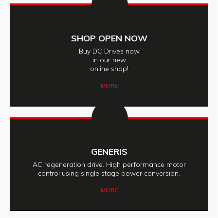
SHOP OPEN NOW
Buy DC Drives now
in our new
online shop!
MORE
GENERIS
AC regeneration drive. High performance motor
control using single stage power conversion.
MORE