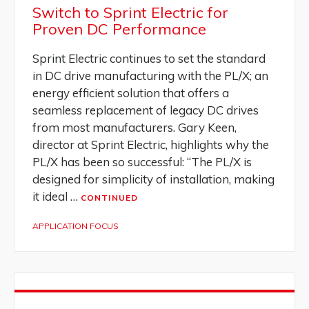
Switch to Sprint Electric for
Proven DC Performance
Sprint Electric continues to set the standard
in DC drive manufacturing with the PL/X; an
energy efficient solution that offers a
seamless replacement of legacy DC drives
from most manufacturers. Gary Keen,
director at Sprint Electric, highlights why the
PL/X has been so successful: “The PL/X is
designed for simplicity of installation, making
it ideal …
CONTINUED
APPLICATION FOCUS