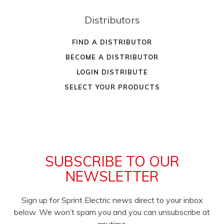
Distributors
FIND A DISTRIBUTOR
BECOME A DISTRIBUTOR
LOGIN DISTRIBUTE
SELECT YOUR PRODUCTS
SUBSCRIBE TO OUR
NEWSLETTER
Sign up for Sprint Electric news direct to your inbox
below. We won’t spam you and you can unsubscribe at