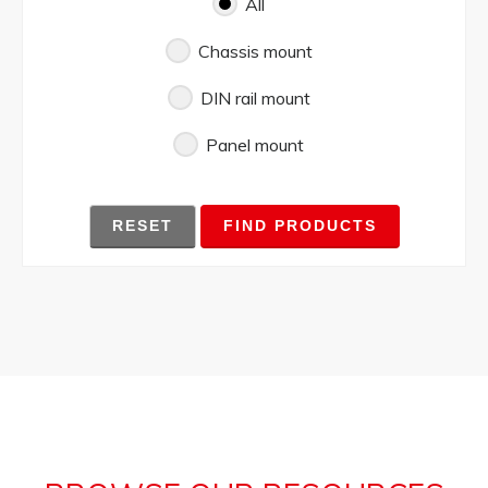
All
Chassis mount
DIN rail mount
Panel mount
RESET
FIND PRODUCTS