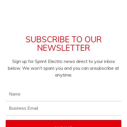
SUBSCRIBE TO OUR
NEWSLETTER
Sign up for Sprint Electric news direct to your inbox
below. We won’t spam you and you can unsubscribe at
anytime.
NAME
(REQUIRED)
EMAIL
(REQUIRED)