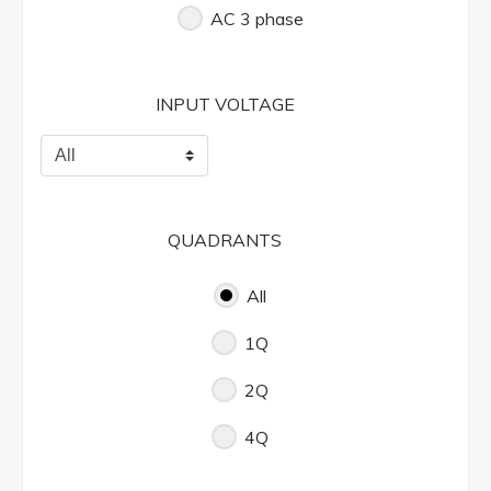
AC 3 phase
INPUT VOLTAGE
QUADRANTS
All
1Q
2Q
4Q