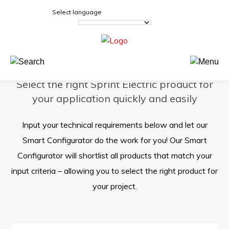
Sprint Electric
>
Product Selector
Select language
Product Selector
Select the right Sprint Electric product for
your application quickly and easily
Input your technical requirements below and let our
Smart Configurator do the work for you! Our Smart
Configurator will shortlist all products that match your
input criteria – allowing you to select the right product for
your project.