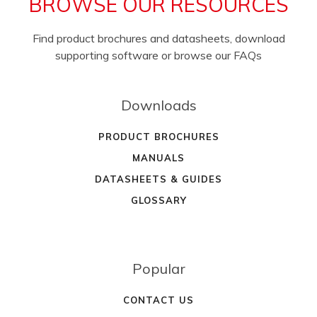
BROWSE OUR RESOURCES
Find product brochures and datasheets, download
supporting software or browse our FAQs
Downloads
PRODUCT BROCHURES
MANUALS
DATASHEETS & GUIDES
GLOSSARY
Popular
CONTACT US