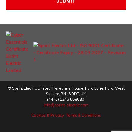
©
Sprint Electric Limited
,
Peregrine House, Ford Lane
,
Ford
,
West
Sussex
,
BN18 0DF,
UK.
+44 (0) 1243 558080
info@sprint-electric.com
Cookies & Privacy
Terms & Conditions