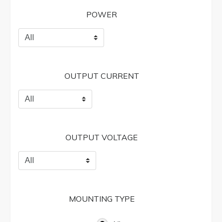
POWER
OUTPUT CURRENT
OUTPUT VOLTAGE
MOUNTING TYPE