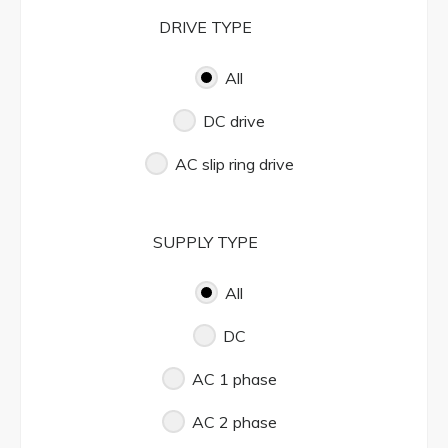
DRIVE TYPE
All
DC drive
AC slip ring drive
SUPPLY TYPE
All
DC
AC 1 phase
AC 2 phase