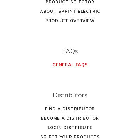
PRODUCT SELECTOR
ABOUT SPRINT ELECTRIC
PRODUCT OVERVIEW
FAQs
GENERAL FAQS
Distributors
FIND A DISTRIBUTOR
BECOME A DISTRIBUTOR
LOGIN DISTRIBUTE
SELECT YOUR PRODUCTS