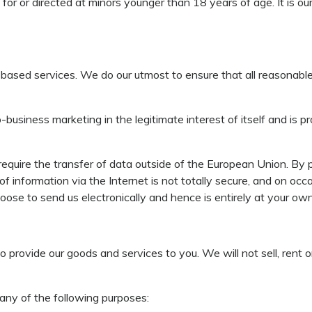
for or directed at minors younger than 18 years of age. It is ou
-based services. We do our utmost to ensure that all reasonable
to-business marketing in the legitimate interest of itself and i
equire the transfer of data outside of the European Union. By p
 of information via the Internet is not totally secure, and on oc
ose to send us electronically and hence is entirely at your own 
 provide our goods and services to you. We will not sell, rent
 any of the following purposes: