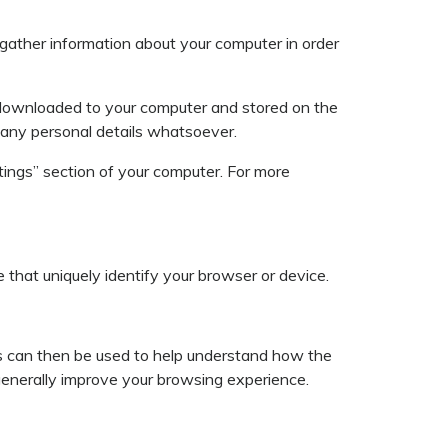
gather information about your computer in order
 downloaded to your computer and stored on the
fy any personal details whatsoever.
tings” section of your computer. For more
e that uniquely identify your browser or device.
ies can then be used to help understand how the
 generally improve your browsing experience.