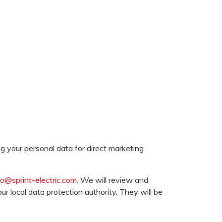
g your personal data for direct marketing
fo@sprint-electric.com
. We will review and
r local data protection authority. They will be