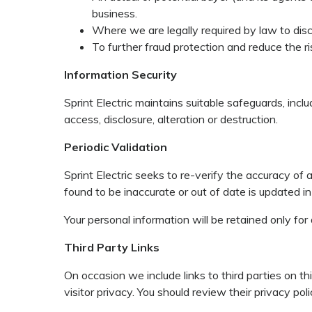
business.
Where we are legally required by law to disc
To further fraud protection and reduce the ri
Information Security
Sprint Electric maintains suitable safeguards, inc
access, disclosure, alteration or destruction.
Periodic Validation
Sprint Electric seeks to re-verify the accuracy of 
found to be inaccurate or out of date is updated i
Your personal information will be retained only for
Third Party Links
On occasion we include links to third parties on 
visitor privacy. You should review their privacy p