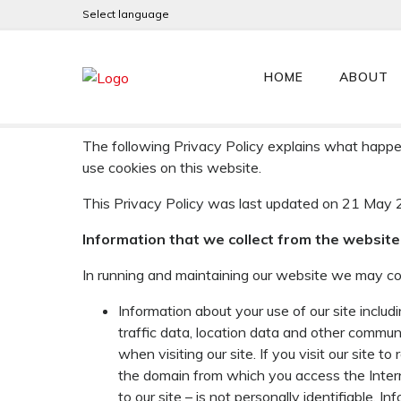
Select language
PRIVACY POLICY
HOME
ABOUT
Sprint Electric Limited (referred to hereinafter a
EU Regulation 2016/679 General Data Protection
The following Privacy Policy explains what happen
use cookies on this website.
This Privacy Policy was last updated on 21 May 
Information that we collect from the website
In running and maintaining our website we may col
Information about your use of our site inclu
traffic data, location data and other comm
when visiting our site. If you visit our site 
the domain from which you access the Interne
to our site – is not personally identifiable. I