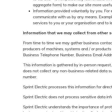
aggregate form) to make our site more useful
Information provided voluntarily by you. Fo
communicate with us by any means. Example: 
services to you or your organisation and to 
Information that we may collect from other 
From time to time we may gather business contact 
producers of machines, systems and / or products
Business Telephone Number, Business Email Addre
This information is gathered by in-person request, 
does not collect any non-business-related data su
number.
Sprint Electric processes this information for direc
Sprint Electric does not process sensitive data inf
Sprint Electric understands the importance of protec