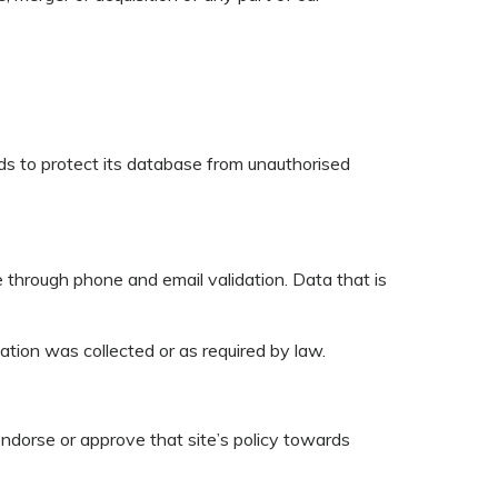
rds to protect its database from unauthorised
se through phone and email validation. Data that is
mation was collected or as required by law.
endorse or approve that site’s policy towards