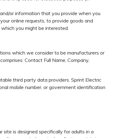
e and/or information that you provide when you
your online requests, to provide goods and
n which you might be interested.
ations which we consider to be manufacturers or
d comprises: Contact Full Name, Company,
able third party data providers. Sprint Electric
onal mobile number, or government identification
site is designed specifically for adults in a