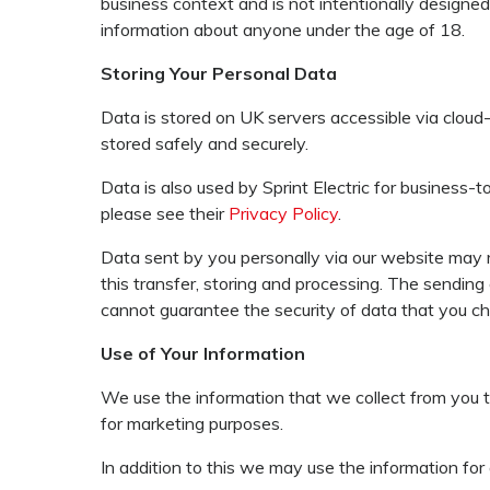
business context and is not intentionally designed 
information about anyone under the age of 18.
Storing Your Personal Data
Data is stored on UK servers accessible via cloud
stored safely and securely.
Data is also used by Sprint Electric for business-
please see their
Privacy Policy
.
Data sent by you personally via our website may r
this transfer, storing and processing. The sending
cannot guarantee the security of data that you cho
Use of Your Information
We use the information that we collect from you to
for marketing purposes.
In addition to this we may use the information for