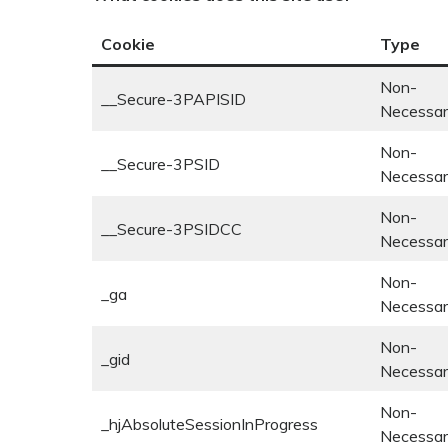
Cookie
Type
Non-
__Secure-3PAPISID
Necessa
Non-
__Secure-3PSID
Necessa
Non-
__Secure-3PSIDCC
Necessa
Non-
_ga
Necessa
Non-
_gid
Necessa
Non-
_hjAbsoluteSessionInProgress
Necessa