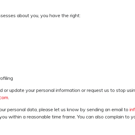
ssesses about you, you have the right:
filing
 or update your personal information or request us to stop usin
.com
.
our personal data, please let us know by sending an email to
in
 you within a reasonable time frame. You can also complain to you