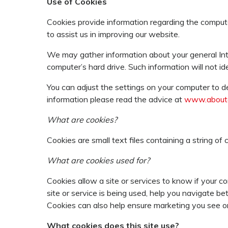
Use of Cookies
Cookies provide information regarding the comput
to assist us in improving our website.
We may gather information about your general Int
computer’s hard drive. Such information will not id
You can adjust the settings on your computer to de
information please read the advice at
www.aboutc
What are cookies?
Cookies are small text files containing a string o
What are cookies used for?
Cookies allow a site or services to know if your c
site or service is being used, help you navigate 
Cookies can also help ensure marketing you see onl
What cookies does this site use?