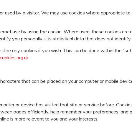
er used by a visitor. We may use cookies where appropriate to 
ernet use by using the cookie. Where used, these cookies are
entify you personally; it is statistical data that does not identi
cline any cookies if you wish. This can be done within the “set
ookies.org.uk
.
f characters that can be placed on your computer or mobile devic
omputer or device has visited that site or service before. Cook
between pages efficiently, help remember your preferences, and
ine is more relevant to you and your interests.