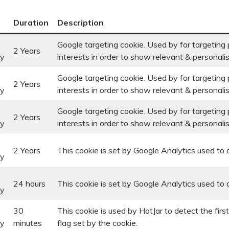
Duration
Description
Google targeting cookie. Used by for targeting p
2 Years
ry
interests in order to show relevant & personali
Google targeting cookie. Used by for targeting p
2 Years
ry
interests in order to show relevant & personali
Google targeting cookie. Used by for targeting p
2 Years
ry
interests in order to show relevant & personali
2 Years
This cookie is set by Google Analytics used to d
ry
24 hours
This cookie is set by Google Analytics used to d
ry
30
This cookie is used by HotJar to detect the firs
ry
minutes
flag set by the cookie.