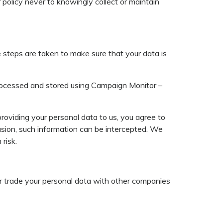
r policy never to knowingly collect or maintain
 steps are taken to make sure that your data is
s processed and stored using Campaign Monitor –
roviding your personal data to us, you agree to
casion, such information can be intercepted. We
risk.
 or trade your personal data with other companies