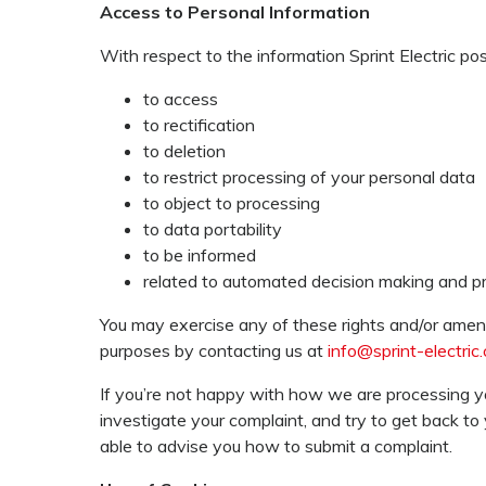
Access to Personal Information
With respect to the information Sprint Electric po
to access
to rectification
to deletion
to restrict processing of your personal data
to object to processing
to data portability
to be informed
related to automated decision making and pro
You may exercise any of these rights and/or amend
purposes by contacting us at
info@sprint-electric
If you’re not happy with how we are processing y
investigate your complaint, and try to get back to
able to advise you how to submit a complaint.