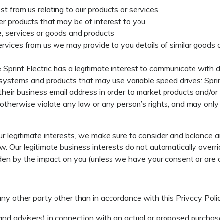
t from us relating to our products or services.
er products that may be of interest to you.
, services or goods and products
rvices from us we may provide to you details of similar goods o
Sprint Electric has a legitimate interest to communicate with 
systems and products that may use variable speed drives: Sprin
 their business email address in order to market products and/or
 otherwise violate any law or any person’s rights, and may only
 legitimate interests, we make sure to consider and balance a
aw. Our legitimate business interests do not automatically overri
dden by the impact on you (unless we have your consent or are o
any other party other than in accordance with this Privacy Poli
and advisers) in connection with an actual or proposed purchase