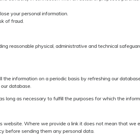
lose your personal information.
sk of fraud.
luding reasonable physical, administrative and technical safegua
all the information on a periodic basis by refreshing our databa
n our database.
 as long as necessary to fulfill the purposes for which the infor
this website. Where we provide a link it does not mean that we 
olicy before sending them any personal data.