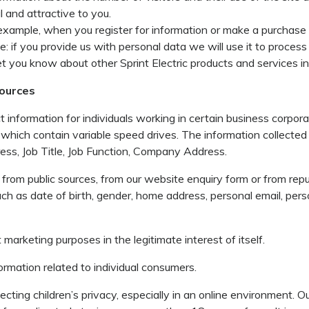
 and attractive to you.
r example, when you register for information or make a purchas
if you provide us with personal data we will use it to process 
let you know about other Sprint Electric products and services i
sources
information for individuals working in certain business corpor
 which contain variable speed drives. The information collecte
ss, Job Title, Job Function, Company Address.
from public sources, from our website enquiry form or from reput
ch as date of birth, gender, home address, personal email, pers
t marketing purposes in the legitimate interest of itself.
ormation related to individual consumers.
ting children’s privacy, especially in an online environment. Our 