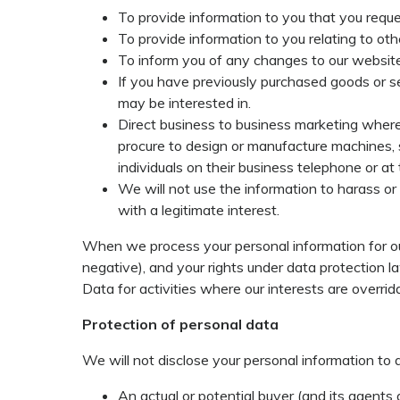
To provide information to you that you reques
To provide information to you relating to oth
To inform you of any changes to our website
If you have previously purchased goods or se
may be interested in.
Direct business to business marketing where 
procure to design or manufacture machines, 
individuals on their business telephone or at
We will not use the information to harass or
with a legitimate interest.
When we process your personal information for our
negative), and your rights under data protection l
Data for activities where our interests are overri
Protection of personal data
We will not disclose your personal information to 
An actual or potential buyer (and its agents 