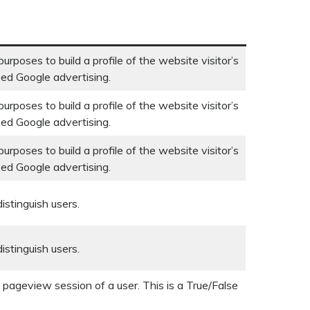
urposes to build a profile of the website visitor’s
sed Google advertising.
urposes to build a profile of the website visitor’s
sed Google advertising.
urposes to build a profile of the website visitor’s
sed Google advertising.
istinguish users.
istinguish users.
t pageview session of a user. This is a True/False