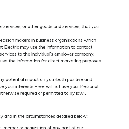
r services, or other goods and services, that you
decision makers in business organisations which
t Electric may use the information to contact
 services to the individual’s employer company.
 use the information for direct marketing purposes
ny potential impact on you (both positive and
de your interests – we will not use your Personal
therwise required or permitted to by law).
cy and in the circumstances detailed below:
, merger or acquisition of any part of our