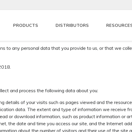
Sprint Electric
>
Cookies & Privacy
PRODUCTS
DISTRIBUTORS
RESOURCE
s “we” or “Sprint Electric”) will always adhere to UK Data Protec
 Regulation (“GDPR”).
s to any personal data that you provide to us, or that we colle
2018.
lect and process the following data about you:
ding details of your visits such as pages viewed and the resourc
unication data. The extent and type of information we receive
to read or download information, such as product information or art
t, the date and time you access our site, and the Internet add
nformation about the number of visitors and their use of the site a