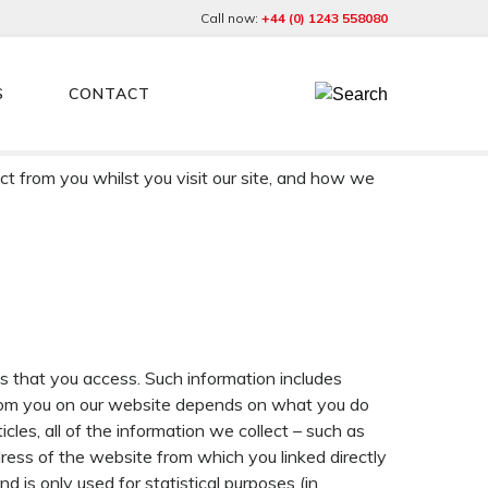
Call now:
+44 (0) 1243 558080
S
CONTACT
tion Legislation, which, from 25 May 2018, includes
ct from you whilst you visit our site, and how we
es that you access. Such information includes
 from you on our website depends on what you do
icles, all of the information we collect – such as
ress of the website from which you linked directly
nd is only used for statistical purposes (in