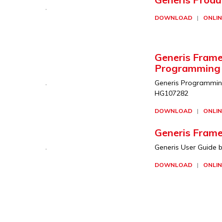
DOWNLOAD
|
ONLIN
Generis Frame
Programming
Generis Programming 
HG107282
DOWNLOAD
|
ONLIN
Generis Frame
Generis User Guide b
DOWNLOAD
|
ONLIN