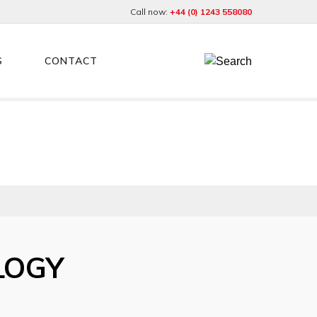
Call now:
+44 (0) 1243 558080
S
CONTACT
LOGY