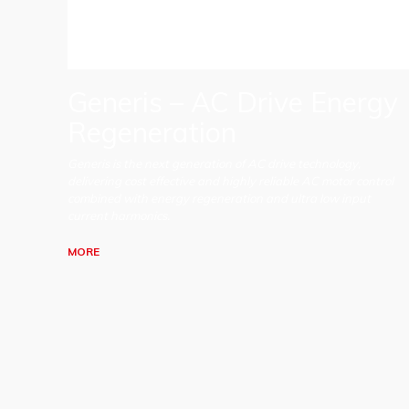
Generis – AC Drive Energy
Regeneration
Generis is the next generation of AC drive technology,
delivering cost effective and highly reliable AC motor control
combined with energy regeneration and ultra low input
current harmonics.
MORE