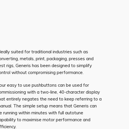
deally suited for traditional industries such as
onverting, metals, print, packaging, presses and
est rigs, Generis has been designed to simplify
ontrol without compromising performance.
our easy to use pushbuttons can be used for
ommissioning with a two-line, 40-character display
hat entirely negates the need to keep referring to a
anual. The simple setup means that Generis can
e running within minutes with full autotune
apability to maximise motor performance and
fficiency.