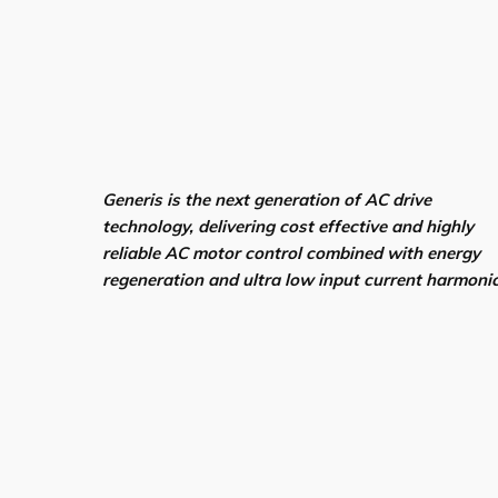
Generis is the next generation of AC drive
technology, delivering cost effective and highly
reliable AC motor control combined with energy
regeneration and ultra low input current harmoni