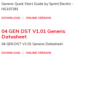
Generis Quick Start Guide by Sprint Electric -
HG107281
DOWNLOAD
|
ONLINE VERSION
04 GEN DST V1.01 Generis
Datasheet
04 GEN DST V1.01 Generis Datasheet
DOWNLOAD
|
ONLINE VERSION