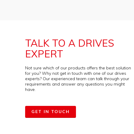
TALK TO A DRIVES
EXPERT
Not sure which of our products offers the best solution
for you? Why not get in touch with one of our drives
experts? Our experienced team can talk through your
requirements and answer any questions you might
have.
GET IN TOUCH