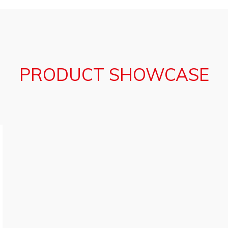
PRODUCT SHOWCASE