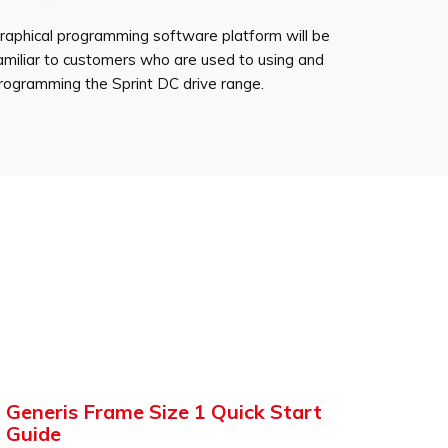
raphical programming software platform will be
amiliar to customers who are used to using and
rogramming the Sprint DC drive range.
Generis Frame Size 1 Quick Start
Guide