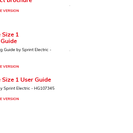
E VERSION
 Size 1
 Guide
Guide by Sprint Electric -
E VERSION
 Size 1 User Guide
y Sprint Electric - HG107345
E VERSION