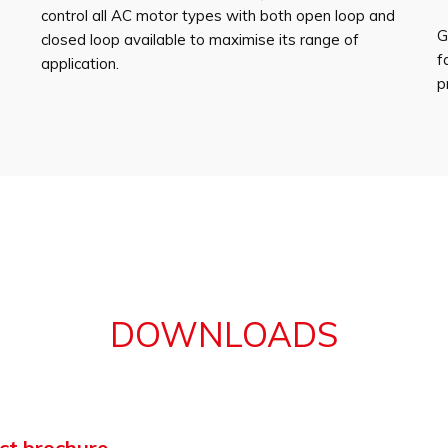
control all AC motor types with both open loop and
G
closed loop available to maximise its range of
f
application.
p
DOWNLOADS
ct brochure