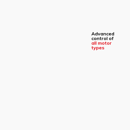
Advanced
control of
all motor
types