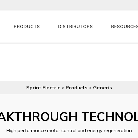
PRODUCTS
DISTRIBUTORS
RESOURCE
Sprint Electric
>
Products
>
Generis
AKTHROUGH TECHNO
High performance motor control and energy regeneration