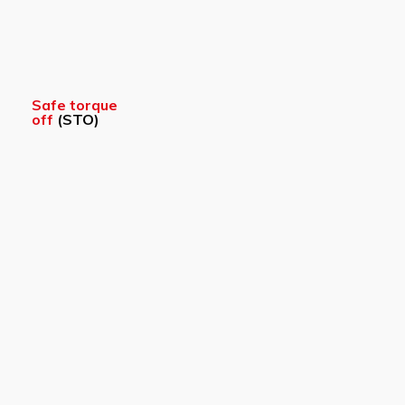
Safe torque
off
(STO)