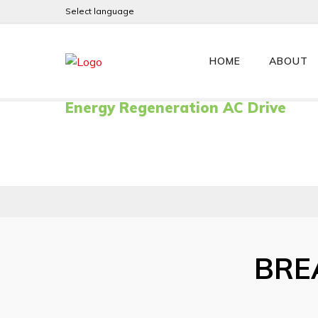
Select language
GENERIS
HOME
ABOUT
Energy Regeneration AC Drive
BRE