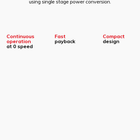
using single stage power conversion.
Continuous
Fast
Compact
operation
payback
design
at 0 speed