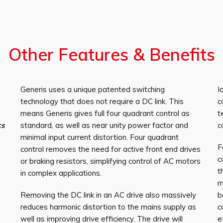
Other Features & Benefits
Generis uses a unique patented switching
I
technology that does not require a DC link. This
c
means Generis gives full four quadrant control as
t
cs
standard, as well as near unity power factor and
c
minimal input current distortion. Four quadrant
F
control removes the need for active front end drives
c
or braking resistors, simplifying control of AC motors
t
in complex applications.
m
Removing the DC link in an AC drive also massively
b
reduces harmonic distortion to the mains supply as
c
well as improving drive efficiency. The drive will
e