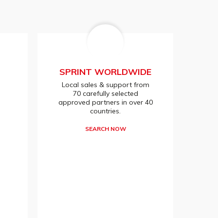
SPRINT WORLDWIDE
Local sales & support from
70 carefully selected
approved partners in over 40
countries.
SEARCH NOW