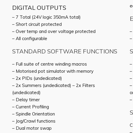
e
DIGITAL OUTPUTS
– 7 Total (24V logic 350mA total)
– Short circuit protected
– Over temp and over voltage protected
–
– All configurable
–
STANDARD SOFTWARE FUNCTIONS
– Full suite of centre winding macros
–
– Motorised pot simulator with memory
–
– 2x PIDs (undedicated)
–
– 2x Summers (undedicated) – 2x Filters
–
(undedicated)
o
– Delay timer
–
– Current Profiling
– Spindle Orientation
– Jog/Crawl functions
C
– Dual motor swap
–