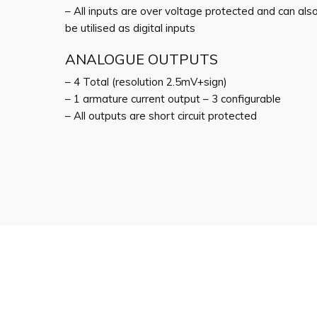
– All inputs are over voltage protected and can als
be utilised as digital inputs
ANALOGUE OUTPUTS
– 4 Total (resolution 2.5mV+sign)
– 1 armature current output – 3 configurable
– All outputs are short circuit protected