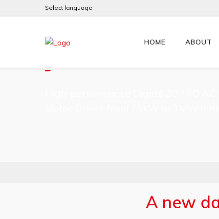
Select language
JL/X SERIES
HOME
ABOUT
High-performance Digital 2Q / 4Q AC 
Motor Drives from 75kW to 1MW outp
A new daw