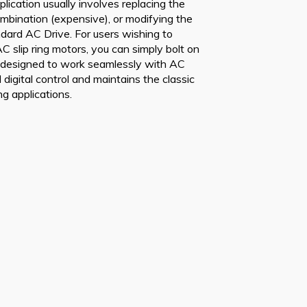
lication usually involves replacing the
mbination (expensive), or modifying the
andard AC Drive. For users wishing to
C slip ring motors, you can simply bolt on
s designed to work seamlessly with AC
l digital control and maintains the classic
ng applications.