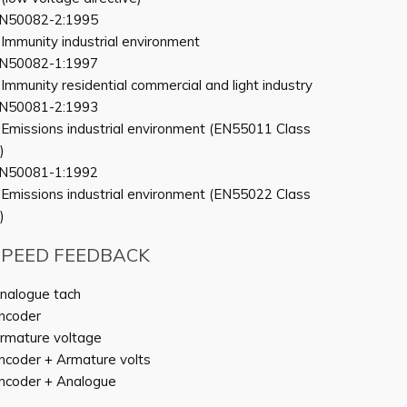
N50082-2:1995
 Immunity industrial environment
N50082-1:1997
 Immunity residential commercial and light industry
N50081-2:1993
 Emissions industrial environment (EN55011 Class
)
N50081-1:1992
 Emissions industrial environment (EN55022 Class
)
SPEED FEEDBACK
nalogue tach
ncoder
rmature voltage
ncoder + Armature volts
ncoder + Analogue