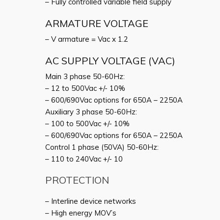
– Fully controlled variable field supply
ARMATURE VOLTAGE
– V armature = Vac x 1.2
AC SUPPLY VOLTAGE (VAC)
Main 3 phase 50-60Hz:
– 12 to 500Vac +/- 10%
– 600/690Vac options for 650A – 2250A
Auxiliary 3 phase 50-60Hz:
– 100 to 500Vac +/- 10%
– 600/690Vac options for 650A – 2250A
Control 1 phase (50VA) 50-60Hz:
– 110 to 240Vac +/- 10
PROTECTION
– Interline device networks
– High energy MOV’s