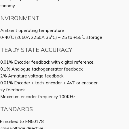
conomy
ENVIRONMENT
 Ambient operating temperature
 0-40 ̊C (2050A 2250A 35°C) – 25 to +55 ̊C storage
STEADY STATE ACCURACY
 0.01% Encoder feedback with digital reference.
 0.1% Analogue tachogenerator feedback
 2% Armature voltage feedback
 0.01% Encoder + tach, encoder + AVF or encoder
nly feedback
 Maximum encoder frequency 100KHz
STANDARDS
E marked to EN50178
 (low voltage directive)