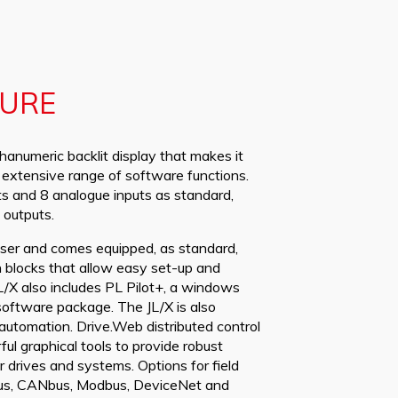
GURE
hanumeric backlit display that makes it
n extensive range of software functions.
uts and 8 analogue inputs as standard,
 outputs.
 user and comes equipped, as standard,
 blocks that allow easy set-up and
L/X also includes PL Pilot+, a windows
software package. The JL/X is also
 automation. Drive.Web distributed control
l graphical tools to provide robust
drives and systems. Options for field
ibus, CANbus, Modbus, DeviceNet and