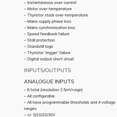
– Instantaneous over-current
– Motor over-temperature
– Thyristor stack over-temperature
– Mains supply phase loss
– Mains synchronisation loss
– Speed feedback failure
– Stall protection
– Standstill logic
– Thyristor ‘trigger’ failure
– Digital output short circuit
INPUTS/OUTPUTS
ANALOGUE INPUTS
– 8 total (resolution 2.5mV+sign)
– All configurable
– All have programmable thresholds and 4 voltage
ranges
– +/- 5/10/20/30V