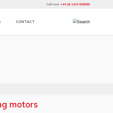
Call now:
+44 (0) 1243 558080
S
CONTACT
ing motors