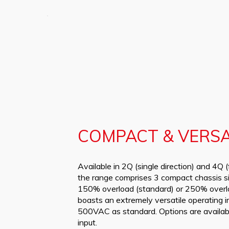
COMPACT & VERSA
Available in 2Q (single direction) and 4Q (
the range comprises 3 compact chassis s
150% overload (standard) or 250% overlo
boasts an extremely versatile operating 
500VAC as standard. Options are avail
input.