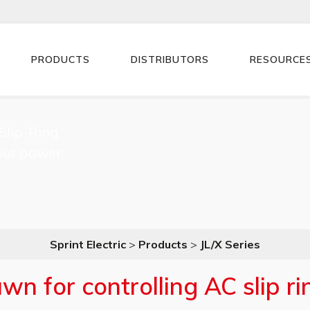
PRODUCTS
DISTRIBUTORS
RESOURCE
Slip-Ring
ut power.
Sprint Electric
>
Products
>
JL/X Series
n for controlling AC slip r