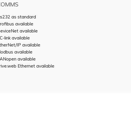
COMMS
s232 as standard
rofibus available
eviceNet available
C-link available
therNet/IP available
odbus available
ANopen available
rive.web Ethernet available