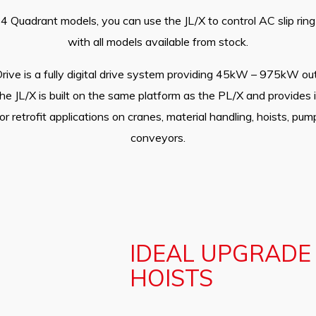
 Quadrant models, you can use the JL/X to control AC slip ri
with all models available from stock.
rive is a fully digital drive system providing 45kW – 975kW ou
The JL/X is built on the same platform as the PL/X and provides i
or retrofit applications on cranes, material handling, hoists, p
conveyors.
IDEAL UPGRADE
HOISTS