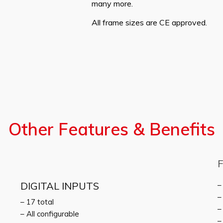
many more.
All frame sizes are CE approved.
Other Features & Benefits
DIGITAL INPUTS
–
–
– 17 total
–
– All configurable
–