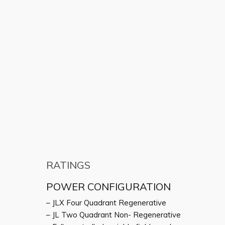
RATINGS
POWER CONFIGURATION
– JLX Four Quadrant Regenerative
– JL Two Quadrant Non- Regenerative