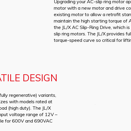
Upgrading your AC-slip ring motor app
motor with a new motor and drive co
existing motor to allow a retrofit st
maintain the high starting torque of A
the JL/X AC Slip-Ring Drive, which i
slip ring motors. The JL/X provides ful
torque-speed curve so critical for lifti
TILE DESIGN
fully regenerative) variants,
izes with models rated at
ad (high duty). The JL/X
input voltage range of 12V –
able for 600V and 690VAC