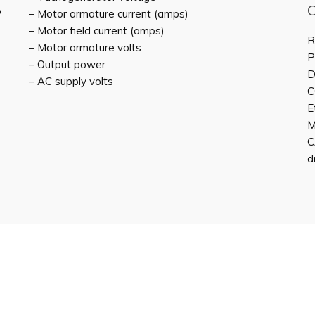
o
– Motor armature current (amps)
– Motor field current (amps)
R
– Motor armature volts
P
– Output power
D
– AC supply volts
C
E
M
C
d