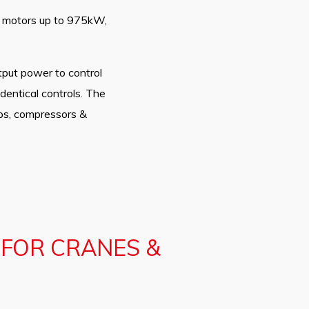
ng motors up to 975kW,
tput power to control
dentical controls. The
umps, compressors &
 FOR CRANES &