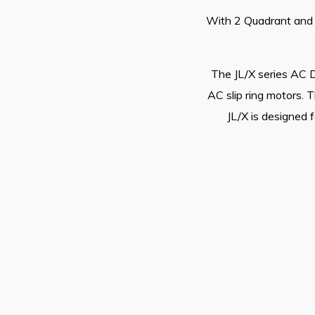
With 2 Quadrant and 4
The JL/X series AC D
AC slip ring motors. 
JL/X is designed f