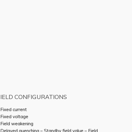
FIELD CONFIGURATIONS
 Fixed current
 Fixed voltage
 Field weakening
 Delayed quenching – Standby field value – Field