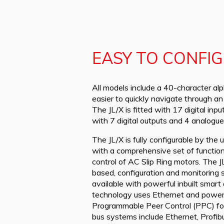
EASY TO CONFI
All models include a 40-character alp
easier to quickly navigate through a
The JL/X is fitted with 17 digital inp
with 7 digital outputs and 4 analogue
The JL/X is fully configurable by the
with a comprehensive set of function
control of AC Slip Ring motors. The J
based, configuration and monitoring 
available with powerful inbuilt smart
technology uses Ethernet and powerfu
Programmable Peer Control (PPC) for 
bus systems include Ethernet, Prof