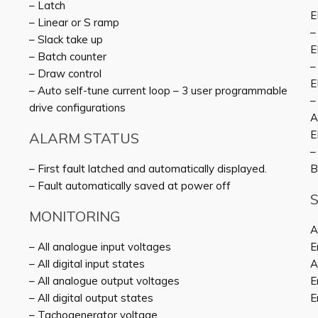
– Latch
E
– Linear or S ramp
–
– Slack take up
E
– Batch counter
–
– Draw control
E
– Auto self-tune current loop – 3 user programmable
–
drive configurations
A
E
ALARM STATUS
–
– First fault latched and automatically displayed.
B
– Fault automatically saved at power off
MONITORING
A
– All analogue input voltages
E
– All digital input states
A
– All analogue output voltages
E
– All digital output states
E
– Tachogenerator voltage