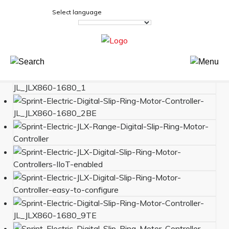
Select language