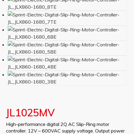
JL1025MV
High-performance digital 2Q AC Slip-Ring motor
controller. 12V – 600VAC supply voltage. Output power