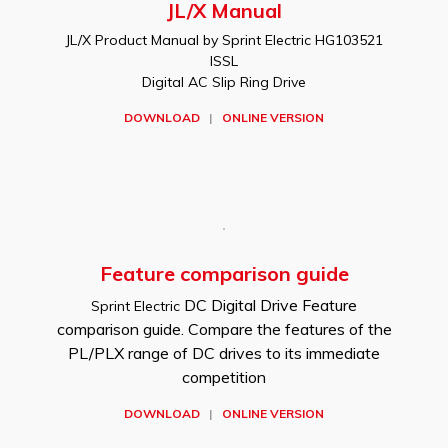
JL/X Manual
JL/X Product Manual by Sprint Electric HG103521
ISSL
Digital AC Slip Ring Drive
DOWNLOAD
|
ONLINE VERSION
Feature comparison guide
DC Digital Drive Feature
Sprint Electric
comparison guide. Compare the features of the
PL/PLX range of DC drives to its immediate
competition
DOWNLOAD
|
ONLINE VERSION