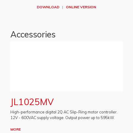
DOWNLOAD
|
ONLINE VERSION
Accessories
JL1025MV
High-performance digital 2Q AC Slip-Ring motor controller.
12V - 600VAC supply voltage. Output power up to 595kW.
MORE