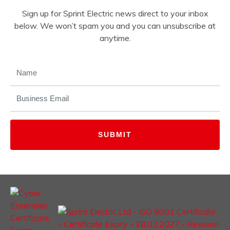
Sign up for Sprint Electric news direct to your inbox
below. We won’t spam you and you can unsubscribe at
anytime.
NAME
(REQUIRED)
EMAIL
(REQUIRED)