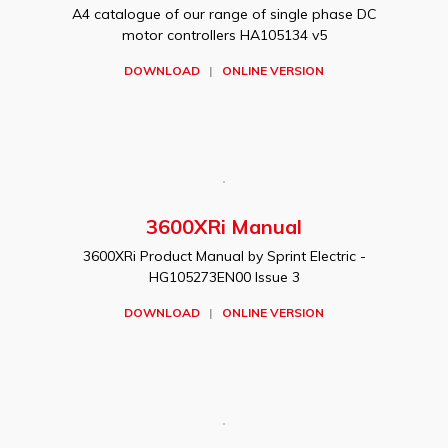
A4 catalogue of our range of single phase DC
motor controllers HA105134 v5
DOWNLOAD
|
ONLINE VERSION
3600XRi Manual
3600XRi Product Manual by Sprint Electric -
HG105273EN00 Issue 3
DOWNLOAD
|
ONLINE VERSION