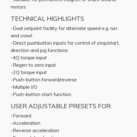
motors
TECHNICAL HIGHLIGHTS
-Dual setpoint facility for alternate speed e.g. run
and crawl
-Direct pushbutton inputs for control of stop/start,
direction and jog functions
-4Q torque input
-Regen to zero input
-2Q torque input
-Push-button forward/reverse
-Multiple I/O
-Push-button start function
USER ADJUSTABLE PRESETS FOR:
-Forward
-Acceleration
-Reverse acceleration