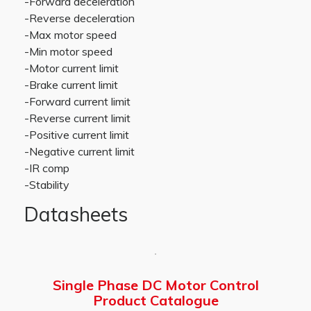
-Forward deceleration
-Reverse deceleration
-Max motor speed
-Min motor speed
-Motor current limit
-Brake current limit
-Forward current limit
-Reverse current limit
-Positive current limit
-Negative current limit
-IR comp
-Stability
Datasheets
Single Phase DC Motor Control
Product Catalogue