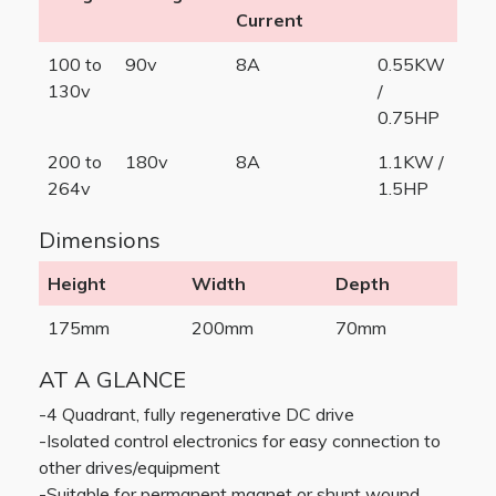
Current
100 to
90v
8A
0.55KW
130v
/
0.75HP
200 to
180v
8A
1.1KW /
264v
1.5HP
Dimensions
Height
Width
Depth
175mm
200mm
70mm
AT A GLANCE
-4 Quadrant, fully regenerative DC drive
-Isolated control electronics for easy connection to
other drives/equipment
-Suitable for permanent magnet or shunt wound