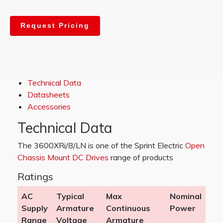
Request Pricing
Technical Data
Datasheets
Accessories
Technical Data
The 3600XRi/8/LN is one of the Sprint Electric
Open
Chassis Mount DC Drives
range of products
Ratings
AC
Typical
Max
Nominal
Supply
Armature
Continuous
Power
Range
Voltage
Armature