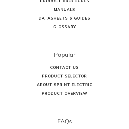
PRODUCT BROCHURES
MANUALS
DATASHEETS & GUIDES
GLOSSARY
Popular
CONTACT US
PRODUCT SELECTOR
ABOUT SPRINT ELECTRIC
PRODUCT OVERVIEW
FAQs