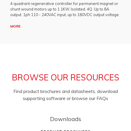
4 quadrant regenerative controller for permanent magnet or
shunt wound motors up to 1.1KW. Isolated. 4Q. Up to 8A
output. 1ph 110 - 240VAC input, up to 180VDC output voltage.
MORE
BROWSE OUR RESOURCES
Find product brochures and datasheets, download
supporting software or browse our FAQs
Downloads