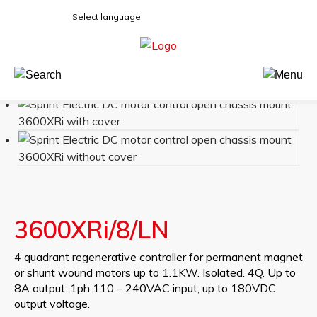
Select language
3600XRi/8/LN
4 quadrant regenerative controller for permanent magnet
or shunt wound motors up to 1.1KW. Isolated. 4Q. Up to
8A output. 1ph 110 – 240VAC input, up to 180VDC
output voltage.