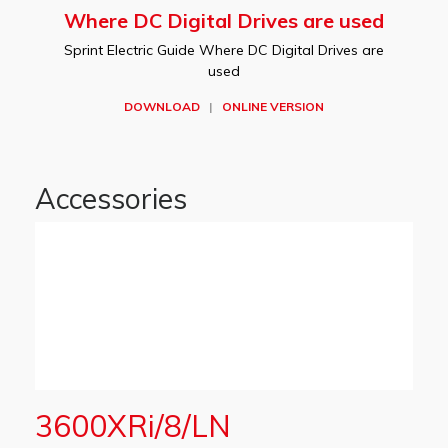
Where DC Digital Drives are used
Sprint Electric Guide Where DC Digital Drives are
used
DOWNLOAD
|
ONLINE VERSION
Accessories
3600XRi/8/LN