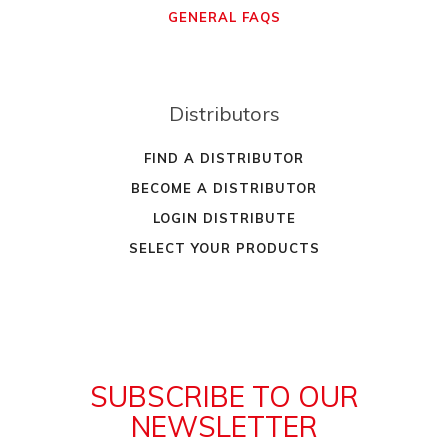
GENERAL FAQS
Distributors
FIND A DISTRIBUTOR
BECOME A DISTRIBUTOR
LOGIN DISTRIBUTE
SELECT YOUR PRODUCTS
SUBSCRIBE TO OUR
NEWSLETTER