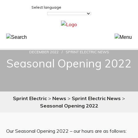
Select language
DECEMBER 2022
SPRINT ELECTRIC NEWS
Seasonal Opening 2022
Sprint Electric
>
News
>
Sprint Electric News
>
Seasonal Opening 2022
Our Seasonal Opening 2022 – our hours are as follows: