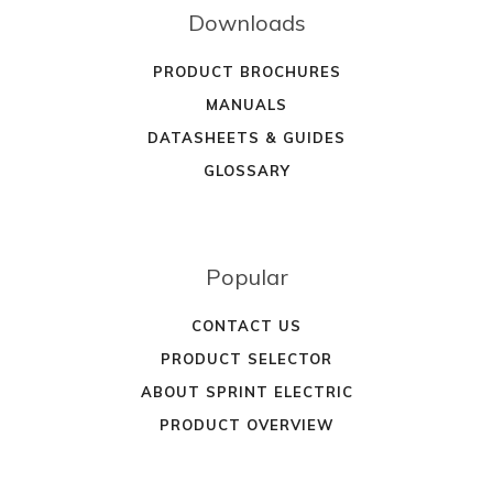
Downloads
PRODUCT BROCHURES
MANUALS
DATASHEETS & GUIDES
GLOSSARY
Popular
CONTACT US
PRODUCT SELECTOR
ABOUT SPRINT ELECTRIC
PRODUCT OVERVIEW