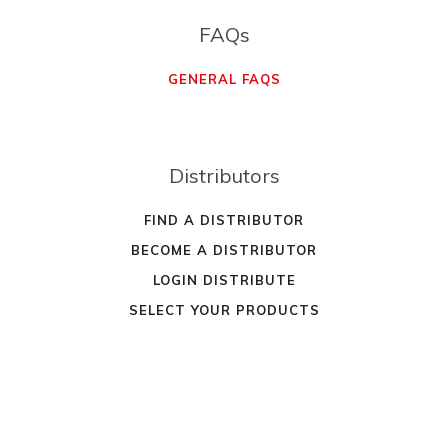
FAQs
GENERAL FAQS
Distributors
FIND A DISTRIBUTOR
BECOME A DISTRIBUTOR
LOGIN DISTRIBUTE
SELECT YOUR PRODUCTS