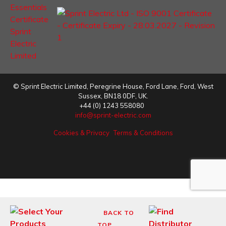
©
Sprint Electric Limited
,
Peregrine House, Ford Lane
,
Ford
,
West
Sussex
,
BN18 0DF,
UK.
+44 (0) 1243 558080
info@sprint-electric.com
Cookies & Privacy
Terms & Conditions
BACK TO
TOP