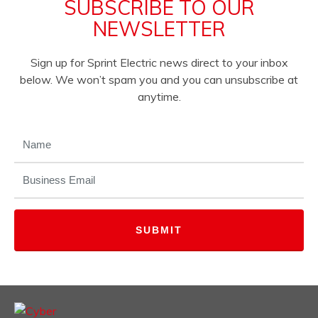
SUBSCRIBE TO OUR
NEWSLETTER
Sign up for Sprint Electric news direct to your inbox
below. We won’t spam you and you can unsubscribe at
anytime.
NAME
(REQUIRED)
EMAIL
(REQUIRED)