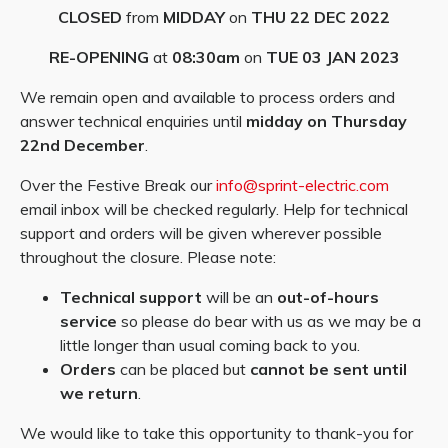
CLOSED
from
MIDDAY
on
THU 22 DEC 2022
RE-OPENING
at
08:30am
on
TUE 03 JAN 2023
We remain open and available to process orders and
answer technical enquiries until
midday on Thursday
22nd December
.
Over the Festive Break our
info@sprint-electric.com
email inbox will be checked regularly. Help for technical
support and orders will be given wherever possible
throughout the closure. Please note:
Technical support
will be an
out-of-hours
service
so please do bear with us as we may be a
little longer than usual coming back to you.
Orders
can be placed but
cannot be sent until
we return
.
We would like to take this opportunity to thank-you for