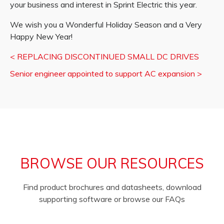
your business and interest in Sprint Electric this year.
We wish you a Wonderful Holiday Season and a Very
Happy New Year!
<
REPLACING DISCONTINUED SMALL DC DRIVES
Senior engineer appointed to support AC expansion
>
BROWSE OUR RESOURCES
Find product brochures and datasheets, download
supporting software or browse our FAQs