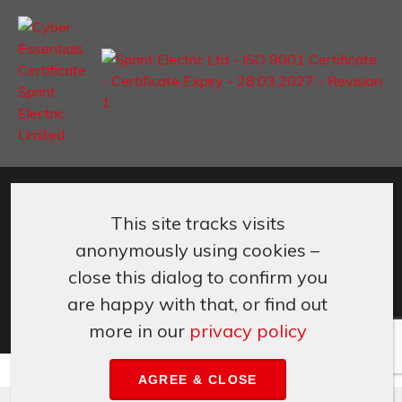
©
Sprint Electric Limited
,
Peregrine House, Ford Lane
,
Ford
,
West
Sussex
,
BN18 0DF,
UK.
This site tracks visits
+44 (0) 1243 558080
info@sprint-electric.com
anonymously using cookies –
Cookies & Privacy
Terms & Conditions
close this dialog to confirm you
are happy with that, or find out
more in our
privacy policy
AGREE & CLOSE