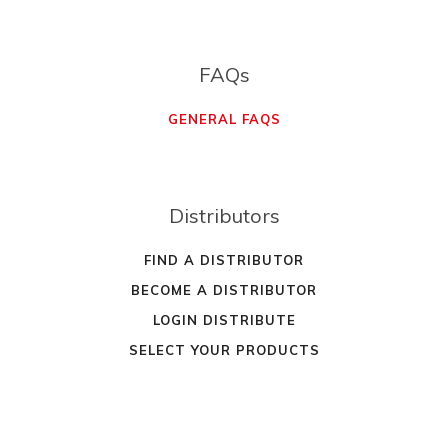
FAQs
GENERAL FAQS
Distributors
FIND A DISTRIBUTOR
BECOME A DISTRIBUTOR
LOGIN DISTRIBUTE
SELECT YOUR PRODUCTS