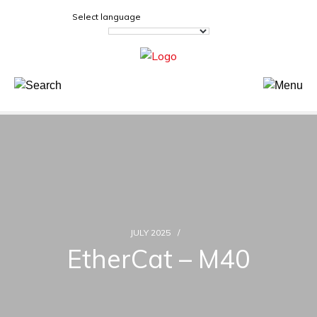
Select language
JULY 2025
EtherCat – M40