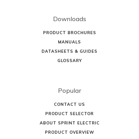
Downloads
PRODUCT BROCHURES
MANUALS
DATASHEETS & GUIDES
GLOSSARY
Popular
CONTACT US
PRODUCT SELECTOR
ABOUT SPRINT ELECTRIC
PRODUCT OVERVIEW