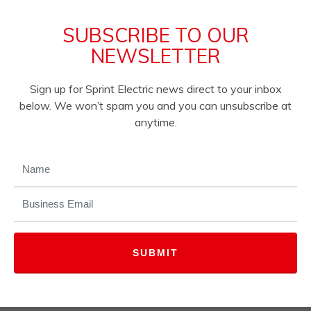
SUBSCRIBE TO OUR
NEWSLETTER
Sign up for Sprint Electric news direct to your inbox
below. We won’t spam you and you can unsubscribe at
anytime.
NAME
(REQUIRED)
EMAIL
(REQUIRED)