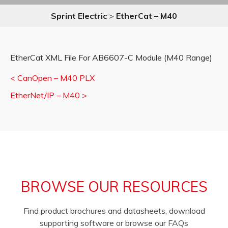
Sprint Electric
>
EtherCat – M40
EtherCat XML File For AB6607-C Module (M40 Range)
<
CanOpen – M40 PLX
EtherNet/IP – M40
>
BROWSE OUR RESOURCES
Find product brochures and datasheets, download
supporting software or browse our FAQs