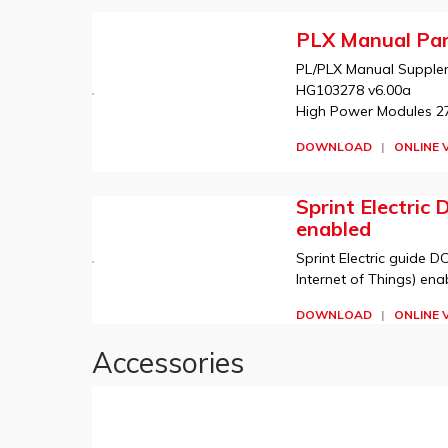
PLX Manual Par
PL/PLX Manual Suppleme
HG103278 v6.00a
High Power Modules 275
DOWNLOAD
|
ONLINE 
Sprint Electric 
enabled
Sprint Electric guide DC
Internet of Things) ena
DOWNLOAD
|
ONLINE 
Accessories