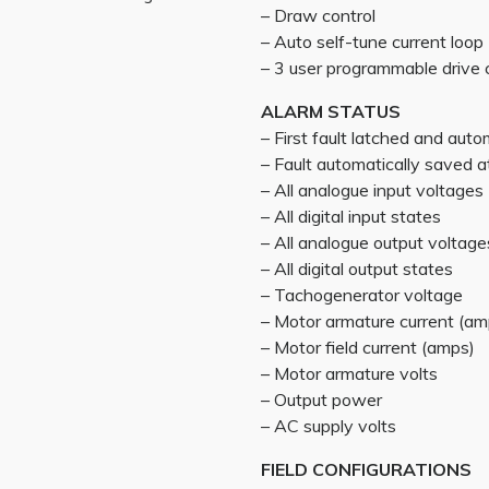
– Draw control
– Auto self-tune current loop
– 3 user programmable drive 
ALARM STATUS
– First fault latched and auto
– Fault automatically saved
– All analogue input voltages
– All digital input states
– All analogue output voltage
– All digital output states
– Tachogenerator voltage
– Motor armature current (am
– Motor field current (amps)
– Motor armature volts
– Output power
– AC supply volts
FIELD CONFIGURATIONS