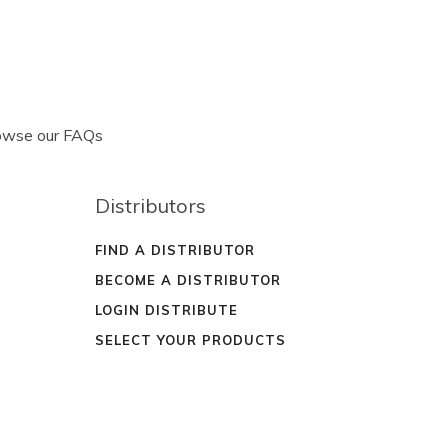
rowse our FAQs
Distributors
FIND A DISTRIBUTOR
BECOME A DISTRIBUTOR
LOGIN DISTRIBUTE
SELECT YOUR PRODUCTS