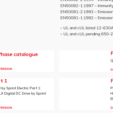
EN50082-1:1997 – Immunity re
EN50081-2:1993 – Emissions
EN50081-1:1992 – Emissions
– UL and cUL listed 12-63
– UL and cUL pending 650
P
Phase catalogue
Q
VERSION
D
t 1
y Sprint Electric Part 1:
P
 Digital DC Drive by Sprint
H
E
VERSION
D