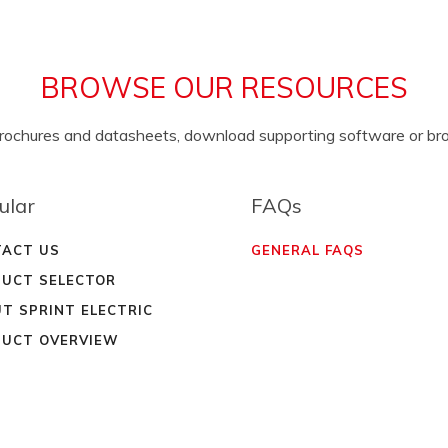
BROWSE OUR RESOURCES
brochures and datasheets, download supporting software or b
ular
FAQs
ACT US
GENERAL FAQS
UCT SELECTOR
T SPRINT ELECTRIC
UCT OVERVIEW