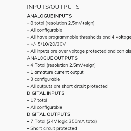
INPUTS/OUTPUTS
ANALOGUE INPUTS
– 8 total (resolution 2.5mV+sign)
– All configurable
– All have programmable thresholds and 4 voltag
– +/- 5/10/20/30V
– All inputs are over voltage protected and can also
ANALOGUE
OUTPUTS
– 4 Total (resolution 2.5mV+sign)
– 1 armature current output
– 3 configurable
– All outputs are short circuit protected
DIGITAL INPUTS
– 17 total
– All configurable
DIGITAL OUTPUTS
– 7 Total (24V logic 350mA total)
– Short circuit protected