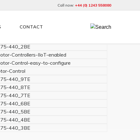
Call now:
+44 (0) 1243 558080
S
CONTACT