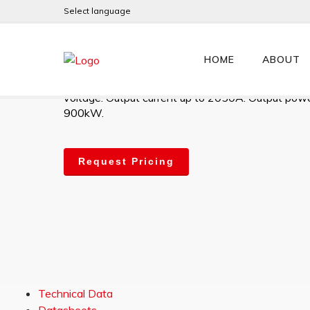
Select language
PLX900MV
HOME
ABOUT
High-performance digital 4Q DC Drive. 12V – 60
voltage. Output current up to 2050A. Output powe
900kW.
Request Pricing
Technical Data