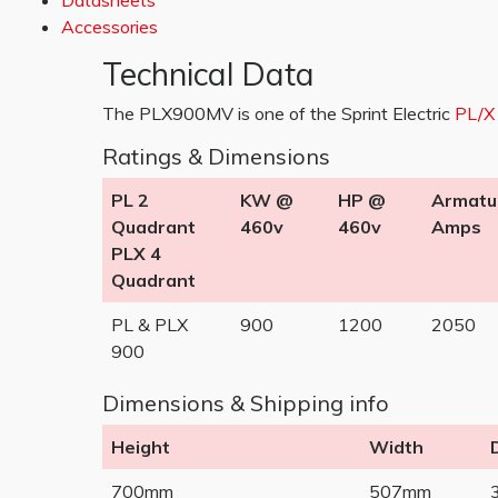
Datasheets
Accessories
Technical Data
The PLX900MV is one of the Sprint Electric
PL/X
Ratings & Dimensions
PL 2
KW @
HP @
Armatu
Quadrant
460v
460v
Amps
PLX 4
Quadrant
PL & PLX
900
1200
2050
900
Dimensions & Shipping info
Height
Width
700mm
507mm