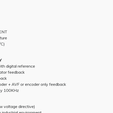
MENT
ture
°C)
Y
h digital reference
ator feedback
back
oder + AVF or encoder only feedback
cy 100KHz
 voltage directive)
industrial environment