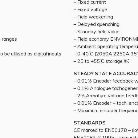
– Fixed current
– Fixed voltage
– Field weakening
– Delayed quenching
– Standby field value
e ranges
– Field economy ENVIRON
– Ambient operating tempera
 be utilised as digital inputs
– 0-40 ̊C (2050A 2250A 35
– 25 to +55 ̊C storage ￼
STEADY STATE ACCURAC
– 0.01% Encoder feedback wit
– 0.1% Analogue tachogener
– 2% Armature voltage feed
– 0.01% Encoder + tach, enc
– Maximum encoder frequen
STANDARDS
CE marked to EN50178 – (low
EN50082-2:1995 – Immunity 