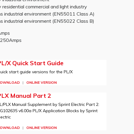
sidential commercial and light industry
 industrial environment (EN55011 Class A)
 industrial environment (EN55022 Class B)
0Amps
-2250Amps
L/X Quick Start Guide
uick start guide versions for the PL/X
OWNLOAD
|
ONLINE VERSION
PLX Manual Part 2
L/PLX Manual Supplement by Sprint Electric Part 2:
G102635 v6.00a PL/X Application Blocks by Sprint
lectric
OWNLOAD
|
ONLINE VERSION