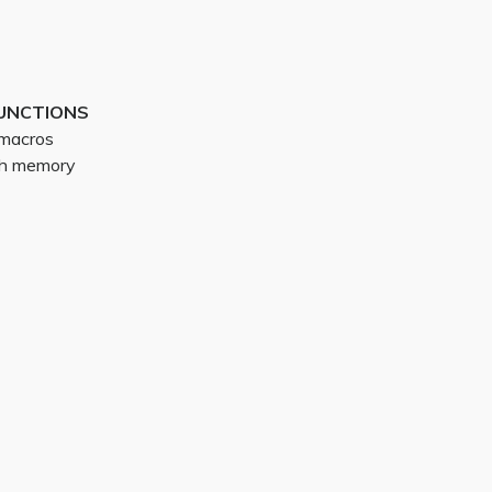
UNCTIONS
g macros
ith memory