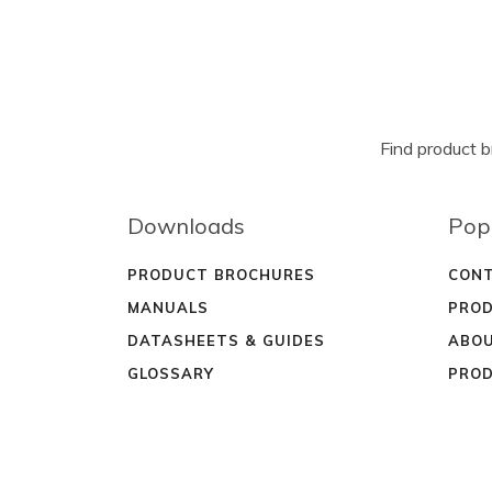
Find product 
Downloads
Pop
PRODUCT BROCHURES
CONT
MANUALS
PROD
DATASHEETS & GUIDES
ABOU
GLOSSARY
PROD