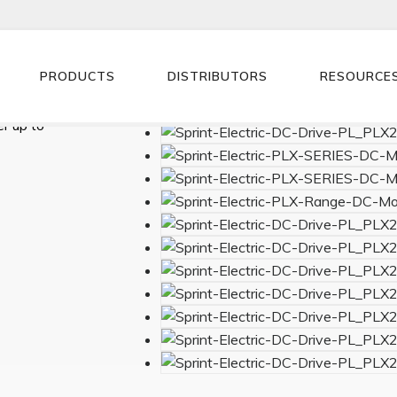
PRODUCTS
DISTRIBUTORS
RESOURCE
0VAC supply
r up to