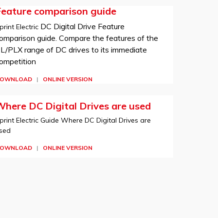
Feature comparison guide
DC Digital Drive Feature
print Electric
omparison guide. Compare the features of the
L/PLX range of DC drives to its immediate
ompetition
OWNLOAD
|
ONLINE VERSION
here DC Digital Drives are used
print Electric Guide Where DC Digital Drives are
sed
OWNLOAD
|
ONLINE VERSION