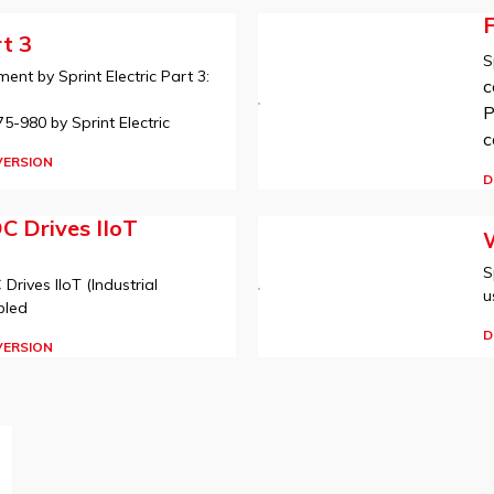
t 3
S
nt by Sprint Electric Part 3:
c
P
-980 by Sprint Electric
c
VERSION
D
DC Drives IIoT
W
S
 Drives IIoT (Industrial
u
bled
D
VERSION