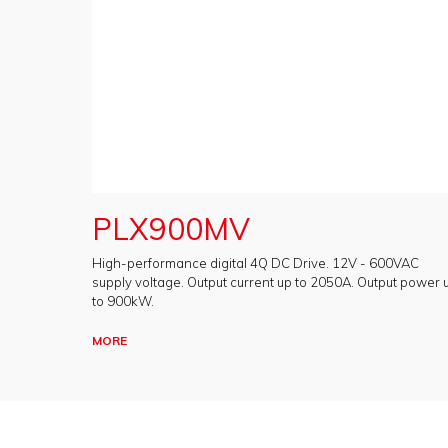
PLX900MV
High-performance digital 4Q DC Drive. 12V - 600VAC
supply voltage. Output current up to 2050A. Output power 
to 900kW.
MORE