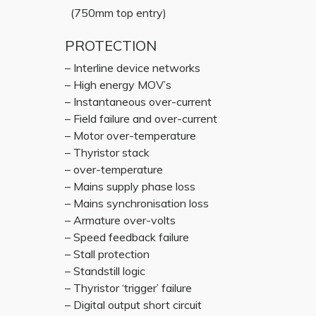
(750mm top entry)
PROTECTION
– Interline device networks
– High energy MOV’s
– Instantaneous over-current
– Field failure and over-current
– Motor over-temperature
– Thyristor stack
– over-temperature
– Mains supply phase loss
– Mains synchronisation loss
– Armature over-volts
– Speed feedback failure
– Stall protection
– Standstill logic
– Thyristor ‘trigger’ failure
– Digital output short circuit