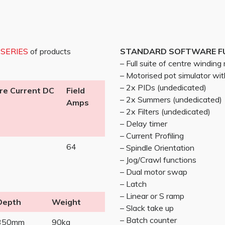
 SERIES
of products
STANDARD SOFTWARE F
– Full suite of centre windin
– Motorised pot simulator w
– 2x PIDs (undedicated)
re Current DC
Field
– 2x Summers (undedicated)
Amps
– 2x Filters (undedicated)
– Delay timer
– Current Profiling
64
– Spindle Orientation
– Jog/Crawl functions
– Dual motor swap
– Latch
– Linear or S ramp
Depth
Weight
– Slack take up
– Batch counter
350mm
90kg