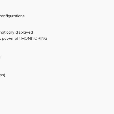
configurations
matically displayed
 at power off MONITORING
s
ps)