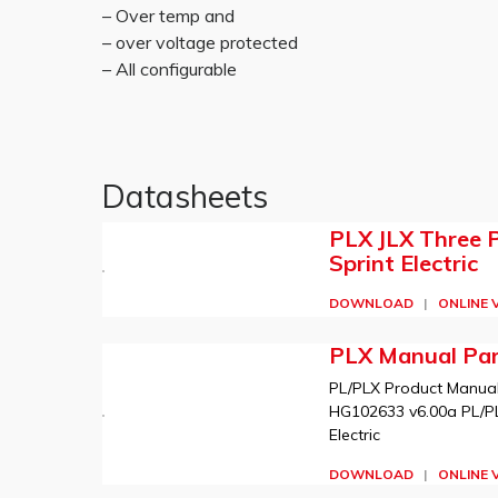
– Over temp and
– over voltage protected
– All configurable
Datasheets
PLX JLX Three 
Sprint Electric
DOWNLOAD
|
ONLINE 
PLX Manual Par
PL/PLX Product Manual b
HG102633 v6.00a PL/PLX
Electric
DOWNLOAD
|
ONLINE 