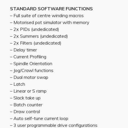
STANDARD SOFTWARE FUNCTIONS
– Full suite of centre winding macros
– Motorised pot simulator with memory
– 2x PIDs (undedicated)
– 2x Summers (undedicated)
– 2x Filters (undedicated)
– Delay timer
– Current Profiling
– Spindle Orientation
– Jog/Crawl functions
– Dual motor swap
– Latch
– Linear or S ramp
– Slack take up
– Batch counter
– Draw control
– Auto self-tune current loop
– 3 user programmable drive configurations