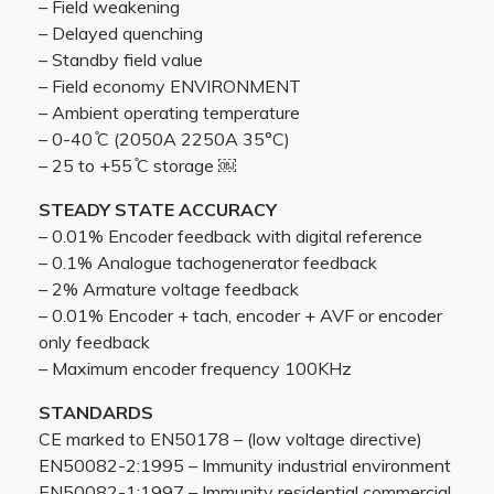
– Field weakening
– Delayed quenching
– Standby field value
– Field economy ENVIRONMENT
– Ambient operating temperature
– 0-40 ̊C (2050A 2250A 35°C)
– 25 to +55 ̊C storage ￼
STEADY STATE ACCURACY
– 0.01% Encoder feedback with digital reference
– 0.1% Analogue tachogenerator feedback
– 2% Armature voltage feedback
– 0.01% Encoder + tach, encoder + AVF or encoder
only feedback
– Maximum encoder frequency 100KHz
STANDARDS
CE marked to EN50178 – (low voltage directive)
EN50082-2:1995 – Immunity industrial environment
EN50082-1:1997 – Immunity residential commercial