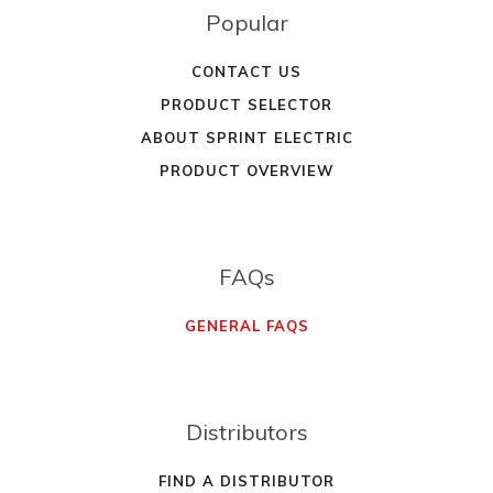
Popular
CONTACT US
PRODUCT SELECTOR
ABOUT SPRINT ELECTRIC
PRODUCT OVERVIEW
FAQs
GENERAL FAQS
Distributors
FIND A DISTRIBUTOR