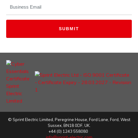
EMAIL
(REQUIRED)
©
Sprint Electric Limited
,
Peregrine House, Ford Lane
,
Ford
,
West
Sussex
,
BN18 0DF,
UK.
+44 (0) 1243 558080
info@sprint-electric.com