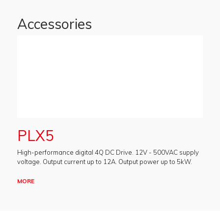
Accessories
PLX5
High-performance digital 4Q DC Drive. 12V - 500VAC supply
voltage. Output current up to 12A. Output power up to 5kW.
MORE