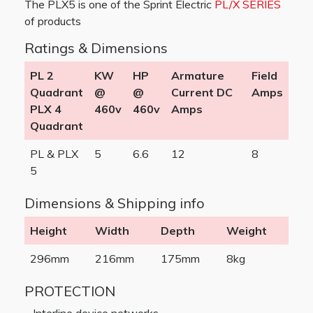
The PLX5 is one of the Sprint Electric
PL/X SERIES
of products
Ratings & Dimensions
PL 2
KW
HP
Armature
Field
Quadrant
@
@
Current DC
Amps
PLX 4
460v
460v
Amps
Quadrant
PL & PLX
5
6.6
12
8
5
Dimensions & Shipping info
Height
Width
Depth
Weight
296mm
216mm
175mm
8kg
PROTECTION