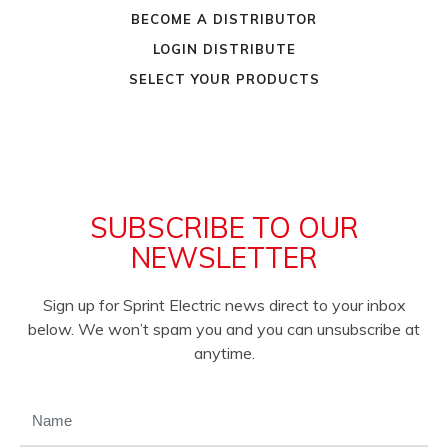
BECOME A DISTRIBUTOR
LOGIN DISTRIBUTE
SELECT YOUR PRODUCTS
SUBSCRIBE TO OUR
NEWSLETTER
Sign up for Sprint Electric news direct to your inbox
below. We won’t spam you and you can unsubscribe at
anytime.
NAME
(REQUIRED)