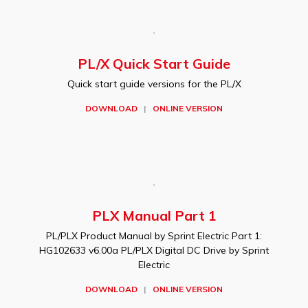
PL/X Quick Start Guide
Quick start guide versions for the PL/X
DOWNLOAD
|
ONLINE VERSION
PLX Manual Part 1
PL/PLX Product Manual by Sprint Electric Part 1:
HG102633 v6.00a PL/PLX Digital DC Drive by Sprint
Electric
DOWNLOAD
|
ONLINE VERSION