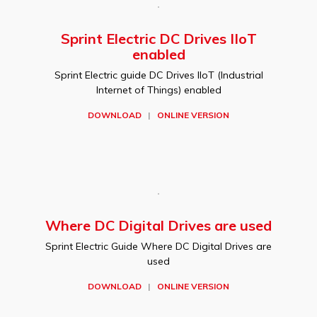
Sprint Electric DC Drives IIoT
enabled
Sprint Electric guide DC Drives IIoT (Industrial
Internet of Things) enabled
DOWNLOAD
|
ONLINE VERSION
Where DC Digital Drives are used
Sprint Electric Guide Where DC Digital Drives are
used
DOWNLOAD
|
ONLINE VERSION