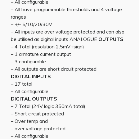
– All configurable
– All have programmable thresholds and 4 voltage
ranges
– +/- 5/10/20/30V
– All inputs are over voltage protected and can also
be utilised as digital inputs ANALOGUE
OUTPUTS
– 4 Total (resolution 2.5mV+sign)
– 1 armature current output
– 3 configurable
– All outputs are short circuit protected
DIGITAL INPUTS
– 17 total
– All configurable
DIGITAL OUTPUTS
– 7 Total (24V logic 350mA total)
– Short circuit protected
– Over temp and
– over voltage protected
– All configurable