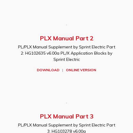
PLX Manual Part 2
PL/PLX Manual Supplement by Sprint Electric Part
2: HG102635 v6.00a PL/X Application Blocks by
Sprint Electric
DOWNLOAD
|
ONLINE VERSION
PLX Manual Part 3
PL/PLX Manual Supplement by Sprint Electric Part
3: HG103278 v6.00a