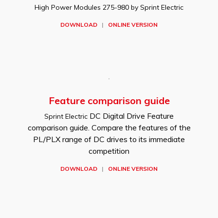
High Power Modules 275-980 by Sprint Electric
DOWNLOAD
|
ONLINE VERSION
Feature comparison guide
DC Digital Drive Feature
Sprint Electric
comparison guide. Compare the features of the
PL/PLX range of DC drives to its immediate
competition
DOWNLOAD
|
ONLINE VERSION