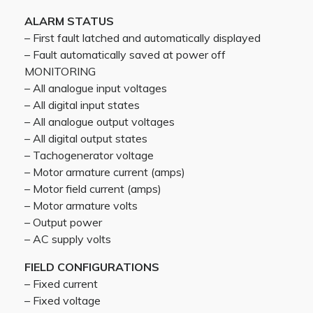
ALARM STATUS
– First fault latched and automatically displayed
– Fault automatically saved at power off
MONITORING
– All analogue input voltages
– All digital input states
– All analogue output voltages
– All digital output states
– Tachogenerator voltage
– Motor armature current (amps)
– Motor field current (amps)
– Motor armature volts
– Output power
– AC supply volts
FIELD CONFIGURATIONS
– Fixed current
– Fixed voltage