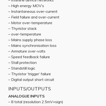
– Interline device networks
– High energy MOV’s
– Instantaneous over-current
– Field failure and over-current
– Motor over-temperature
– Thyristor stack
– over-temperature
– Mains supply phase loss
– Mains synchronisation loss
– Armature over-volts
– Speed feedback failure
– Stall protection
– Standstill logic
– Thyristor ‘trigger’ failure
– Digital output short circuit
INPUTS/OUTPUTS
ANALOGUE INPUTS
– 8 total (resolution 2.5mV+sign)