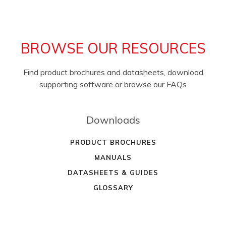
BROWSE OUR RESOURCES
Find product brochures and datasheets, download
supporting software or browse our FAQs
Downloads
PRODUCT BROCHURES
MANUALS
DATASHEETS & GUIDES
GLOSSARY