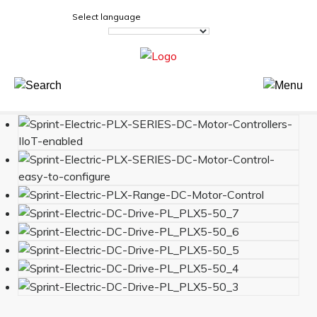
Select language