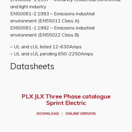
and light industry
EN50081-2:1993 – Emissions industrial
environment (EN55011 Class A)
EN50081-1:1992 – Emissions industrial
environment (EN55022 Class B)
– UL and cUL listed 12-630Amps
– UL and cUL pending 650-2250Amps
Datasheets
PLX JLX Three Phase catalogue
Sprint Electric
DOWNLOAD
|
ONLINE VERSION