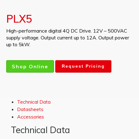
PLX5
High-performance digital 4Q DC Drive. 12V – 500VAC
supply voltage. Output current up to 12A. Output power
up to 5kW.
Shop Online
Request Pricing
Technical Data
Datasheets
Accessories
Technical Data