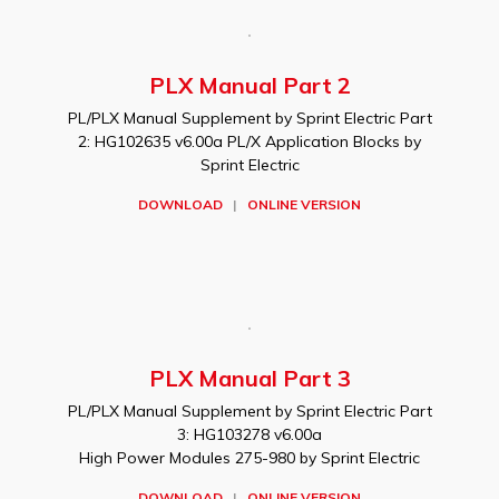
PLX Manual Part 2
PL/PLX Manual Supplement by Sprint Electric Part
2: HG102635 v6.00a PL/X Application Blocks by
Sprint Electric
DOWNLOAD
|
ONLINE VERSION
PLX Manual Part 3
PL/PLX Manual Supplement by Sprint Electric Part
3: HG103278 v6.00a
High Power Modules 275-980 by Sprint Electric
DOWNLOAD
|
ONLINE VERSION