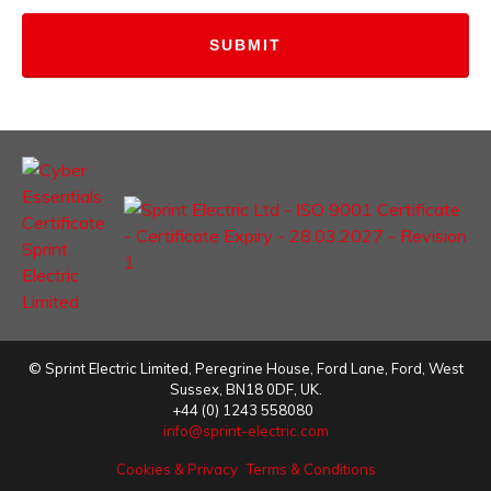
©
Sprint Electric Limited
,
Peregrine House, Ford Lane
,
Ford
,
West
Sussex
,
BN18 0DF,
UK.
+44 (0) 1243 558080
info@sprint-electric.com
Cookies & Privacy
Terms & Conditions