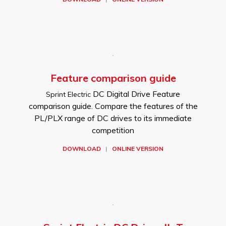
Feature comparison guide
DC Digital Drive Feature
Sprint Electric
comparison guide. Compare the features of the
PL/PLX range of DC drives to its immediate
competition
DOWNLOAD
|
ONLINE VERSION