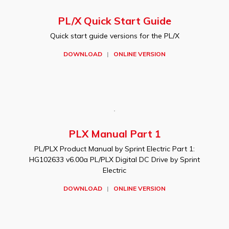
PL/X Quick Start Guide
Quick start guide versions for the PL/X
DOWNLOAD
|
ONLINE VERSION
PLX Manual Part 1
PL/PLX Product Manual by Sprint Electric Part 1:
HG102633 v6.00a PL/PLX Digital DC Drive by Sprint
Electric
DOWNLOAD
|
ONLINE VERSION