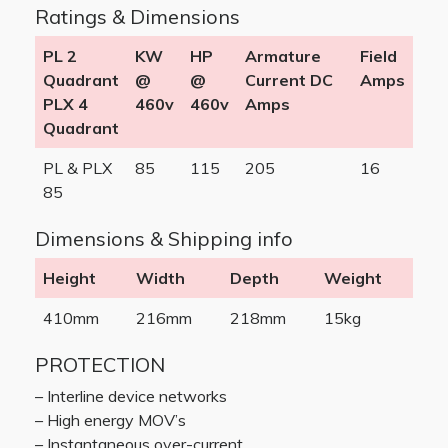
Ratings & Dimensions
PL 2
KW
HP
Armature
Field
Quadrant
@
@
Current DC
Amps
PLX 4
460v
460v
Amps
Quadrant
PL & PLX
85
115
205
16
85
Dimensions & Shipping info
Height
Width
Depth
Weight
410mm
216mm
218mm
15kg
PROTECTION
– Interline device networks
– High energy MOV’s
– Instantaneous over-current