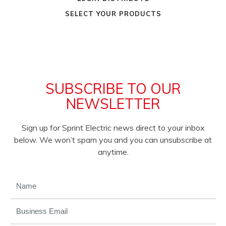
SELECT YOUR PRODUCTS
SUBSCRIBE TO OUR
NEWSLETTER
Sign up for Sprint Electric news direct to your inbox
below. We won’t spam you and you can unsubscribe at
anytime.
NAME
(REQUIRED)
EMAIL
(REQUIRED)