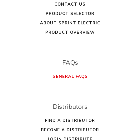
CONTACT US
PRODUCT SELECTOR
ABOUT SPRINT ELECTRIC
PRODUCT OVERVIEW
FAQs
GENERAL FAQS
Distributors
FIND A DISTRIBUTOR
BECOME A DISTRIBUTOR
LOGIN DISTRIBUTE