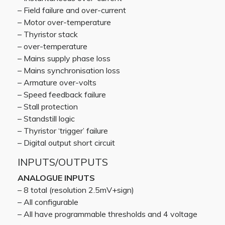
– Field failure and over-current
– Motor over-temperature
– Thyristor stack
– over-temperature
– Mains supply phase loss
– Mains synchronisation loss
– Armature over-volts
– Speed feedback failure
– Stall protection
– Standstill logic
– Thyristor ‘trigger’ failure
– Digital output short circuit
INPUTS/OUTPUTS
ANALOGUE INPUTS
– 8 total (resolution 2.5mV+sign)
– All configurable
– All have programmable thresholds and 4 voltage