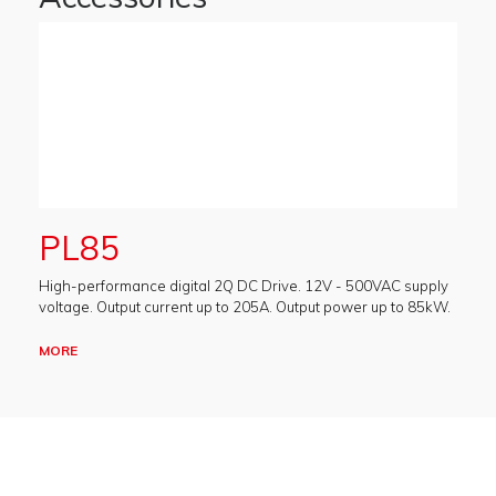
PL85
High-performance digital 2Q DC Drive. 12V - 500VAC supply
voltage. Output current up to 205A. Output power up to 85kW.
MORE