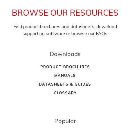
BROWSE OUR RESOURCES
Find product brochures and datasheets, download
supporting software or browse our FAQs
Downloads
PRODUCT BROCHURES
MANUALS
DATASHEETS & GUIDES
GLOSSARY
Popular