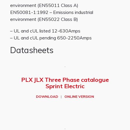
environment (EN55011 Class A)
EN50081-1:1992 – Emissions industrial
environment (EN55022 Class B)
– UL and cUL listed 12-630Amps
– UL and cUL pending 650-2250Amps
Datasheets
PLX JLX Three Phase catalogue
Sprint Electric
DOWNLOAD
|
ONLINE VERSION