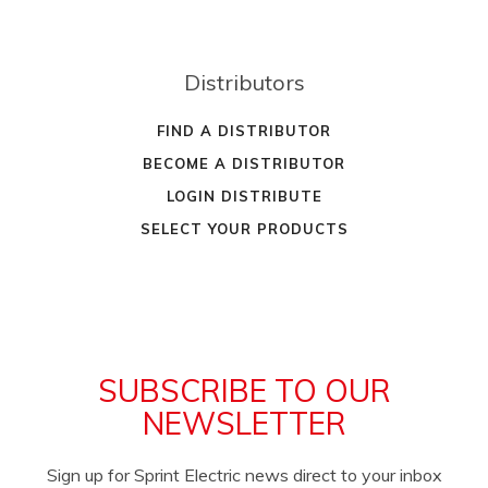
Distributors
FIND A DISTRIBUTOR
BECOME A DISTRIBUTOR
LOGIN DISTRIBUTE
SELECT YOUR PRODUCTS
SUBSCRIBE TO OUR
NEWSLETTER
Sign up for Sprint Electric news direct to your inbox