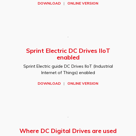
DOWNLOAD
|
ONLINE VERSION
Sprint Electric DC Drives IIoT
enabled
Sprint Electric guide DC Drives IIoT (Industrial
Internet of Things) enabled
DOWNLOAD
|
ONLINE VERSION
Where DC Digital Drives are used