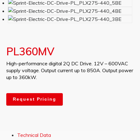
PL360MV
High-performance digital 2Q DC Drive. 12V – 600VAC
supply voltage. Output current up to 850A. Output power
up to 360kW.
Request Pricing
Technical Data