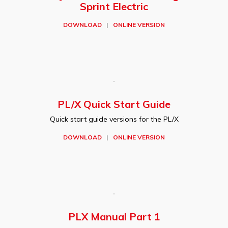
Sprint Electric
DOWNLOAD
|
ONLINE VERSION
PL/X Quick Start Guide
Quick start guide versions for the PL/X
DOWNLOAD
|
ONLINE VERSION
PLX Manual Part 1