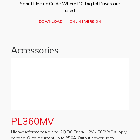
Sprint Electric Guide Where DC Digital Drives are
used
DOWNLOAD
|
ONLINE VERSION
Accessories
PL360MV
High-performance digital 2Q DC Drive. 12V - 600VAC supply
voltage. Output current up to 850A. Output power up to