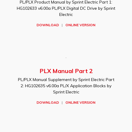
PL/PLX Product Manual by Sprint Electric Part 1:
HG102633 v6.00a PL/PLX Digital DC Drive by Sprint
Electric
DOWNLOAD
|
ONLINE VERSION
PLX Manual Part 2
PL/PLX Manual Supplement by Sprint Electric Part
2: HG102635 v6.00a PL/X Application Blocks by
Sprint Electric
DOWNLOAD
|
ONLINE VERSION