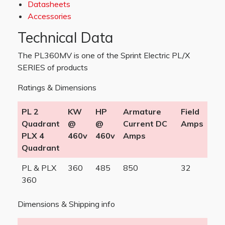
Datasheets
Accessories
Technical Data
The PL360MV is one of the Sprint Electric PL/X
SERIES of products
Ratings & Dimensions
PL 2
KW
HP
Armature
Field
Quadrant
@
@
Current DC
Amps
PLX 4
460v
460v
Amps
Quadrant
PL & PLX
360
485
850
32
360
Dimensions & Shipping info