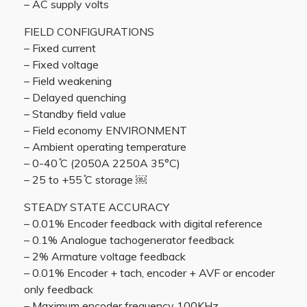
– AC supply volts
FIELD CONFIGURATIONS
– Fixed current
– Fixed voltage
– Field weakening
– Delayed quenching
– Standby field value
– Field economy ENVIRONMENT
– Ambient operating temperature
– 0-40 ̊C (2050A 2250A 35°C)
– 25 to +55 ̊C storage ￼
STEADY STATE ACCURACY
– 0.01% Encoder feedback with digital reference
– 0.1% Analogue tachogenerator feedback
– 2% Armature voltage feedback
– 0.01% Encoder + tach, encoder + AVF or encoder
only feedback
– Maximum encoder frequency 100KHz