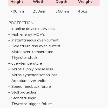
Height
Width
Depth
Weight
700mm
253mm
350mm
45kg
PROTECTION
– Interline device networks
– High energy MOV’s
– Instantaneous over-current
– Field failure and over-current
– Motor over-temperature
– Thyristor stack
– over-temperature
– Mains supply phase loss
– Mains synchronisation loss
– Armature over-volts
– Speed feedback failure
– Stall protection
– Standstill logic
– Thyristor ‘trigger’ failure