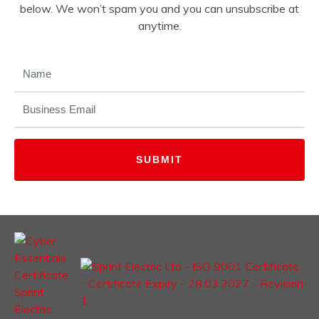
below. We won’t spam you and you can unsubscribe at
anytime.
NAME
(REQUIRED)
EMAIL
(REQUIRED)