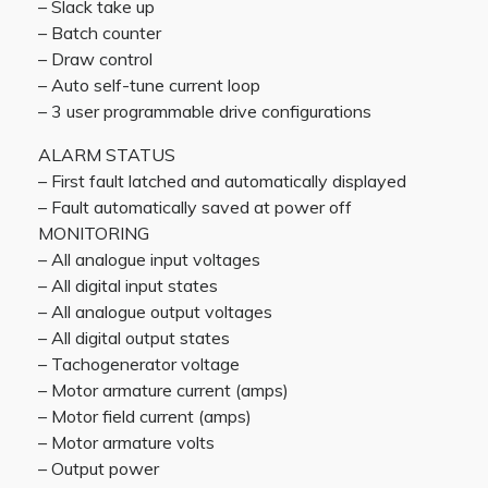
– Slack take up
– Batch counter
– Draw control
– Auto self-tune current loop
– 3 user programmable drive configurations
ALARM STATUS
– First fault latched and automatically displayed
– Fault automatically saved at power off
MONITORING
– All analogue input voltages
– All digital input states
– All analogue output voltages
– All digital output states
– Tachogenerator voltage
– Motor armature current (amps)
– Motor field current (amps)
– Motor armature volts
– Output power