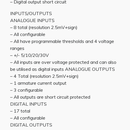
– Digital output short circuit
INPUTS/OUTPUTS
ANALOGUE INPUTS
– 8 total (resolution 2.5mV+sign)
– All configurable
– All have programmable thresholds and 4 voltage
ranges
– +/- 5/10/20/30V
– All inputs are over voltage protected and can also
be utilised as digital inputs ANALOGUE OUTPUTS
– 4 Total (resolution 2.5mV+sign)
– 1 armature current output
– 3 configurable
– All outputs are short circuit protected
DIGITAL INPUTS
– 17 total
– All configurable
DIGITAL OUTPUTS