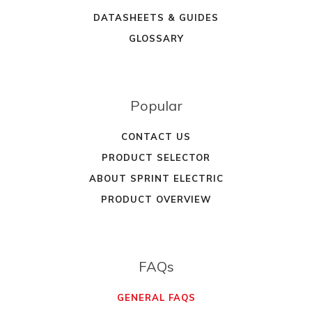
DATASHEETS & GUIDES
GLOSSARY
Popular
CONTACT US
PRODUCT SELECTOR
ABOUT SPRINT ELECTRIC
PRODUCT OVERVIEW
FAQs
GENERAL FAQS