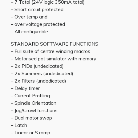
– 7 Total (24V logic 350mA total)
– Short circuit protected
– Over temp and
– over voltage protected
– All configurable
STANDARD SOFTWARE FUNCTIONS
– Full suite of centre winding macros
– Motorised pot simulator with memory
– 2x PIDs (undedicated)
– 2x Summers (undedicated)
– 2x Filters (undedicated)
– Delay timer
– Current Profiling
– Spindle Orientation
– Jog/Crawl functions
– Dual motor swap
– Latch
– Linear or S ramp