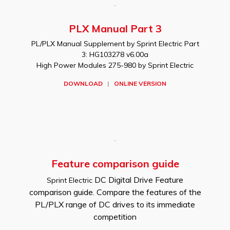
PLX Manual Part 3
PL/PLX Manual Supplement by Sprint Electric Part
3: HG103278 v6.00a
High Power Modules 275-980 by Sprint Electric
DOWNLOAD
|
ONLINE VERSION
Feature comparison guide
DC Digital Drive Feature
Sprint Electric
comparison guide. Compare the features of the
PL/PLX range of DC drives to its immediate
competition