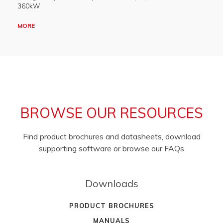
360kW.
MORE
BROWSE OUR RESOURCES
Find product brochures and datasheets, download
supporting software or browse our FAQs
Downloads
PRODUCT BROCHURES
MANUALS