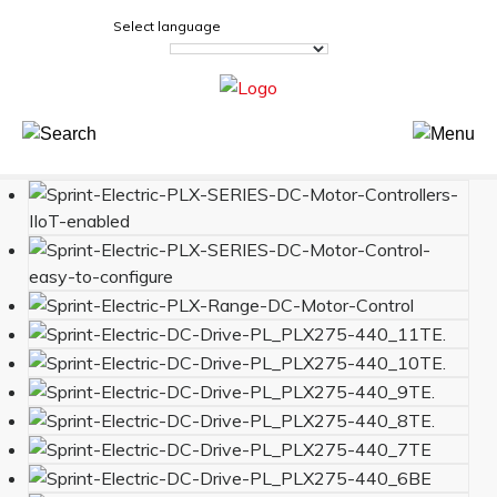
Select language