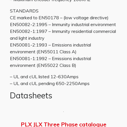
STANDARDS
CE marked to EN50178 – (low voltage directive)
EN50082-2:1995 – Immunity industrial environment
EN50082-1:1997 – Immunity residential commercial
and light industry
EN50081-2:1993 – Emissions industrial
environment (EN55011 Class A)
EN50081-1:1992 – Emissions industrial
environment (EN55022 Class B)
– UL and cUL listed 12-630Amps
– UL and cUL pending 650-2250Amps
Datasheets
PLX JLX Three Phase catalogue