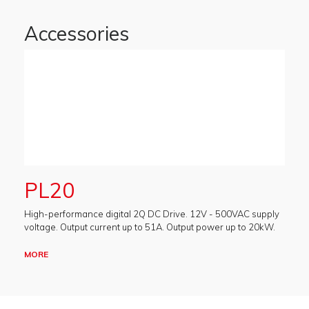
Accessories
PL20
High-performance digital 2Q DC Drive. 12V - 500VAC supply
voltage. Output current up to 51A. Output power up to 20kW.
MORE