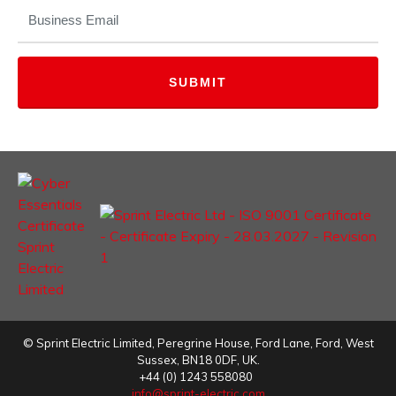
EMAIL
(REQUIRED)
©
Sprint Electric Limited
,
Peregrine House, Ford Lane
,
Ford
,
West
Sussex
,
BN18 0DF,
UK.
+44 (0) 1243 558080
info@sprint-electric.com