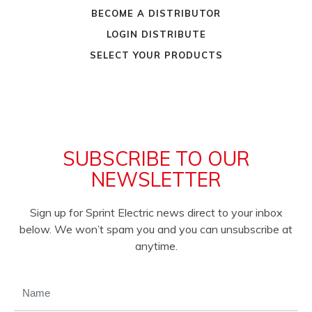
BECOME A DISTRIBUTOR
LOGIN DISTRIBUTE
SELECT YOUR PRODUCTS
SUBSCRIBE TO OUR
NEWSLETTER
Sign up for Sprint Electric news direct to your inbox
below. We won’t spam you and you can unsubscribe at
anytime.
NAME
(REQUIRED)