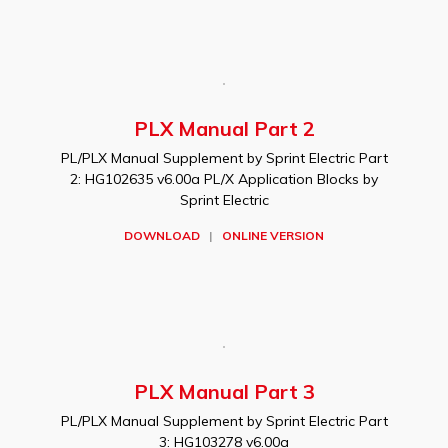
PLX Manual Part 2
PL/PLX Manual Supplement by Sprint Electric Part
2: HG102635 v6.00a PL/X Application Blocks by
Sprint Electric
DOWNLOAD
|
ONLINE VERSION
PLX Manual Part 3
PL/PLX Manual Supplement by Sprint Electric Part
3: HG103278 v6.00a