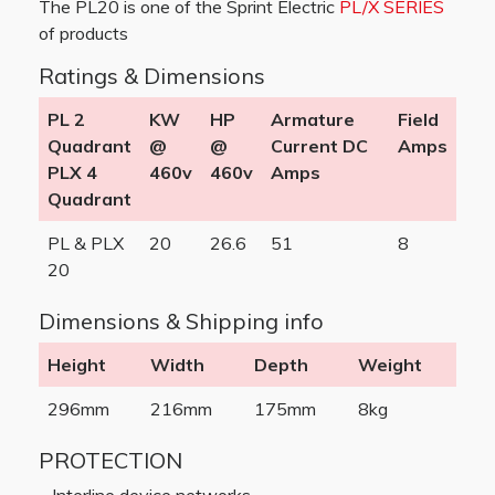
The PL20 is one of the Sprint Electric
PL/X SERIES
of products
Ratings & Dimensions
PL 2
KW
HP
Armature
Field
Quadrant
@
@
Current DC
Amps
PLX 4
460v
460v
Amps
Quadrant
PL & PLX
20
26.6
51
8
20
Dimensions & Shipping info
Height
Width
Depth
Weight
296mm
216mm
175mm
8kg
PROTECTION