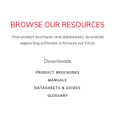
BROWSE OUR RESOURCES
Find product brochures and datasheets, download
supporting software or browse our FAQs
Downloads
PRODUCT BROCHURES
MANUALS
DATASHEETS & GUIDES
GLOSSARY