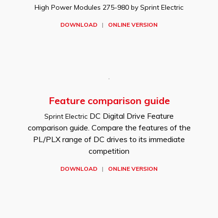
High Power Modules 275-980 by Sprint Electric
DOWNLOAD
|
ONLINE VERSION
Feature comparison guide
DC Digital Drive Feature
Sprint Electric
comparison guide. Compare the features of the
PL/PLX range of DC drives to its immediate
competition
DOWNLOAD
|
ONLINE VERSION