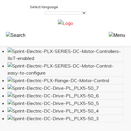
Select language