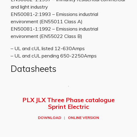
and light industry
EN50081-2:1993 – Emissions industrial
environment (EN55011 Class A)
EN50081-1:1992 – Emissions industrial
environment (EN55022 Class B)
– UL and cUL listed 12-630Amps
– UL and cUL pending 650-2250Amps
Datasheets
PLX JLX Three Phase catalogue
Sprint Electric
DOWNLOAD
|
ONLINE VERSION