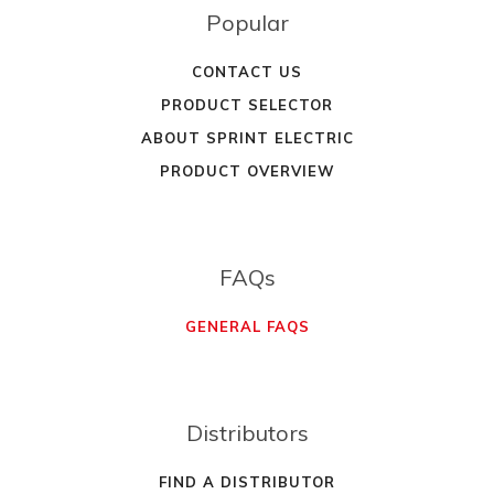
Popular
CONTACT US
PRODUCT SELECTOR
ABOUT SPRINT ELECTRIC
PRODUCT OVERVIEW
FAQs
GENERAL FAQS
Distributors
FIND A DISTRIBUTOR