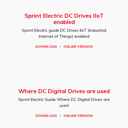
Sprint Electric DC Drives IIoT
enabled
Sprint Electric guide DC Drives IIoT (Industrial
Internet of Things) enabled
DOWNLOAD
|
ONLINE VERSION
Where DC Digital Drives are used
Sprint Electric Guide Where DC Digital Drives are
used
DOWNLOAD
|
ONLINE VERSION