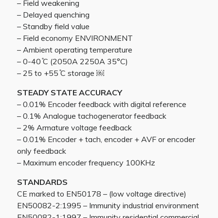
– Field weakening
– Delayed quenching
– Standby field value
– Field economy ENVIRONMENT
– Ambient operating temperature
– 0-40 ̊C (2050A 2250A 35°C)
– 25 to +55 ̊C storage ￼
STEADY STATE ACCURACY
– 0.01% Encoder feedback with digital reference
– 0.1% Analogue tachogenerator feedback
– 2% Armature voltage feedback
– 0.01% Encoder + tach, encoder + AVF or encoder
only feedback
– Maximum encoder frequency 100KHz
STANDARDS
CE marked to EN50178 – (low voltage directive)
EN50082-2:1995 – Immunity industrial environment
EN50082-1:1997 – Immunity residential commercial