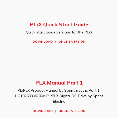
PL/X Quick Start Guide
Quick start guide versions for the PL/X
DOWNLOAD
|
ONLINE VERSION
PLX Manual Part 1
PL/PLX Product Manual by Sprint Electric Part 1:
HG102633 v6.00a PL/PLX Digital DC Drive by Sprint
Electric
DOWNLOAD
|
ONLINE VERSION