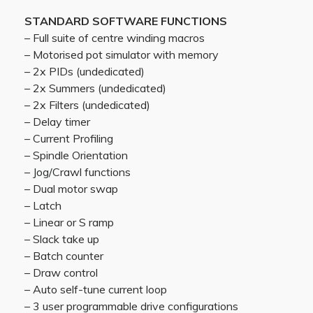
STANDARD SOFTWARE FUNCTIONS
– Full suite of centre winding macros
– Motorised pot simulator with memory
– 2x PIDs (undedicated)
– 2x Summers (undedicated)
– 2x Filters (undedicated)
– Delay timer
– Current Profiling
– Spindle Orientation
– Jog/Crawl functions
– Dual motor swap
– Latch
– Linear or S ramp
– Slack take up
– Batch counter
– Draw control
– Auto self-tune current loop
– 3 user programmable drive configurations