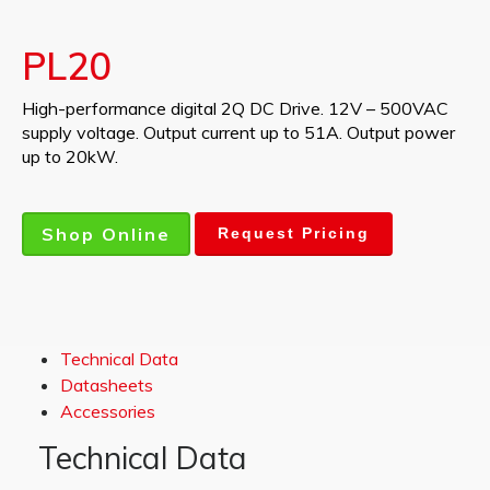
PL20
High-performance digital 2Q DC Drive. 12V – 500VAC
supply voltage. Output current up to 51A. Output power
up to 20kW.
Shop Online
Request Pricing
Technical Data
Datasheets
Accessories
Technical Data