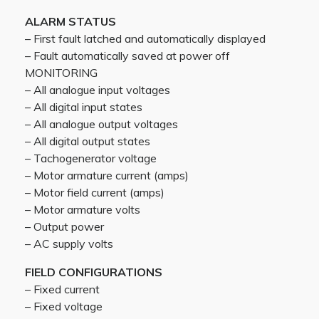
ALARM STATUS
– First fault latched and automatically displayed
– Fault automatically saved at power off
MONITORING
– All analogue input voltages
– All digital input states
– All analogue output voltages
– All digital output states
– Tachogenerator voltage
– Motor armature current (amps)
– Motor field current (amps)
– Motor armature volts
– Output power
– AC supply volts
FIELD CONFIGURATIONS
– Fixed current
– Fixed voltage