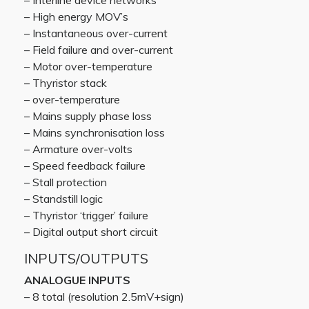
– Interline device networks
– High energy MOV’s
– Instantaneous over-current
– Field failure and over-current
– Motor over-temperature
– Thyristor stack
– over-temperature
– Mains supply phase loss
– Mains synchronisation loss
– Armature over-volts
– Speed feedback failure
– Stall protection
– Standstill logic
– Thyristor ‘trigger’ failure
– Digital output short circuit
INPUTS/OUTPUTS
ANALOGUE INPUTS
– 8 total (resolution 2.5mV+sign)