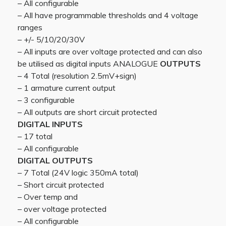
– All configurable
– All have programmable thresholds and 4 voltage
ranges
– +/- 5/10/20/30V
– All inputs are over voltage protected and can also
be utilised as digital inputs ANALOGUE
OUTPUTS
– 4 Total (resolution 2.5mV+sign)
– 1 armature current output
– 3 configurable
– All outputs are short circuit protected
DIGITAL INPUTS
– 17 total
– All configurable
DIGITAL OUTPUTS
– 7 Total (24V logic 350mA total)
– Short circuit protected
– Over temp and
– over voltage protected
– All configurable