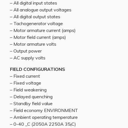
– All digital input states
– All analogue output voltages
– All digital output states
– Tachogenerator voltage
– Motor armature current (amps)
– Motor field current (amps)
– Motor armature volts
– Output power
– AC supply volts
FIELD CONFIGURATIONS
– Fixed current
– Fixed voltage
– Field weakening
– Delayed quenching
– Standby field value
– Field economy ENVIRONMENT
– Ambient operating temperature
– 0-40 _C (2050A 2250A 35¡C)