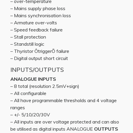
– over-temperature
– Mains supply phase loss
– Mains synchronisation loss
– Armature over-volts
– Speed feedback failure
– Stall protection
– Standstill logic
– Thyristor ÔtriggerÕ failure
– Digital output short circuit
INPUTS/OUTPUTS
ANALOGUE INPUTS
– 8 total (resolution 2.5mV+sign)
– All configurable
– All have programmable thresholds and 4 voltage
ranges
– +/- 5/10/20/30V
– All inputs are over voltage protected and can also
be utilised as digital inputs ANALOGUE
OUTPUTS