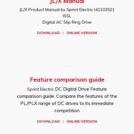
JL/X Manual
JL/X Product Manual by Sprint Electric HG103521
ISSL
Digital AC Slip Ring Drive
DOWNLOAD
|
ONLINE VERSION
Feature comparison guide
DC Digital Drive Feature
Sprint Electric
comparison guide. Compare the features of the
PL/PLX range of DC drives to its immediate
competition
DOWNLOAD
|
ONLINE VERSION