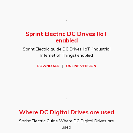
Sprint Electric DC Drives IIoT
enabled
Sprint Electric guide DC Drives IIoT (Industrial
Internet of Things) enabled
DOWNLOAD
|
ONLINE VERSION
Where DC Digital Drives are used
Sprint Electric Guide Where DC Digital Drives are
used