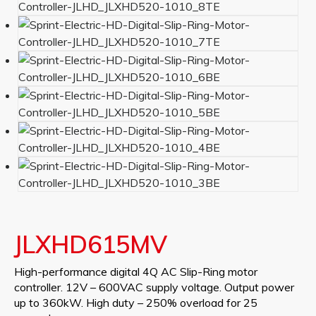
JLXHD615MV
High-performance digital 4Q AC Slip-Ring motor
controller. 12V – 600VAC supply voltage. Output power
up to 360kW. High duty – 250% overload for 25