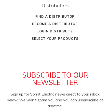
Distributors
FIND A DISTRIBUTOR
BECOME A DISTRIBUTOR
LOGIN DISTRIBUTE
SELECT YOUR PRODUCTS
SUBSCRIBE TO OUR
NEWSLETTER
Sign up for Sprint Electric news direct to your inbox
below. We won’t spam you and you can unsubscribe at
anytime.