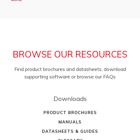
BROWSE OUR RESOURCES
Find product brochures and datasheets, download
supporting software or browse our FAQs
Downloads
PRODUCT BROCHURES
MANUALS
DATASHEETS & GUIDES