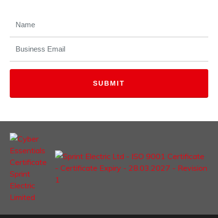
NAME
(REQUIRED)
EMAIL
(REQUIRED)