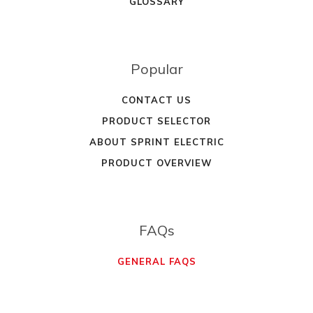
GLOSSARY
Popular
CONTACT US
PRODUCT SELECTOR
ABOUT SPRINT ELECTRIC
PRODUCT OVERVIEW
FAQs
GENERAL FAQS