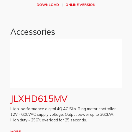
DOWNLOAD
|
ONLINE VERSION
Accessories
JLXHD615MV
High-performance digital 4Q AC Slip-Ring motor controller.
12V - 600VAC supply voltage. Output power up to 360kW.
High duty - 250% overload for 25 seconds.
MORE