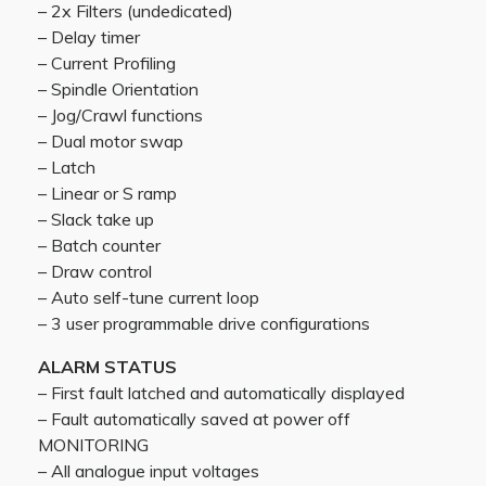
– 2x Filters (undedicated)
– Delay timer
– Current Profiling
– Spindle Orientation
– Jog/Crawl functions
– Dual motor swap
– Latch
– Linear or S ramp
– Slack take up
– Batch counter
– Draw control
– Auto self-tune current loop
– 3 user programmable drive configurations
ALARM STATUS
– First fault latched and automatically displayed
– Fault automatically saved at power off
MONITORING
– All analogue input voltages