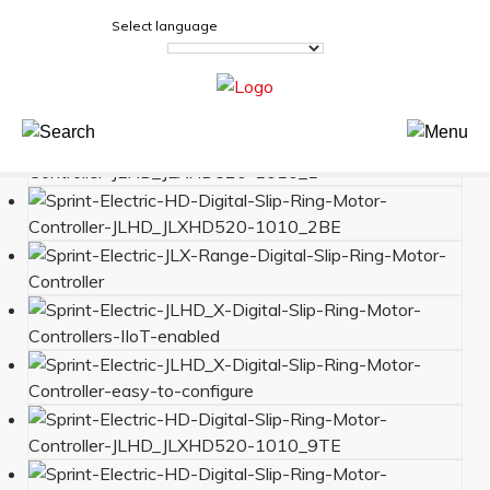
Select language