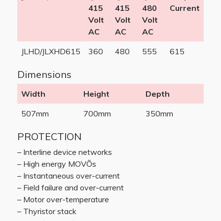
415
415
480
Current
Volt
Volt
Volt
AC
AC
AC
JLHD/JLXHD615
360
480
555
615
Dimensions
Width
Height
Depth
507mm
700mm
350mm
PROTECTION
– Interline device networks
– High energy MOVÕs
– Instantaneous over-current
– Field failure and over-current
– Motor over-temperature
– Thyristor stack