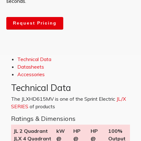
seconds.
Request Pricing
Technical Data
Datasheets
Accessories
Technical Data
The JLXHD615MV is one of the Sprint Electric
JL/X
SERIES
of products
Ratings & Dimensions
JL 2 Quadrant
kW
HP
HP
100%
JLX 4 Quadrant
@
@
@
Output