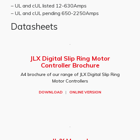
– UL and cUL listed 12-630Amps
– UL and cUL pending 650-2250Amps
Datasheets
JLX Digital Slip Ring Motor
Controller Brochure
A4 brochure of our range of JLX Digital Slip Ring
Motor Controllers
DOWNLOAD
|
ONLINE VERSION