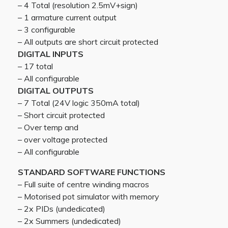
– 4 Total (resolution 2.5mV+sign)
– 1 armature current output
– 3 configurable
– All outputs are short circuit protected
DIGITAL INPUTS
– 17 total
– All configurable
DIGITAL OUTPUTS
– 7 Total (24V logic 350mA total)
– Short circuit protected
– Over temp and
– over voltage protected
– All configurable
STANDARD SOFTWARE FUNCTIONS
– Full suite of centre winding macros
– Motorised pot simulator with memory
– 2x PIDs (undedicated)
– 2x Summers (undedicated)