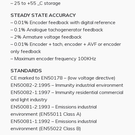
– 25 to +55 _C storage
STEADY STATE ACCURACY
– 0.01% Encoder feedback with digital reference
– 0.1% Analogue tachogenerator feedback
– 2% Armature voltage feedback
– 0.01% Encoder + tach, encoder + AVF or encoder
only feedback
– Maximum encoder frequency 100KHz
STANDARDS
CE marked to EN50178 – (low voltage directive)
EN50082-2:1995 – Immunity industrial environment
EN50082-1:1997 – Immunity residential commercial
and light industry
EN50081-2:1993 – Emissions industrial
environment (EN55011 Class A)
EN50081-1:1992 – Emissions industrial
environment (EN55022 Class B)