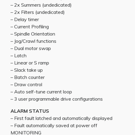
– 2x Summers (undedicated)
– 2x Filters (undedicated)
– Delay timer
– Current Profiling
– Spindle Orientation
– Jog/Crawl functions
– Dual motor swap
– Latch
– Linear or S ramp
– Slack take up
– Batch counter
– Draw control
– Auto self-tune current loop
– 3 user programmable drive configurations
ALARM STATUS
– First fault latched and automatically displayed
– Fault automatically saved at power off
MONITORING