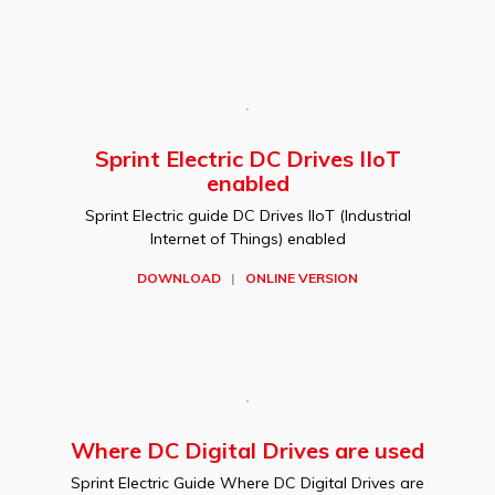
Sprint Electric DC Drives IIoT
enabled
Sprint Electric guide DC Drives IIoT (Industrial
Internet of Things) enabled
DOWNLOAD
|
ONLINE VERSION
Where DC Digital Drives are used
Sprint Electric Guide Where DC Digital Drives are