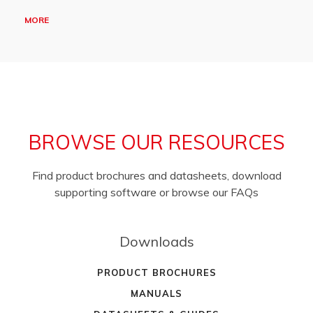
MORE
BROWSE OUR RESOURCES
Find product brochures and datasheets, download
supporting software or browse our FAQs
Downloads
PRODUCT BROCHURES
MANUALS