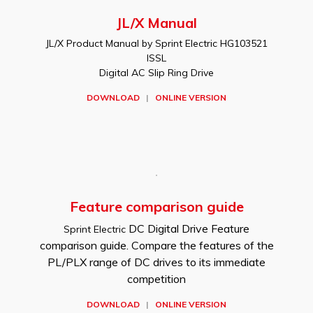
JL/X Manual
JL/X Product Manual by Sprint Electric HG103521
ISSL
Digital AC Slip Ring Drive
DOWNLOAD
|
ONLINE VERSION
Feature comparison guide
DC Digital Drive Feature
Sprint Electric
comparison guide. Compare the features of the
PL/PLX range of DC drives to its immediate
competition
DOWNLOAD
|
ONLINE VERSION