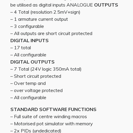
be utilised as digital inputs ANALOGUE
OUTPUTS
– 4 Total (resolution 2.5mV+sign)
– 1 armature current output
– 3 configurable
– All outputs are short circuit protected
DIGITAL INPUTS
– 17 total
– All configurable
DIGITAL OUTPUTS
– 7 Total (24V logic 350mA total)
– Short circuit protected
– Over temp and
– over voltage protected
– All configurable
STANDARD SOFTWARE FUNCTIONS
– Full suite of centre winding macros
– Motorised pot simulator with memory
– 2x PIDs (undedicated)