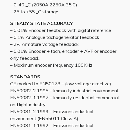
– 0-40 _C (2050A 2250A 35¡C)
– 25 to +55 _C storage
STEADY STATE ACCURACY
– 0.01% Encoder feedback with digital reference
– 0.1% Analogue tachogenerator feedback
– 2% Armature voltage feedback
– 0.01% Encoder + tach, encoder + AVF or encoder
only feedback
– Maximum encoder frequency 100KHz
STANDARDS
CE marked to EN50178 – (low voltage directive)
EN50082-2:1995 – Immunity industrial environment
EN50082-1:1997 – Immunity residential commercial
and light industry
EN50081-2:1993 – Emissions industrial
environment (EN55011 Class A)
EN50081-1:1992 – Emissions industrial