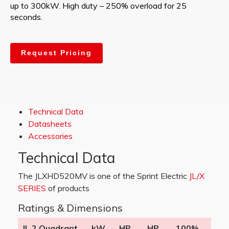
up to 300kW. High duty – 250% overload for 25
seconds.
Request Pricing
Technical Data
Datasheets
Accessories
Technical Data
The JLXHD520MV is one of the Sprint Electric
JL/X
SERIES
of products
Ratings & Dimensions
JL 2 Quadrant
kW
HP
HP
100%