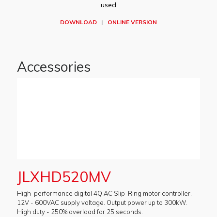
used
DOWNLOAD
|
ONLINE VERSION
Accessories
JLXHD520MV
High-performance digital 4Q AC Slip-Ring motor controller.
12V - 600VAC supply voltage. Output power up to 300kW.
High duty - 250% overload for 25 seconds.