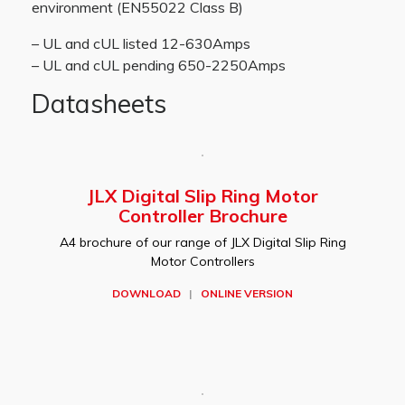
environment (EN55022 Class B)
– UL and cUL listed 12-630Amps
– UL and cUL pending 650-2250Amps
Datasheets
JLX Digital Slip Ring Motor
Controller Brochure
A4 brochure of our range of JLX Digital Slip Ring
Motor Controllers
DOWNLOAD
|
ONLINE VERSION