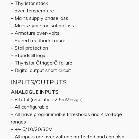
– Thyristor stack
– over-temperature
– Mains supply phase loss
– Mains synchronisation loss
– Armature over-volts
– Speed feedback failure
– Stall protection
– Standstill logic
– Thyristor ÔtriggerÕ failure
– Digital output short circuit
INPUTS/OUTPUTS
ANALOGUE INPUTS
– 8 total (resolution 2.5mV+sign)
– All configurable
– All have programmable thresholds and 4 voltage
ranges
– +/- 5/10/20/30V
– All inputs are over voltage protected and can also