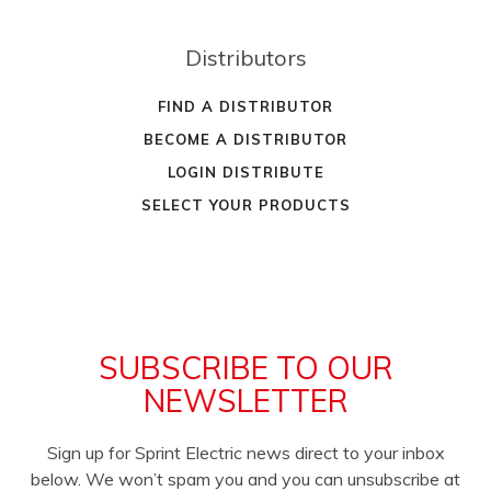
Distributors
FIND A DISTRIBUTOR
BECOME A DISTRIBUTOR
LOGIN DISTRIBUTE
SELECT YOUR PRODUCTS
SUBSCRIBE TO OUR
NEWSLETTER
Sign up for Sprint Electric news direct to your inbox
below. We won’t spam you and you can unsubscribe at