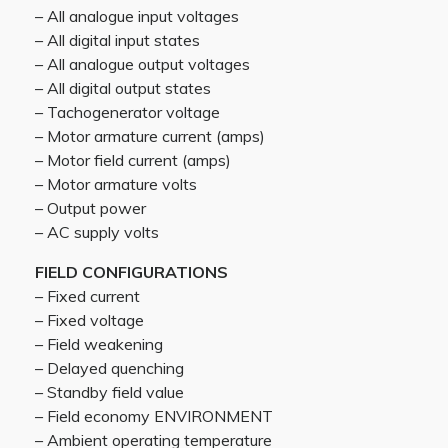
– All analogue input voltages
– All digital input states
– All analogue output voltages
– All digital output states
– Tachogenerator voltage
– Motor armature current (amps)
– Motor field current (amps)
– Motor armature volts
– Output power
– AC supply volts
FIELD CONFIGURATIONS
– Fixed current
– Fixed voltage
– Field weakening
– Delayed quenching
– Standby field value
– Field economy ENVIRONMENT
– Ambient operating temperature