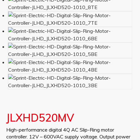
JLXHD520MV
High-performance digital 4Q AC Slip-Ring motor
controller. 12V – 600VAC supply voltage. Output power