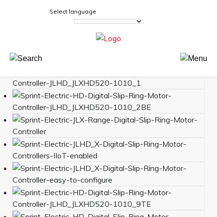
Select language