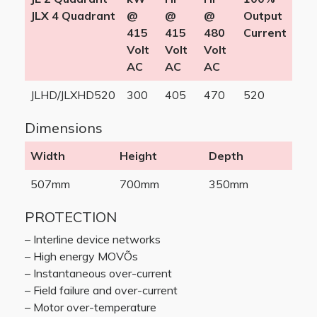
JLX 4 Quadrant
@
@
@
Output
415
415
480
Current
Volt
Volt
Volt
AC
AC
AC
JLHD/JLXHD520
300
405
470
520
Dimensions
Width
Height
Depth
507mm
700mm
350mm
PROTECTION
– Interline device networks
– High energy MOVÕs
– Instantaneous over-current
– Field failure and over-current
– Motor over-temperature