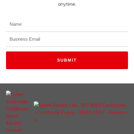
anytime.
NAME
(REQUIRED)
EMAIL
(REQUIRED)