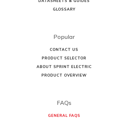
DATASHEETS & GUIDES
GLOSSARY
Popular
CONTACT US
PRODUCT SELECTOR
ABOUT SPRINT ELECTRIC
PRODUCT OVERVIEW
FAQs
GENERAL FAQS