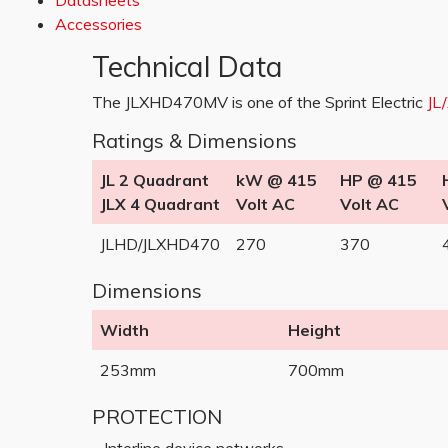
Datasheets
Accessories
Technical Data
The JLXHD470MV is one of the Sprint Electric
JL
Ratings & Dimensions
JL 2 Quadrant
kW @ 415
HP @ 415
JLX 4 Quadrant
Volt AC
Volt AC
JLHD/JLXHD470
270
370
Dimensions
Width
Height
253mm
700mm
PROTECTION