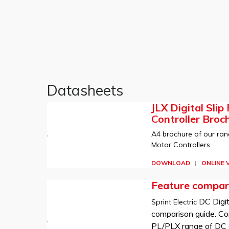
Datasheets
JLX Digital Slip
Controller Broc
A4 brochure of our rang
Motor Controllers
DOWNLOAD
|
ONLINE 
Feature compar
DC Digit
Sprint Electric
comparison guide. Co
PL/PLX range of DC d