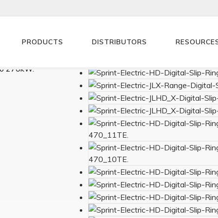
PRODUCTS
DISTRIBUTORS
RESOURCE
ntroller.
to 270kW.