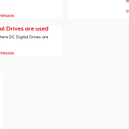
I
D
VERSION
l Drives are used
here DC Digital Drives are
VERSION