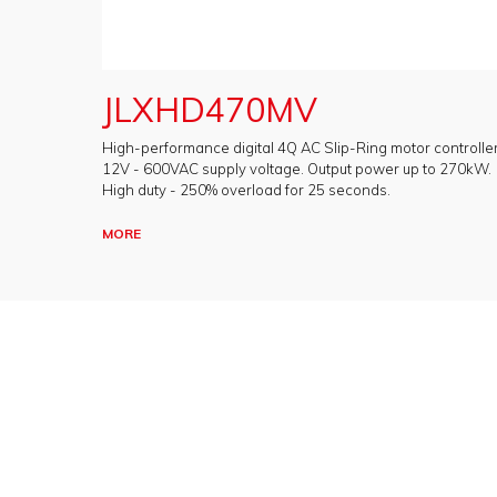
JLXHD470MV
High-performance digital 4Q AC Slip-Ring motor controller
12V - 600VAC supply voltage. Output power up to 270kW.
High duty - 250% overload for 25 seconds.
MORE