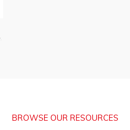
.
BROWSE OUR RESOURCES