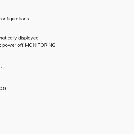
configurations
matically displayed
 at power off MONITORING
s
ps)