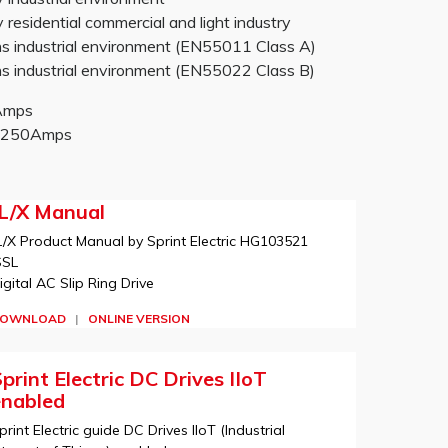
sidential commercial and light industry
 industrial environment (EN55011 Class A)
 industrial environment (EN55022 Class B)
0Amps
-2250Amps
JL/X Manual
L/X Product Manual by Sprint Electric HG103521
SSL
igital AC Slip Ring Drive
OWNLOAD
|
ONLINE VERSION
print Electric DC Drives IIoT
enabled
print Electric guide DC Drives IIoT (Industrial