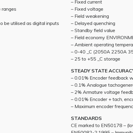
– Fixed current
e ranges
– Fixed voltage
– Field weakening
 be utilised as digital inputs
– Delayed quenching
– Standby field value
– Field economy ENVIRON
– Ambient operating tempera
– 0-40 _C (2050A 2250A 35
– 25 to +55 _C storage
STEADY STATE ACCURAC
– 0.01% Encoder feedback wit
– 0.1% Analogue tachogener
– 2% Armature voltage feed
– 0.01% Encoder + tach, enc
– Maximum encoder frequen
STANDARDS
CE marked to EN50178 – (low
EN50082-2:1995 – Immunity 