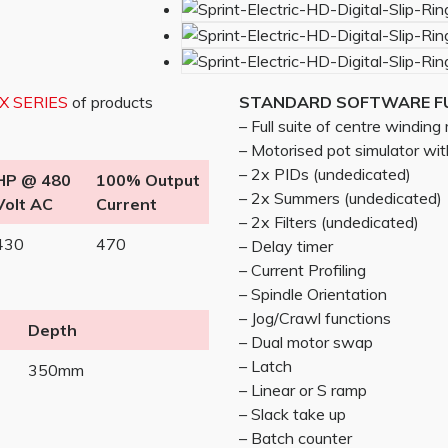
/X SERIES
of products
STANDARD SOFTWARE F
– Full suite of centre windin
– Motorised pot simulator w
– 2x PIDs (undedicated)
HP @ 480
100% Output
– 2x Summers (undedicated)
Volt AC
Current
– 2x Filters (undedicated)
430
470
– Delay timer
– Current Profiling
– Spindle Orientation
– Jog/Crawl functions
Depth
– Dual motor swap
– Latch
350mm
– Linear or S ramp
– Slack take up
– Batch counter