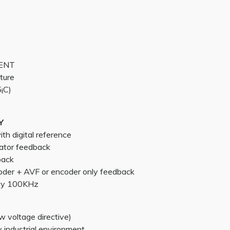
MENT
ture
¡C)
Y
h digital reference
ator feedback
back
oder + AVF or encoder only feedback
cy 100KHz
 voltage directive)
industrial environment