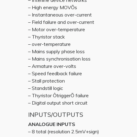
– Interline device networks
– High energy MOVÕs
– Instantaneous over-current
– Field failure and over-current
– Motor over-temperature
– Thyristor stack
– over-temperature
– Mains supply phase loss
– Mains synchronisation loss
– Armature over-volts
– Speed feedback failure
– Stall protection
– Standstill logic
– Thyristor ÔtriggerÕ failure
– Digital output short circuit
INPUTS/OUTPUTS
ANALOGUE INPUTS
– 8 total (resolution 2.5mV+sign)