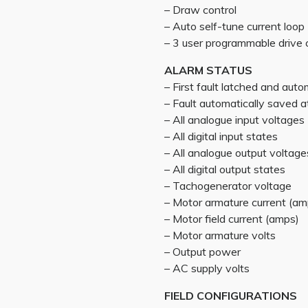
– Draw control
– Auto self-tune current loop
– 3 user programmable drive 
ALARM STATUS
– First fault latched and auto
– Fault automatically saved
– All analogue input voltages
– All digital input states
– All analogue output voltage
– All digital output states
– Tachogenerator voltage
– Motor armature current (am
– Motor field current (amps)
– Motor armature volts
– Output power
– AC supply volts
FIELD CONFIGURATIONS