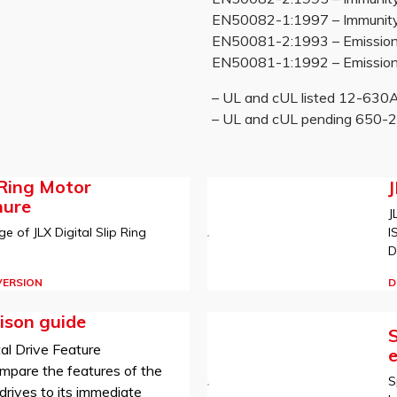
EN50082-1:1997 – Immunity re
EN50081-2:1993 – Emissions
EN50081-1:1992 – Emissions
– UL and cUL listed 12-63
– UL and cUL pending 650
 Ring Motor
hure
J
I
e of JLX Digital Slip Ring
D
D
VERSION
ison guide
S
al Drive Feature
mpare the features of the
S
rives to its immediate