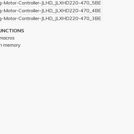
UNCTIONS
g macros
ith memory