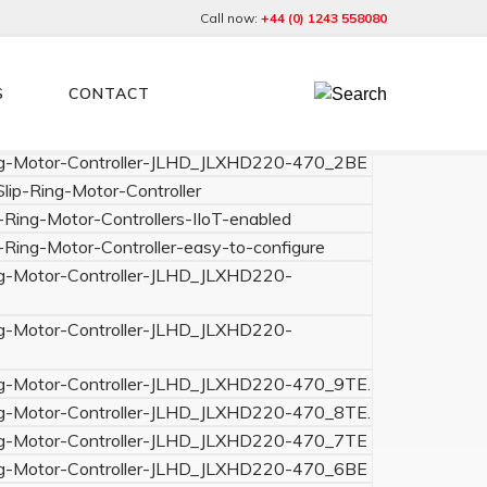
Call now:
+44 (0) 1243 558080
S
CONTACT