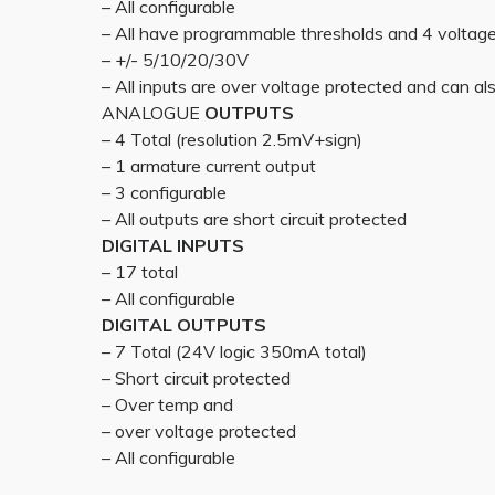
– All configurable
– All have programmable thresholds and 4 voltag
– +/- 5/10/20/30V
– All inputs are over voltage protected and can also
ANALOGUE
OUTPUTS
– 4 Total (resolution 2.5mV+sign)
– 1 armature current output
– 3 configurable
– All outputs are short circuit protected
DIGITAL INPUTS
– 17 total
– All configurable
DIGITAL OUTPUTS
– 7 Total (24V logic 350mA total)
– Short circuit protected
– Over temp and
– over voltage protected
– All configurable