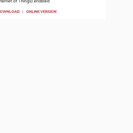
nternet of Things) enabled
OWNLOAD
|
ONLINE VERSION