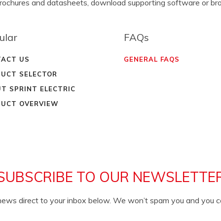
brochures and datasheets, download supporting software or b
ular
FAQs
ACT US
GENERAL FAQS
UCT SELECTOR
T SPRINT ELECTRIC
UCT OVERVIEW
SUBSCRIBE TO OUR NEWSLETTE
c news direct to your inbox below. We won’t spam you and you 