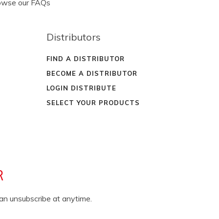
rowse our FAQs
Distributors
FIND A DISTRIBUTOR
BECOME A DISTRIBUTOR
LOGIN DISTRIBUTE
SELECT YOUR PRODUCTS
R
can unsubscribe at anytime.