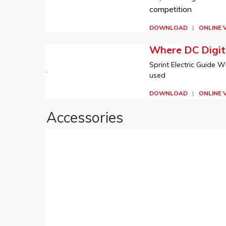
competition
DOWNLOAD
|
ONLINE 
Where DC Digita
Sprint Electric Guide W
used
DOWNLOAD
|
ONLINE 
Accessories