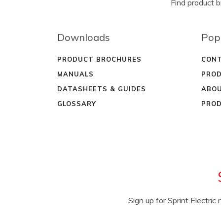
Find product 
Downloads
Pop
PRODUCT BROCHURES
CONT
MANUALS
PROD
DATASHEETS & GUIDES
ABOU
GLOSSARY
PROD
Sign up for Sprint Electri