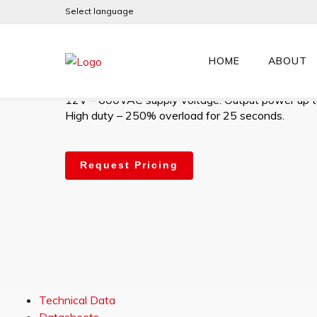
Select language
JLXHD470MV
HOME
ABOUT
High-performance digital 4Q AC Slip-Ring motor co
12V – 600VAC supply voltage. Output power up 
High duty – 250% overload for 25 seconds.
Request Pricing
Technical Data