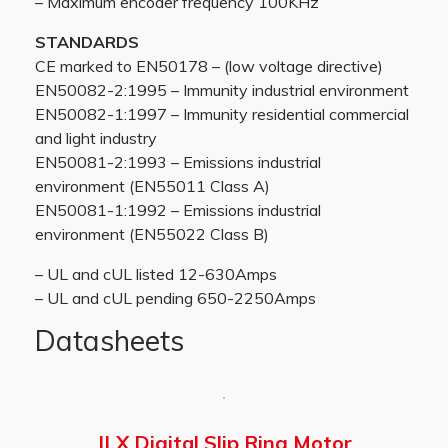
– Maximum encoder frequency 100KHz
STANDARDS
CE marked to EN50178 – (low voltage directive)
EN50082-2:1995 – Immunity industrial environment
EN50082-1:1997 – Immunity residential commercial
and light industry
EN50081-2:1993 – Emissions industrial
environment (EN55011 Class A)
EN50081-1:1992 – Emissions industrial
environment (EN55022 Class B)
– UL and cUL listed 12-630Amps
– UL and cUL pending 650-2250Amps
Datasheets
JLX Digital Slip Ring Motor