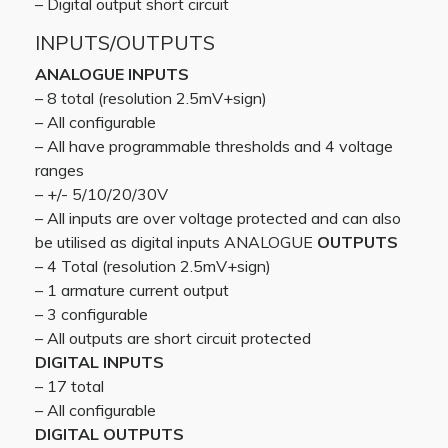
– Digital output short circuit
INPUTS/OUTPUTS
ANALOGUE INPUTS
– 8 total (resolution 2.5mV+sign)
– All configurable
– All have programmable thresholds and 4 voltage
ranges
– +/- 5/10/20/30V
– All inputs are over voltage protected and can also
be utilised as digital inputs ANALOGUE
OUTPUTS
– 4 Total (resolution 2.5mV+sign)
– 1 armature current output
– 3 configurable
– All outputs are short circuit protected
DIGITAL INPUTS
– 17 total
– All configurable
DIGITAL OUTPUTS