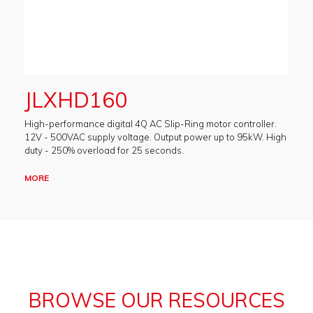
JLXHD160
High-performance digital 4Q AC Slip-Ring motor controller.
12V - 500VAC supply voltage. Output power up to 95kW. High
duty - 250% overload for 25 seconds.
MORE
BROWSE OUR RESOURCES