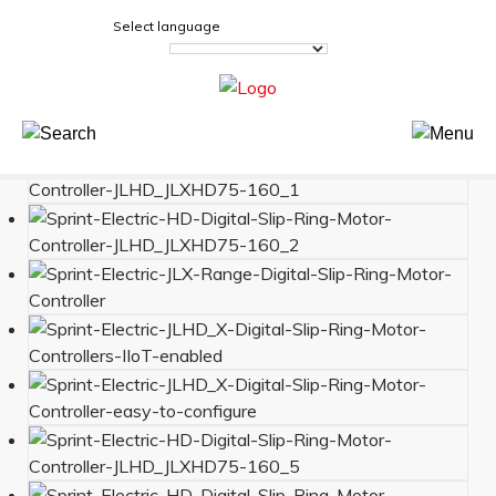
Select language