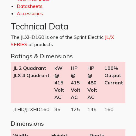
Datasheets
Accessories
Technical Data
The JLXHD160 is one of the Sprint Electric
JL/X
SERIES
of products
Ratings & Dimensions
JL 2 Quadrant
kW
HP
HP
100%
JLX 4 Quadrant
@
@
@
Output
415
415
480
Current
Volt
Volt
Volt
AC
AC
AC
JLHD/JLXHD160
95
125
145
160
Dimensions
Width
Height
Depth