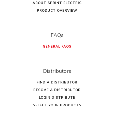
ABOUT SPRINT ELECTRIC
PRODUCT OVERVIEW
FAQs
GENERAL FAQS
Distributors
FIND A DISTRIBUTOR
BECOME A DISTRIBUTOR
LOGIN DISTRIBUTE
SELECT YOUR PRODUCTS