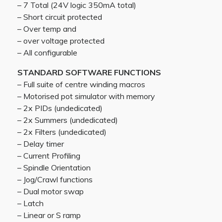
– 7 Total (24V logic 350mA total)
– Short circuit protected
– Over temp and
– over voltage protected
– All configurable
STANDARD SOFTWARE FUNCTIONS
– Full suite of centre winding macros
– Motorised pot simulator with memory
– 2x PIDs (undedicated)
– 2x Summers (undedicated)
– 2x Filters (undedicated)
– Delay timer
– Current Profiling
– Spindle Orientation
– Jog/Crawl functions
– Dual motor swap
– Latch
– Linear or S ramp