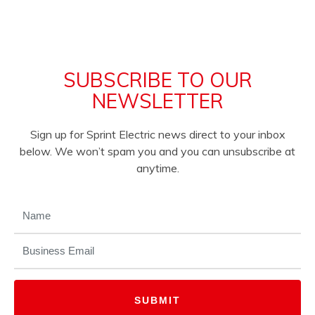
SUBSCRIBE TO OUR
NEWSLETTER
Sign up for Sprint Electric news direct to your inbox
below. We won’t spam you and you can unsubscribe at
anytime.
NAME
(REQUIRED)
EMAIL
(REQUIRED)