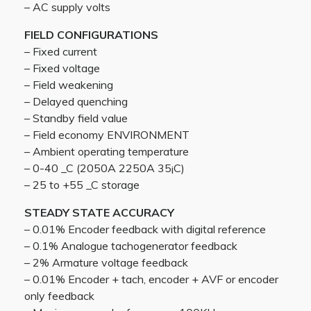
– AC supply volts
FIELD CONFIGURATIONS
– Fixed current
– Fixed voltage
– Field weakening
– Delayed quenching
– Standby field value
– Field economy ENVIRONMENT
– Ambient operating temperature
– 0-40 _C (2050A 2250A 35¡C)
– 25 to +55 _C storage
STEADY STATE ACCURACY
– 0.01% Encoder feedback with digital reference
– 0.1% Analogue tachogenerator feedback
– 2% Armature voltage feedback
– 0.01% Encoder + tach, encoder + AVF or encoder
only feedback