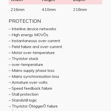
216mm
410mm
218mm
PROTECTION
– Interline device networks
– High energy MOVÕs
– Instantaneous over-current
– Field failure and over-current
– Motor over-temperature
– Thyristor stack
– over-temperature
– Mains supply phase loss
– Mains synchronisation loss
– Armature over-volts
– Speed feedback failure
– Stall protection
– Standstill logic
– Thyristor ÔtriggerÕ failure