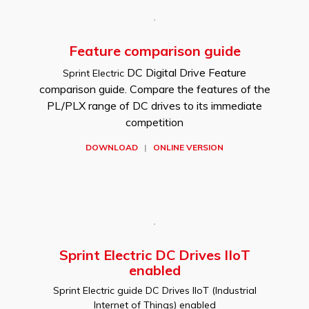
Feature comparison guide
DC Digital Drive Feature
Sprint Electric
comparison guide. Compare the features of the
PL/PLX range of DC drives to its immediate
competition
DOWNLOAD
|
ONLINE VERSION
Sprint Electric DC Drives IIoT
enabled
Sprint Electric guide DC Drives IIoT (Industrial
Internet of Things) enabled