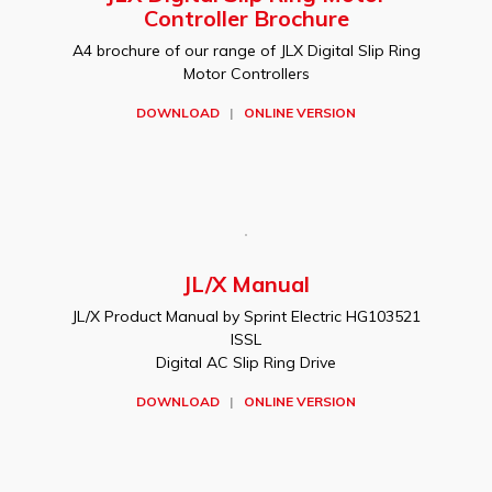
Controller Brochure
A4 brochure of our range of JLX Digital Slip Ring
Motor Controllers
DOWNLOAD
|
ONLINE VERSION
JL/X Manual
JL/X Product Manual by Sprint Electric HG103521
ISSL
Digital AC Slip Ring Drive
DOWNLOAD
|
ONLINE VERSION