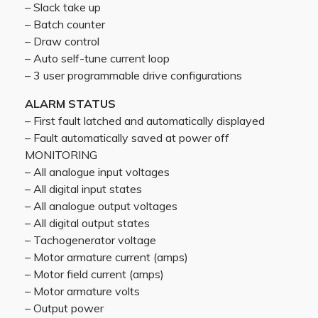
– Slack take up
– Batch counter
– Draw control
– Auto self-tune current loop
– 3 user programmable drive configurations
ALARM STATUS
– First fault latched and automatically displayed
– Fault automatically saved at power off
MONITORING
– All analogue input voltages
– All digital input states
– All analogue output voltages
– All digital output states
– Tachogenerator voltage
– Motor armature current (amps)
– Motor field current (amps)
– Motor armature volts
– Output power