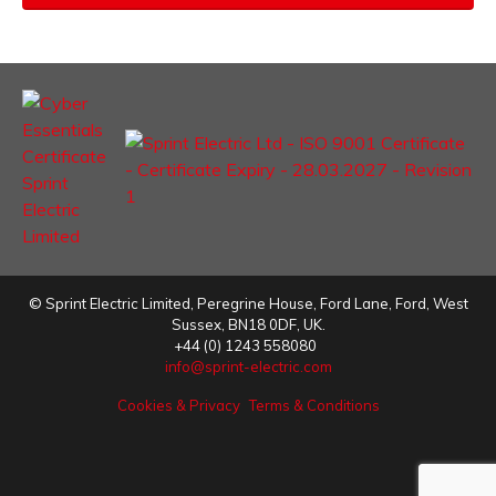
©
Sprint Electric Limited
,
Peregrine House, Ford Lane
,
Ford
,
West
Sussex
,
BN18 0DF,
UK.
+44 (0) 1243 558080
info@sprint-electric.com
Cookies & Privacy
Terms & Conditions