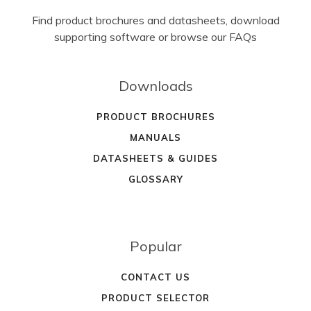
Find product brochures and datasheets, download
supporting software or browse our FAQs
Downloads
PRODUCT BROCHURES
MANUALS
DATASHEETS & GUIDES
GLOSSARY
Popular
CONTACT US
PRODUCT SELECTOR