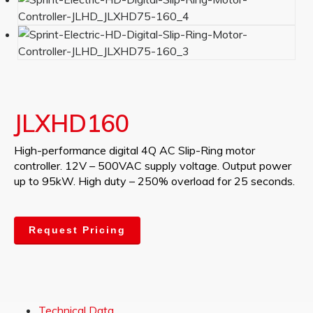
JLXHD160
High-performance digital 4Q AC Slip-Ring motor
controller. 12V – 500VAC supply voltage. Output power
up to 95kW. High duty – 250% overload for 25 seconds.
Request Pricing
Technical Data