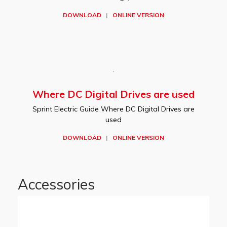
DOWNLOAD
|
ONLINE VERSION
Where DC Digital Drives are used
Sprint Electric Guide Where DC Digital Drives are
used
DOWNLOAD
|
ONLINE VERSION
Accessories