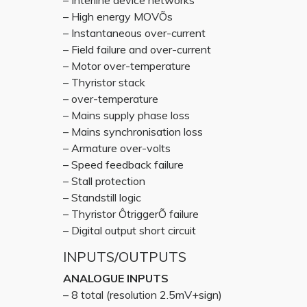
– Interline device networks
– High energy MOVÕs
– Instantaneous over-current
– Field failure and over-current
– Motor over-temperature
– Thyristor stack
– over-temperature
– Mains supply phase loss
– Mains synchronisation loss
– Armature over-volts
– Speed feedback failure
– Stall protection
– Standstill logic
– Thyristor ÔtriggerÕ failure
– Digital output short circuit
INPUTS/OUTPUTS
ANALOGUE INPUTS
– 8 total (resolution 2.5mV+sign)