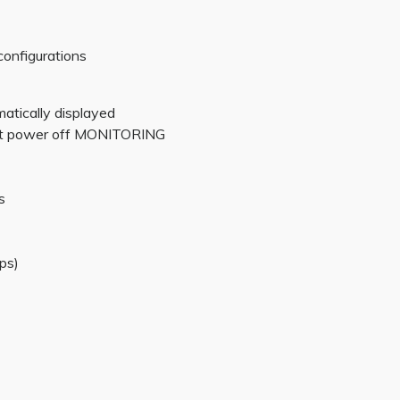
configurations
matically displayed
 at power off MONITORING
s
ps)