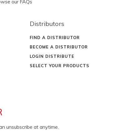
rowse our FAQs
Distributors
FIND A DISTRIBUTOR
BECOME A DISTRIBUTOR
LOGIN DISTRIBUTE
SELECT YOUR PRODUCTS
R
can unsubscribe at anytime.