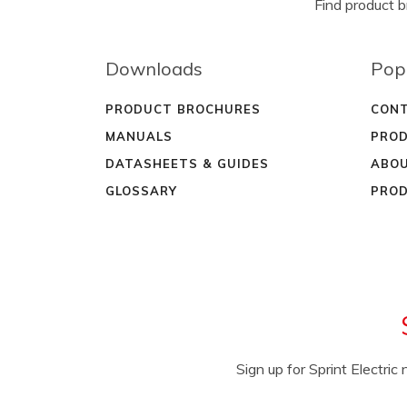
Find product 
Downloads
Pop
PRODUCT BROCHURES
CONT
MANUALS
PROD
DATASHEETS & GUIDES
ABOU
GLOSSARY
PROD
Sign up for Sprint Electri