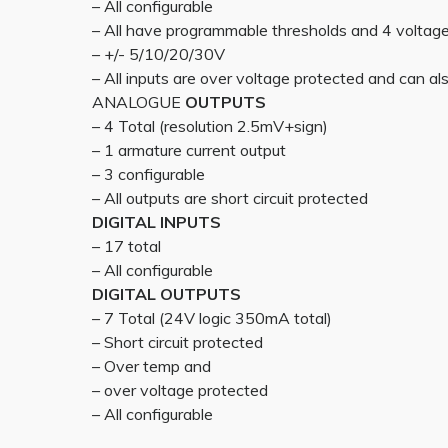
– All configurable
– All have programmable thresholds and 4 voltag
– +/- 5/10/20/30V
– All inputs are over voltage protected and can also
ANALOGUE
OUTPUTS
– 4 Total (resolution 2.5mV+sign)
– 1 armature current output
– 3 configurable
– All outputs are short circuit protected
DIGITAL INPUTS
– 17 total
– All configurable
DIGITAL OUTPUTS
– 7 Total (24V logic 350mA total)
– Short circuit protected
– Over temp and
– over voltage protected
– All configurable