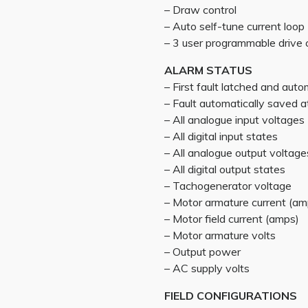
– Draw control
– Auto self-tune current loop
– 3 user programmable drive 
ALARM STATUS
– First fault latched and auto
– Fault automatically saved
– All analogue input voltages
– All digital input states
– All analogue output voltage
– All digital output states
– Tachogenerator voltage
– Motor armature current (am
– Motor field current (amps)
– Motor armature volts
– Output power
– AC supply volts
FIELD CONFIGURATIONS