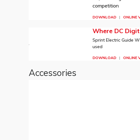
competition
DOWNLOAD
|
ONLINE 
Where DC Digita
Sprint Electric Guide W
used
DOWNLOAD
|
ONLINE 
Accessories