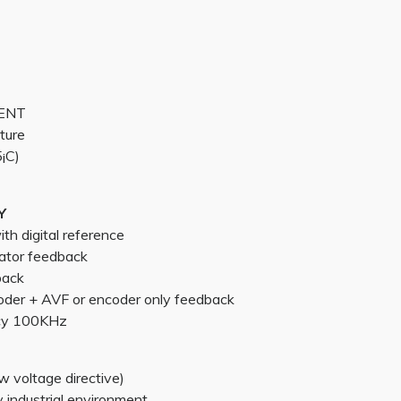
MENT
ture
¡C)
Y
h digital reference
ator feedback
back
oder + AVF or encoder only feedback
cy 100KHz
 voltage directive)
industrial environment