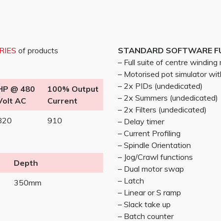
ERIES
of products
STANDARD SOFTWARE F
– Full suite of centre windin
– Motorised pot simulator w
– 2x PIDs (undedicated)
HP @ 480
100% Output
– 2x Summers (undedicated)
Volt AC
Current
– 2x Filters (undedicated)
820
910
– Delay timer
– Current Profiling
– Spindle Orientation
– Jog/Crawl functions
Depth
– Dual motor swap
– Latch
350mm
– Linear or S ramp
– Slack take up
– Batch counter