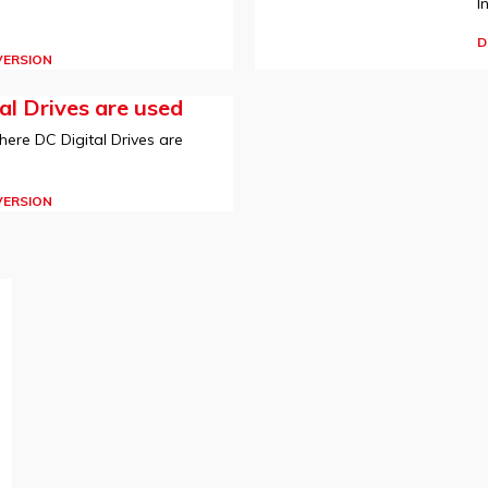
I
D
VERSION
l Drives are used
here DC Digital Drives are
VERSION