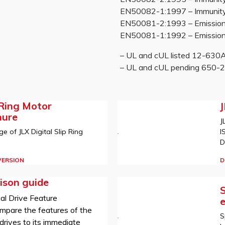
EN50082-1:1997 – Immunity re
EN50081-2:1993 – Emissions
EN50081-1:1992 – Emissions
– UL and cUL listed 12-63
– UL and cUL pending 650
 Ring Motor
hure
J
I
e of JLX Digital Slip Ring
D
D
VERSION
ison guide
S
al Drive Feature
mpare the features of the
S
rives to its immediate