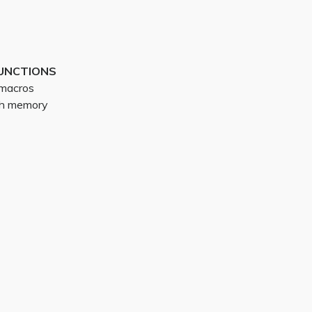
UNCTIONS
g macros
ith memory