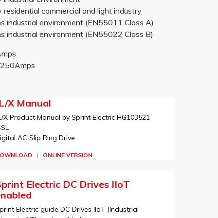
sidential commercial and light industry
 industrial environment (EN55011 Class A)
 industrial environment (EN55022 Class B)
0Amps
-2250Amps
JL/X Manual
L/X Product Manual by Sprint Electric HG103521
SSL
igital AC Slip Ring Drive
OWNLOAD
|
ONLINE VERSION
print Electric DC Drives IIoT
enabled
print Electric guide DC Drives IIoT (Industrial