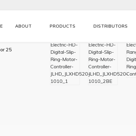
E
ABOUT
PRODUCTS
DISTRIBUTORS
for 25