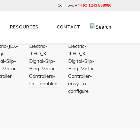
Call now:
+44 (0) 1243 558080
RESOURCES
CONTACT