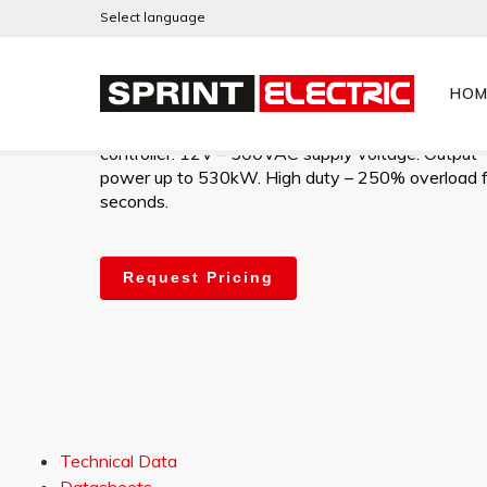
Select language
JLHD910
HOM
High-performance digital 2Q AC Slip-Ring motor
controller. 12V – 500VAC supply voltage. Output
power up to 530kW. High duty – 250% overload 
seconds.
Request Pricing
Technical Data