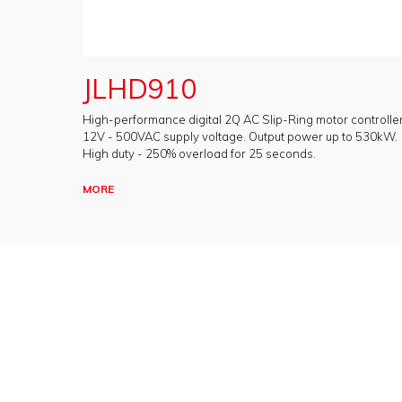
JLHD910
High-performance digital 2Q AC Slip-Ring motor controller
12V - 500VAC supply voltage. Output power up to 530kW.
High duty - 250% overload for 25 seconds.
MORE