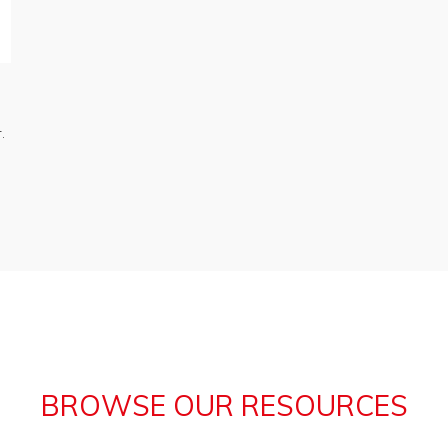
.
BROWSE OUR RESOURCES