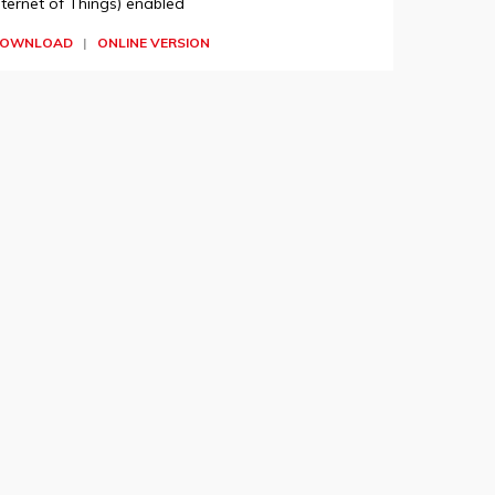
nternet of Things) enabled
OWNLOAD
|
ONLINE VERSION