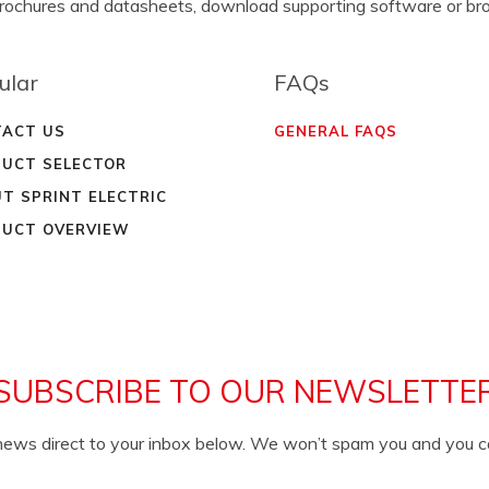
brochures and datasheets, download supporting software or b
ular
FAQs
ACT US
GENERAL FAQS
UCT SELECTOR
T SPRINT ELECTRIC
UCT OVERVIEW
SUBSCRIBE TO OUR NEWSLETTE
c news direct to your inbox below. We won’t spam you and you 