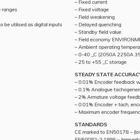
– Fixed current
e ranges
– Fixed voltage
– Field weakening
 be utilised as digital inputs
– Delayed quenching
– Standby field value
– Field economy ENVIRON
– Ambient operating tempera
– 0-40 _C (2050A 2250A 35
– 25 to +55 _C storage
STEADY STATE ACCURAC
– 0.01% Encoder feedback wit
– 0.1% Analogue tachogener
– 2% Armature voltage feed
– 0.01% Encoder + tach, enc
– Maximum encoder frequen
STANDARDS
CE marked to EN50178 – (low
EN50082-2:1995 – Immunity 