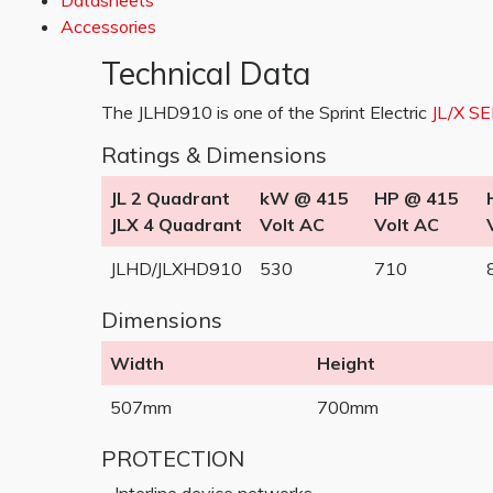
Datasheets
Accessories
Technical Data
The JLHD910 is one of the Sprint Electric
JL/X S
Ratings & Dimensions
JL 2 Quadrant
kW @ 415
HP @ 415
JLX 4 Quadrant
Volt AC
Volt AC
JLHD/JLXHD910
530
710
Dimensions
Width
Height
507mm
700mm
PROTECTION