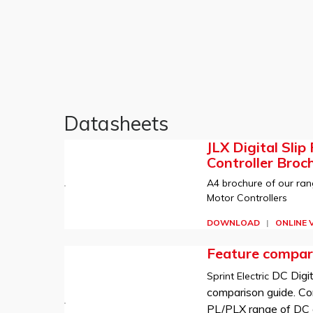
Datasheets
JLX Digital Slip
Controller Broc
A4 brochure of our rang
Motor Controllers
DOWNLOAD
|
ONLINE 
Feature compar
DC Digit
Sprint Electric
comparison guide. Co
PL/PLX range of DC d