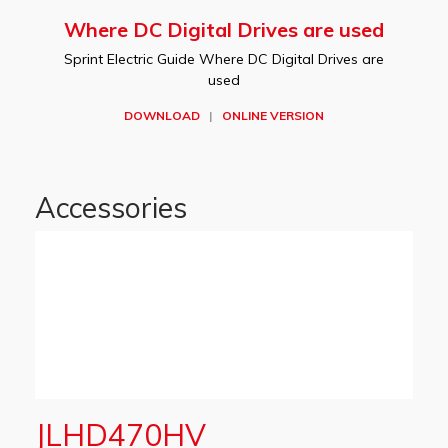
Where DC Digital Drives are used
Sprint Electric Guide Where DC Digital Drives are
used
DOWNLOAD
|
ONLINE VERSION
Accessories
JLHD470HV