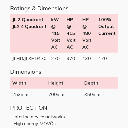
Ratings & Dimensions
JL 2 Quadrant
kW
HP
HP
100%
JLX 4 Quadrant
@
@
@
Output
415
415
480
Current
Volt
Volt
Volt
AC
AC
AC
JLHD/JLXHD470
270
370
430
470
Dimensions
Width
Height
Depth
253mm
700mm
350mm
PROTECTION
– Interline device networks
– High energy MOVÕs