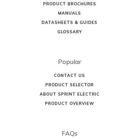
PRODUCT BROCHURES
MANUALS
DATASHEETS & GUIDES
GLOSSARY
Popular
CONTACT US
PRODUCT SELECTOR
ABOUT SPRINT ELECTRIC
PRODUCT OVERVIEW
FAQs