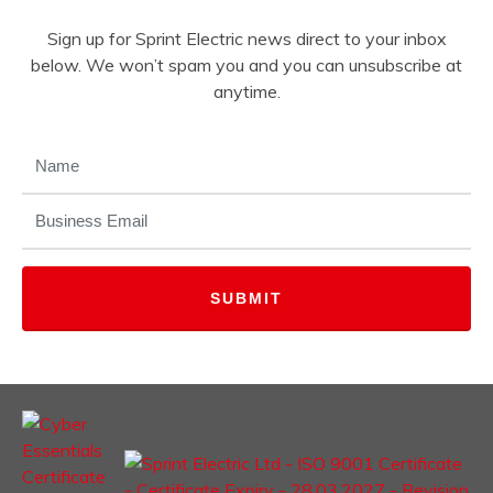
Sign up for Sprint Electric news direct to your inbox
below. We won’t spam you and you can unsubscribe at
anytime.
NAME
(REQUIRED)
EMAIL
(REQUIRED)