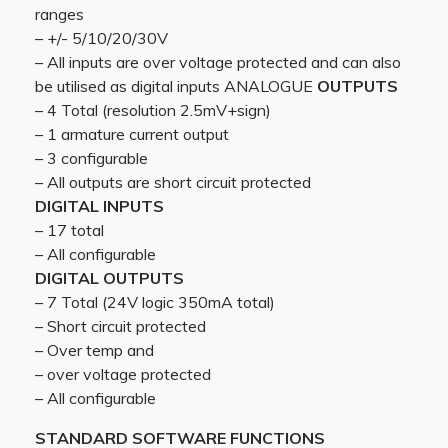
ranges
– +/- 5/10/20/30V
– All inputs are over voltage protected and can also
be utilised as digital inputs ANALOGUE
OUTPUTS
– 4 Total (resolution 2.5mV+sign)
– 1 armature current output
– 3 configurable
– All outputs are short circuit protected
DIGITAL INPUTS
– 17 total
– All configurable
DIGITAL OUTPUTS
– 7 Total (24V logic 350mA total)
– Short circuit protected
– Over temp and
– over voltage protected
– All configurable
STANDARD SOFTWARE FUNCTIONS