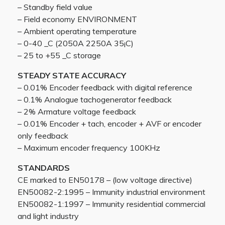
– Standby field value
– Field economy ENVIRONMENT
– Ambient operating temperature
– 0-40 _C (2050A 2250A 35¡C)
– 25 to +55 _C storage
STEADY STATE ACCURACY
– 0.01% Encoder feedback with digital reference
– 0.1% Analogue tachogenerator feedback
– 2% Armature voltage feedback
– 0.01% Encoder + tach, encoder + AVF or encoder
only feedback
– Maximum encoder frequency 100KHz
STANDARDS
CE marked to EN50178 – (low voltage directive)
EN50082-2:1995 – Immunity industrial environment
EN50082-1:1997 – Immunity residential commercial
and light industry