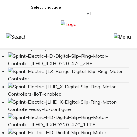
Select language