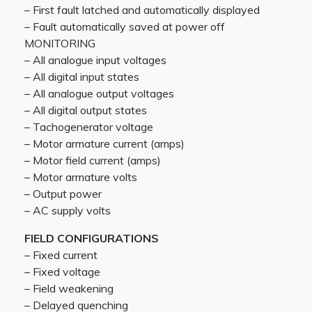
– First fault latched and automatically displayed
– Fault automatically saved at power off
MONITORING
– All analogue input voltages
– All digital input states
– All analogue output voltages
– All digital output states
– Tachogenerator voltage
– Motor armature current (amps)
– Motor field current (amps)
– Motor armature volts
– Output power
– AC supply volts
FIELD CONFIGURATIONS
– Fixed current
– Fixed voltage
– Field weakening
– Delayed quenching