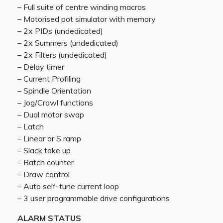
– Full suite of centre winding macros
– Motorised pot simulator with memory
– 2x PIDs (undedicated)
– 2x Summers (undedicated)
– 2x Filters (undedicated)
– Delay timer
– Current Profiling
– Spindle Orientation
– Jog/Crawl functions
– Dual motor swap
– Latch
– Linear or S ramp
– Slack take up
– Batch counter
– Draw control
– Auto self-tune current loop
– 3 user programmable drive configurations
ALARM STATUS