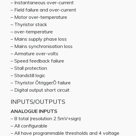
– Instantaneous over-current
– Field failure and over-current
– Motor over-temperature
– Thyristor stack
– over-temperature
– Mains supply phase loss
– Mains synchronisation loss
– Armature over-volts
– Speed feedback failure
– Stall protection
– Standstill logic
– Thyristor ÔtriggerÕ failure
– Digital output short circuit
INPUTS/OUTPUTS
ANALOGUE INPUTS
– 8 total (resolution 2.5mV+sign)
– All configurable
– All have programmable thresholds and 4 voltage