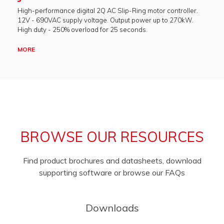
High-performance digital 2Q AC Slip-Ring motor controller.
12V - 690VAC supply voltage. Output power up to 270kW.
High duty - 250% overload for 25 seconds.
MORE
BROWSE OUR RESOURCES
Find product brochures and datasheets, download
supporting software or browse our FAQs
Downloads