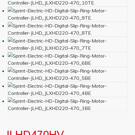
JLHD470HV