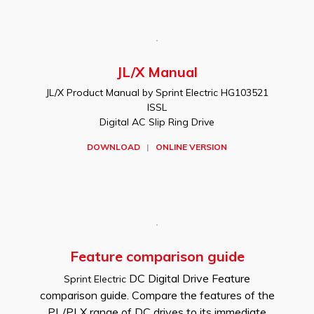
JL/X Manual
JL/X Product Manual by Sprint Electric HG103521
ISSL
Digital AC Slip Ring Drive
DOWNLOAD
|
ONLINE VERSION
Feature comparison guide
DC Digital Drive Feature
Sprint Electric
comparison guide. Compare the features of the
PL/PLX range of DC drives to its immediate