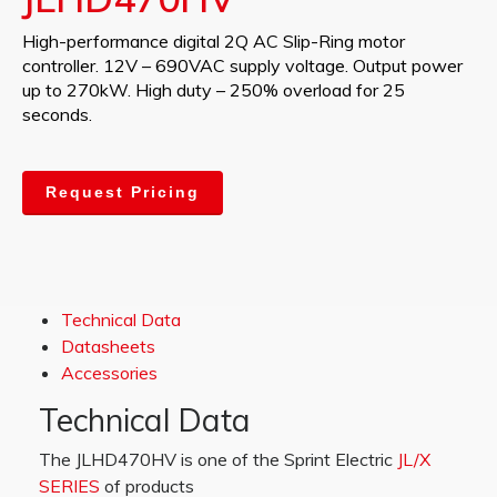
High-performance digital 2Q AC Slip-Ring motor
controller. 12V – 690VAC supply voltage. Output power
up to 270kW. High duty – 250% overload for 25
seconds.
Request Pricing
Technical Data
Datasheets
Accessories
Technical Data
The JLHD470HV is one of the Sprint Electric
JL/X
SERIES
of products