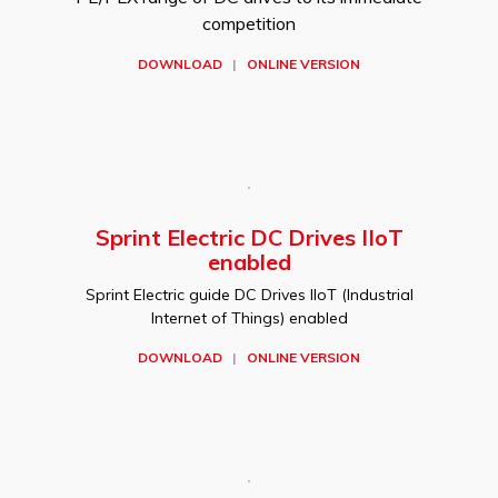
competition
DOWNLOAD
|
ONLINE VERSION
Sprint Electric DC Drives IIoT
enabled
Sprint Electric guide DC Drives IIoT (Industrial
Internet of Things) enabled
DOWNLOAD
|
ONLINE VERSION