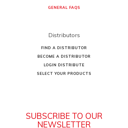
GENERAL FAQS
Distributors
FIND A DISTRIBUTOR
BECOME A DISTRIBUTOR
LOGIN DISTRIBUTE
SELECT YOUR PRODUCTS
SUBSCRIBE TO OUR
NEWSLETTER