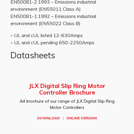
EN50081-2:1993 – Emissions industrial
environment (EN55011 Class A)
EN50081-1:1992 – Emissions industrial
environment (EN55022 Class B)
– UL and cUL listed 12-630Amps
– UL and cUL pending 650-2250Amps
Datasheets
JLX Digital Slip Ring Motor
Controller Brochure
A4 brochure of our range of JLX Digital Slip Ring
Motor Controllers
DOWNLOAD
|
ONLINE VERSION