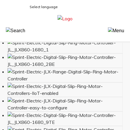
Select language