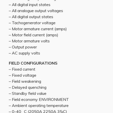
– All digital input states
– All analogue output voltages
– All digital output states
– Tachogenerator voltage
– Motor armature current (amps)
– Motor field current (amps)
– Motor armature volts
– Output power
– AC supply volts
FIELD CONFIGURATIONS
– Fixed current
– Fixed voltage
– Field weakening
– Delayed quenching
– Standby field value
– Field economy ENVIRONMENT
– Ambient operating temperature
– 0-40 _C (2050A 2250A 35¡C)