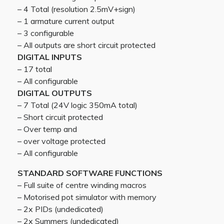
– 4 Total (resolution 2.5mV+sign)
– 1 armature current output
– 3 configurable
– All outputs are short circuit protected
DIGITAL INPUTS
– 17 total
– All configurable
DIGITAL OUTPUTS
– 7 Total (24V logic 350mA total)
– Short circuit protected
– Over temp and
– over voltage protected
– All configurable
STANDARD SOFTWARE FUNCTIONS
– Full suite of centre winding macros
– Motorised pot simulator with memory
– 2x PIDs (undedicated)
– 2x Summers (undedicated)