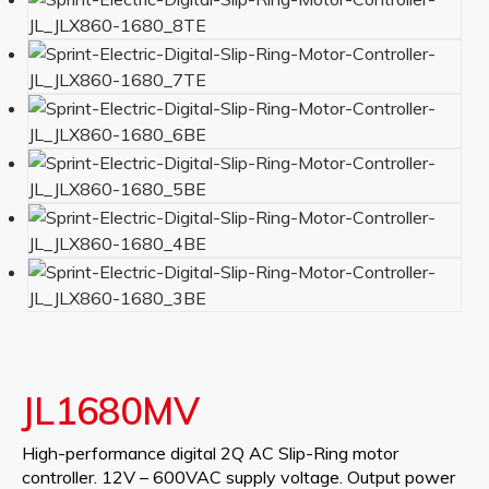
JL1680MV
High-performance digital 2Q AC Slip-Ring motor
controller. 12V – 600VAC supply voltage. Output power