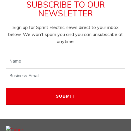
SUBSCRIBE TO OUR
NEWSLETTER
Sign up for Sprint Electric news direct to your inbox
below. We won’t spam you and you can unsubscribe at
anytime.
NAME
(REQUIRED)
EMAIL
(REQUIRED)