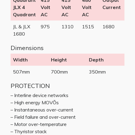
Quadrant
415
415
480
Output
JLX 4
Volt
Volt
Volt
Current
Quadrant
AC
AC
AC
JL & JLX
975
1310
1515
1680
1680
Dimensions
Width
Height
Depth
507mm
700mm
350mm
PROTECTION
– Interline device networks
– High energy MOVÕs
– Instantaneous over-current
– Field failure and over-current
– Motor over-temperature
– Thyristor stack