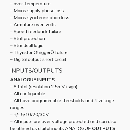
– over-temperature
– Mains supply phase loss
– Mains synchronisation loss
– Armature over-volts
– Speed feedback failure
– Stall protection
– Standstill logic
– Thyristor ÔtriggerÕ failure
– Digital output short circuit
INPUTS/OUTPUTS
ANALOGUE INPUTS
– 8 total (resolution 2.5mV+sign)
– All configurable
– All have programmable thresholds and 4 voltage
ranges
– +/- 5/10/20/30V
– All inputs are over voltage protected and can also
be utilised as digital inputs ANALOGUE
OUTPUTS