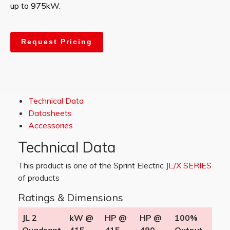
up to 975kW.
Request Pricing
Technical Data
Datasheets
Accessories
Technical Data
This product is one of the Sprint Electric
JL/X SERIES
of products
Ratings & Dimensions
JL 2
kW @
HP @
HP @
100%