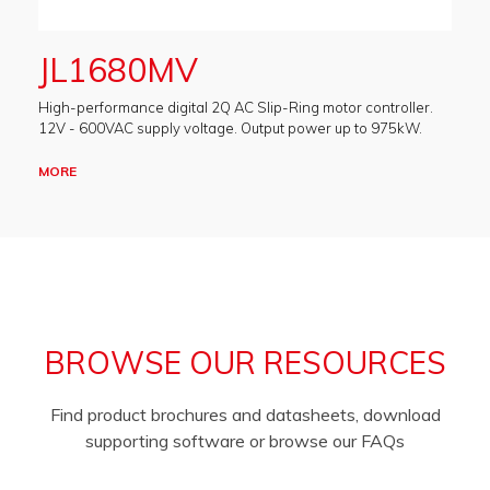
JL1680MV
High-performance digital 2Q AC Slip-Ring motor controller.
12V - 600VAC supply voltage. Output power up to 975kW.
MORE
BROWSE OUR RESOURCES
Find product brochures and datasheets, download
supporting software or browse our FAQs