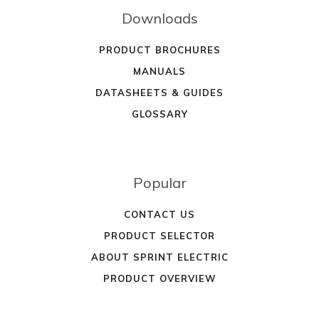
Downloads
PRODUCT BROCHURES
MANUALS
DATASHEETS & GUIDES
GLOSSARY
Popular
CONTACT US
PRODUCT SELECTOR
ABOUT SPRINT ELECTRIC
PRODUCT OVERVIEW