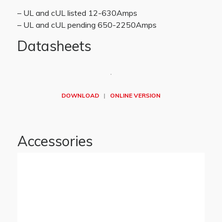
– UL and cUL listed 12-630Amps
– UL and cUL pending 650-2250Amps
Datasheets
DOWNLOAD
|
ONLINE VERSION
Accessories