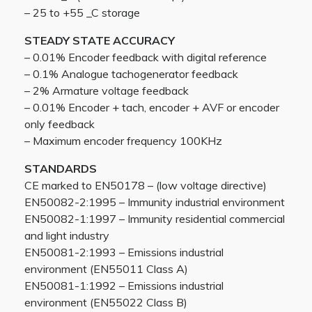
– 25 to +55 _C storage
STEADY STATE ACCURACY
– 0.01% Encoder feedback with digital reference
– 0.1% Analogue tachogenerator feedback
– 2% Armature voltage feedback
– 0.01% Encoder + tach, encoder + AVF or encoder
only feedback
– Maximum encoder frequency 100KHz
STANDARDS
CE marked to EN50178 – (low voltage directive)
EN50082-2:1995 – Immunity industrial environment
EN50082-1:1997 – Immunity residential commercial
and light industry
EN50081-2:1993 – Emissions industrial
environment (EN55011 Class A)
EN50081-1:1992 – Emissions industrial
environment (EN55022 Class B)