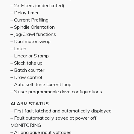
– 2x Filters (undedicated)
– Delay timer
– Current Profiling
– Spindle Orientation
– Jog/Crawl functions
– Dual motor swap
– Latch
– Linear or S ramp
– Slack take up
– Batch counter
– Draw control
– Auto self-tune current loop
– 3 user programmable drive configurations
ALARM STATUS
– First fault latched and automatically displayed
– Fault automatically saved at power off
MONITORING
– All analogue input voltages