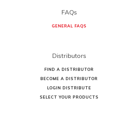
FAQs
GENERAL FAQS
Distributors
FIND A DISTRIBUTOR
BECOME A DISTRIBUTOR
LOGIN DISTRIBUTE
SELECT YOUR PRODUCTS