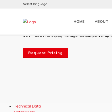
Select language
JL130HV
HOME
ABOUT
High-performance digital 2Q AC Slip-Ring motor co
12V – 690VAC supply voltage. Output power up 
Request Pricing
Technical Data