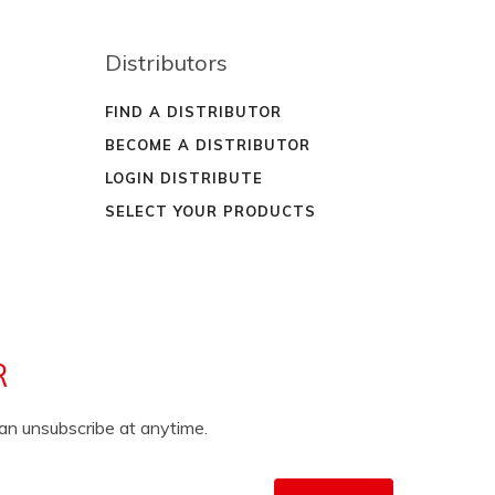
Distributors
FIND A DISTRIBUTOR
BECOME A DISTRIBUTOR
LOGIN DISTRIBUTE
SELECT YOUR PRODUCTS
R
can unsubscribe at anytime.