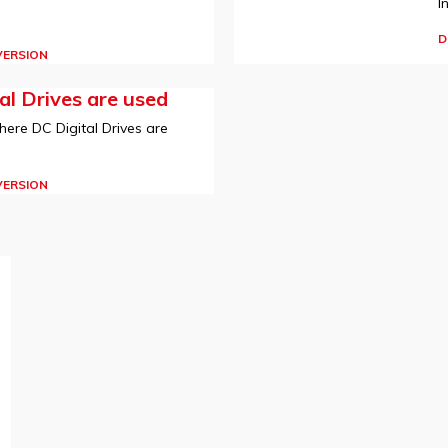
I
D
VERSION
l Drives are used
here DC Digital Drives are
VERSION