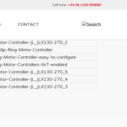
Call now:
+44 (0) 1243 558080
S
CONTACT