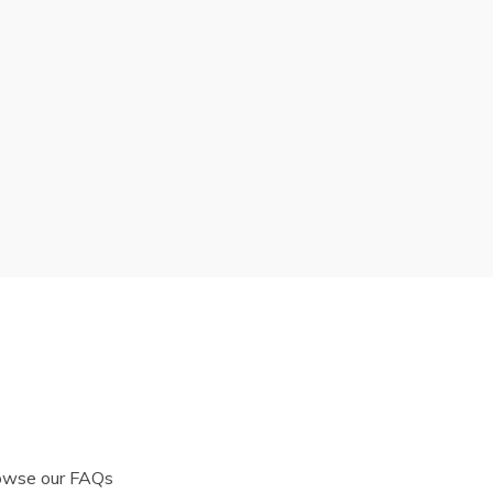
rowse our FAQs