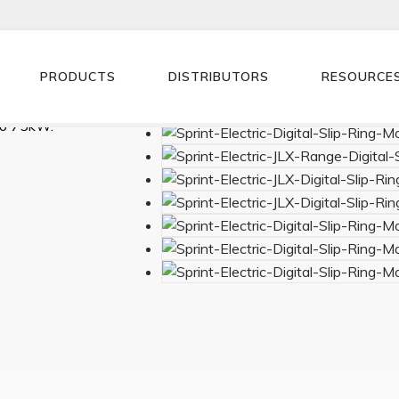
PRODUCTS
DISTRIBUTORS
RESOURCE
ntroller.
to 75kW.