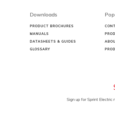
Downloads
Pop
PRODUCT BROCHURES
CONT
MANUALS
PROD
DATASHEETS & GUIDES
ABOU
GLOSSARY
PROD
Sign up for Sprint Electri
NAME