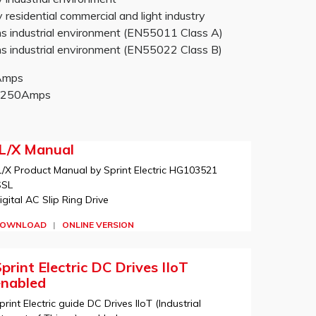
sidential commercial and light industry
 industrial environment (EN55011 Class A)
 industrial environment (EN55022 Class B)
0Amps
-2250Amps
JL/X Manual
L/X Product Manual by Sprint Electric HG103521
SSL
igital AC Slip Ring Drive
OWNLOAD
|
ONLINE VERSION
print Electric DC Drives IIoT
enabled
print Electric guide DC Drives IIoT (Industrial