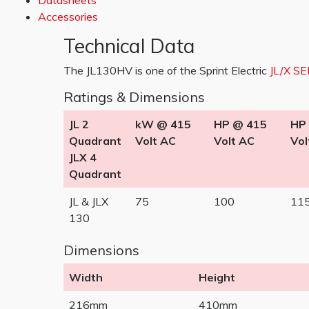
Datasheets
Accessories
Technical Data
The JL130HV is one of the Sprint Electric
JL/X SE
Ratings & Dimensions
JL 2
kW @ 415
HP @ 415
HP
Quadrant
Volt AC
Volt AC
Vol
JLX 4
Quadrant
JL & JLX
75
100
11
130
Dimensions
Width
Height
216mm
410mm