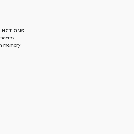
UNCTIONS
g macros
ith memory