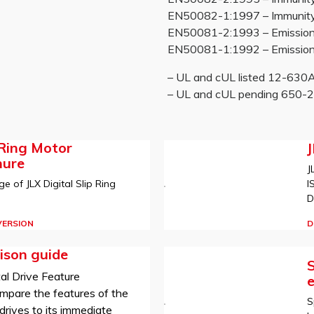
EN50082-1:1997 – Immunity re
EN50081-2:1993 – Emissions
EN50081-1:1992 – Emissions
– UL and cUL listed 12-63
– UL and cUL pending 650
 Ring Motor
hure
J
I
e of JLX Digital Slip Ring
D
D
VERSION
ison guide
S
al Drive Feature
mpare the features of the
S
rives to its immediate