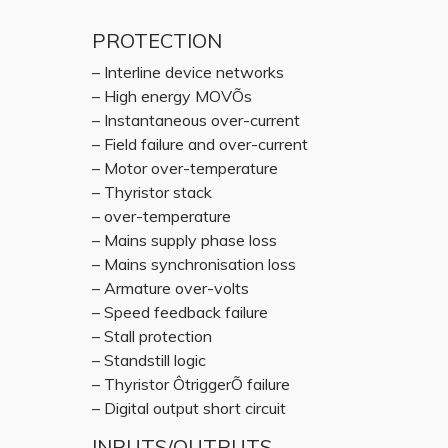
PROTECTION
– Interline device networks
– High energy MOVÕs
– Instantaneous over-current
– Field failure and over-current
– Motor over-temperature
– Thyristor stack
– over-temperature
– Mains supply phase loss
– Mains synchronisation loss
– Armature over-volts
– Speed feedback failure
– Stall protection
– Standstill logic
– Thyristor ÔtriggerÕ failure
– Digital output short circuit
INPUTS/OUTPUTS