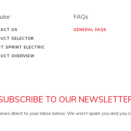
ular
FAQs
ACT US
GENERAL FAQS
UCT SELECTOR
T SPRINT ELECTRIC
UCT OVERVIEW
SUBSCRIBE TO OUR NEWSLETTE
c news direct to your inbox below. We won’t spam you and you 
EMAIL