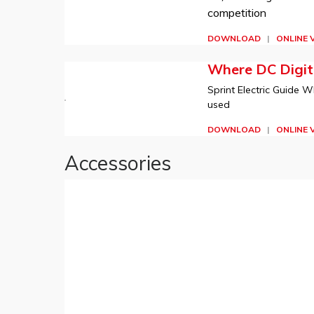
competition
DOWNLOAD
|
ONLINE 
Where DC Digita
Sprint Electric Guide W
used
DOWNLOAD
|
ONLINE 
Accessories