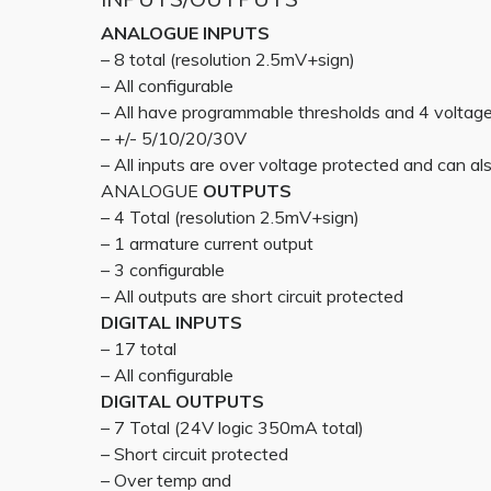
ANALOGUE INPUTS
– 8 total (resolution 2.5mV+sign)
– All configurable
– All have programmable thresholds and 4 voltag
– +/- 5/10/20/30V
– All inputs are over voltage protected and can also
ANALOGUE
OUTPUTS
– 4 Total (resolution 2.5mV+sign)
– 1 armature current output
– 3 configurable
– All outputs are short circuit protected
DIGITAL INPUTS
– 17 total
– All configurable
DIGITAL OUTPUTS
– 7 Total (24V logic 350mA total)
– Short circuit protected
– Over temp and