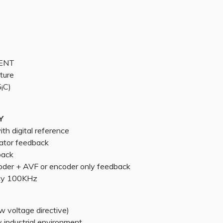
MENT
ture
¡C)
Y
h digital reference
ator feedback
back
oder + AVF or encoder only feedback
cy 100KHz
 voltage directive)
industrial environment