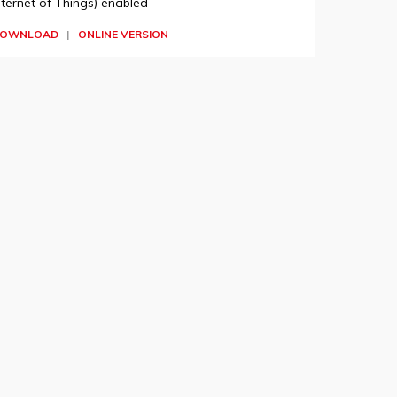
nternet of Things) enabled
OWNLOAD
|
ONLINE VERSION