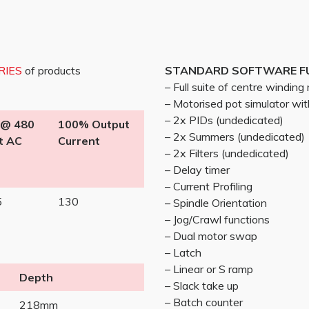
RIES
of products
STANDARD SOFTWARE F
– Full suite of centre windin
– Motorised pot simulator w
– 2x PIDs (undedicated)
 @ 480
100% Output
– 2x Summers (undedicated)
t AC
Current
– 2x Filters (undedicated)
– Delay timer
– Current Profiling
5
130
– Spindle Orientation
– Jog/Crawl functions
– Dual motor swap
– Latch
– Linear or S ramp
Depth
– Slack take up
– Batch counter
218mm