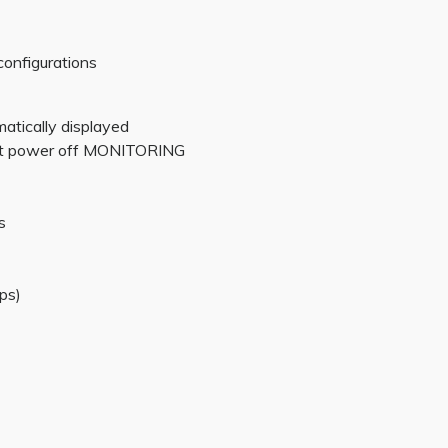
configurations
matically displayed
 at power off MONITORING
s
ps)