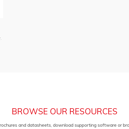
.
BROWSE OUR RESOURCES
brochures and datasheets, download supporting software or b