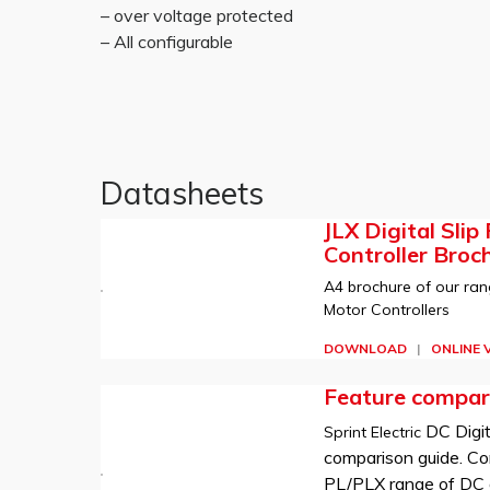
– over voltage protected
– All configurable
Datasheets
JLX Digital Slip
Controller Broc
A4 brochure of our rang
Motor Controllers
DOWNLOAD
|
ONLINE 
Feature compar
DC Digit
Sprint Electric
comparison guide. Co
PL/PLX range of DC d