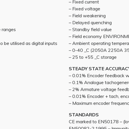
– Fixed current
– Fixed voltage
– Field weakening
– Delayed quenching
e ranges
– Standby field value
– Field economy ENVIRON
 be utilised as digital inputs
– Ambient operating tempera
– 0-40 _C (2050A 2250A 35
– 25 to +55 _C storage
STEADY STATE ACCURAC
– 0.01% Encoder feedback wit
– 0.1% Analogue tachogener
– 2% Armature voltage feed
– 0.01% Encoder + tach, enc
– Maximum encoder frequen
STANDARDS
CE marked to EN50178 – (low
EN50082-2:1995 – Immunity 