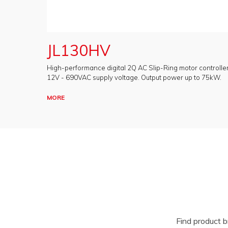
JL130HV
High-performance digital 2Q AC Slip-Ring motor controller
12V - 690VAC supply voltage. Output power up to 75kW.
MORE
Find product 