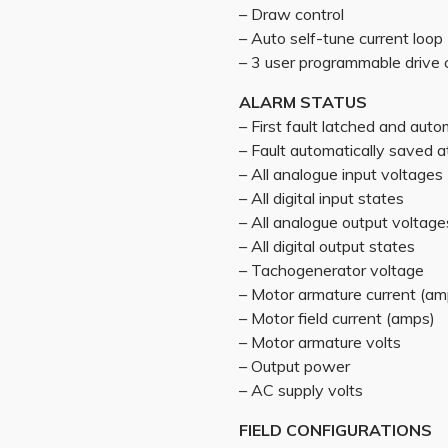
– Draw control
– Auto self-tune current loop
– 3 user programmable drive 
ALARM STATUS
– First fault latched and auto
– Fault automatically saved
– All analogue input voltages
– All digital input states
– All analogue output voltage
– All digital output states
– Tachogenerator voltage
– Motor armature current (am
– Motor field current (amps)
– Motor armature volts
– Output power
– AC supply volts
FIELD CONFIGURATIONS