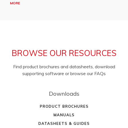
MORE
BROWSE OUR RESOURCES
Find product brochures and datasheets, download
supporting software or browse our FAQs
Downloads
PRODUCT BROCHURES
MANUALS
DATASHEETS & GUIDES