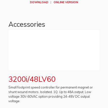
DOWNLOAD
|
ONLINE VERSION
Accessories
3200i/48LV60
Small footprint speed controller for permanent magnet or
shunt wound motors. Isolated. 1Q. Up to 48A output. Low
voltage 30V-60VAC option providing 24-48V DC output
voltage.