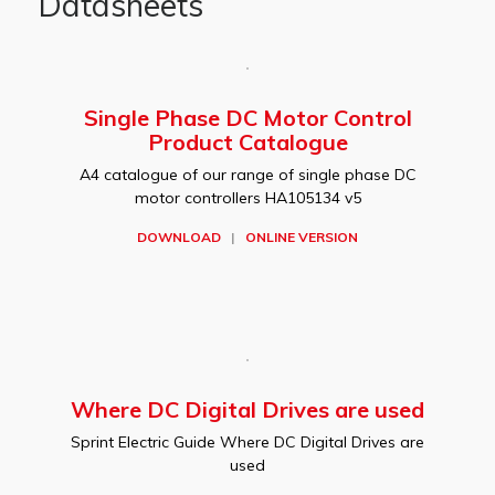
Datasheets
Single Phase DC Motor Control
Product Catalogue
A4 catalogue of our range of single phase DC
motor controllers HA105134 v5
DOWNLOAD
|
ONLINE VERSION
Where DC Digital Drives are used
Sprint Electric Guide Where DC Digital Drives are
used