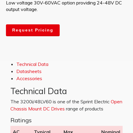
Low voltage 30V-60VAC option providing 24-48V DC
output voltage.
Request Pricing
Technical Data
Datasheets
Accessories
Technical Data
The 3200i/48LV60 is one of the Sprint Electric
Open
Chassis Mount DC Drives
range of products
Ratings
AC
Typical
Max
Nominal