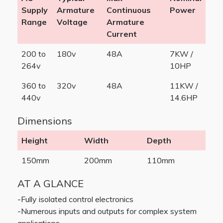
Supply
Armature
Continuous
Power
Range
Voltage
Armature
Current
200 to
180v
48A
7KW /
264v
10HP
360 to
320v
48A
11KW /
440v
14.6HP
Dimensions
Height
Width
Depth
150mm
200mm
110mm
AT A GLANCE
-Fully isolated control electronics
-Numerous inputs and outputs for complex system