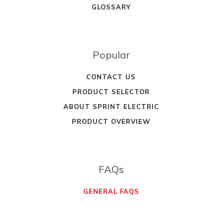
GLOSSARY
Popular
CONTACT US
PRODUCT SELECTOR
ABOUT SPRINT ELECTRIC
PRODUCT OVERVIEW
FAQs
GENERAL FAQS