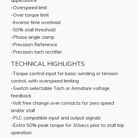
applications
-Overspeed limit
-Over torque limit
-Inverse time overload
-50% stall threshold
-Phase angle clamp
-Precision Reference
-Precision tach rectifier
TECHNICAL HIGHLIGHTS
-Torque control input for basic winding or tension
control, with overspeed limiting
-Switch selectable Tach or Armature voltage
feedback
-Volt free change over contacts for zero speed
and/or stall
-PLC compatible input and output signals
-Extra 50% peak torque for 30secs prior to stall trip
operation