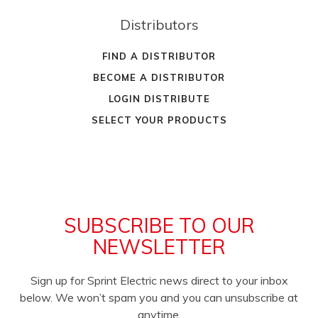
Distributors
FIND A DISTRIBUTOR
BECOME A DISTRIBUTOR
LOGIN DISTRIBUTE
SELECT YOUR PRODUCTS
SUBSCRIBE TO OUR
NEWSLETTER
Sign up for Sprint Electric news direct to your inbox
below. We won’t spam you and you can unsubscribe at
anytime.