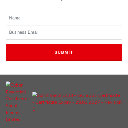
NAME
(REQUIRED)
EMAIL
(REQUIRED)