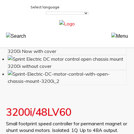
Select language
3200i/48LV60
Small footprint speed controller for permanent magnet or
shunt wound motors. Isolated. 1Q. Up to 48A output.