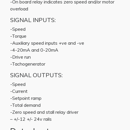
-On board relay indicates zero speed and/or motor
overload
SIGNAL INPUTS:
-Speed
-Torque
-Auxiliary speed inputs +ve and -ve
-4-20mA and 0-20mA
-Drive run
-Tachogenerator
SIGNAL OUTPUTS:
-Speed
-Current
-Setpoint ramp
-Total demand
-Zero speed and stall relay driver
– +/-12 +/- 24v rails