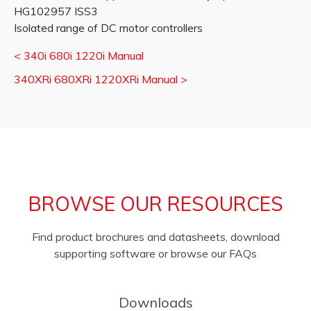
HG102957 ISS3
Isolated range of DC motor controllers
<
340i 680i 1220i Manual
340XRi 680XRi 1220XRi Manual
>
BROWSE OUR RESOURCES
Find product brochures and datasheets, download
supporting software or browse our FAQs
Downloads