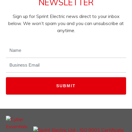
NEWSLETTER
Sign up for Sprint Electric news direct to your inbox
below. We won’t spam you and you can unsubscribe at
anytime.
NAME
(REQUIRED)
EMAIL
(REQUIRED)