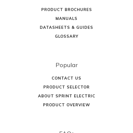
PRODUCT BROCHURES
MANUALS
DATASHEETS & GUIDES
GLOSSARY
Popular
CONTACT US
PRODUCT SELECTOR
ABOUT SPRINT ELECTRIC
PRODUCT OVERVIEW