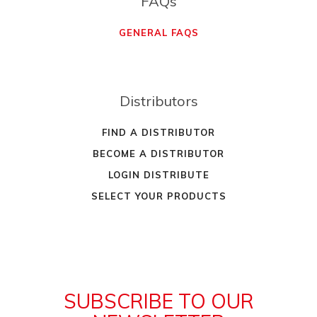
FAQs
GENERAL FAQS
Distributors
FIND A DISTRIBUTOR
BECOME A DISTRIBUTOR
LOGIN DISTRIBUTE
SELECT YOUR PRODUCTS
SUBSCRIBE TO OUR