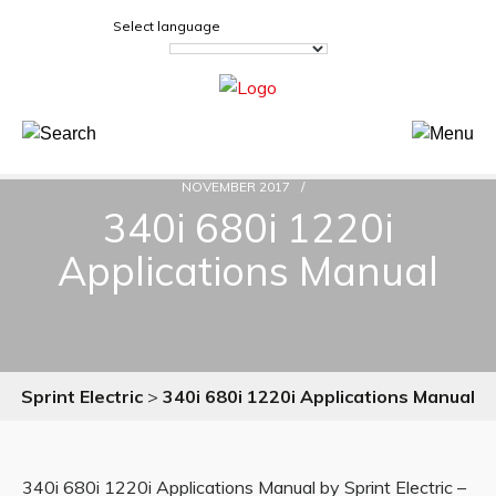
Select language
NOVEMBER 2017
340i 680i 1220i
Applications Manual
Sprint Electric
>
340i 680i 1220i Applications Manual
340i 680i 1220i Applications Manual by Sprint Electric –