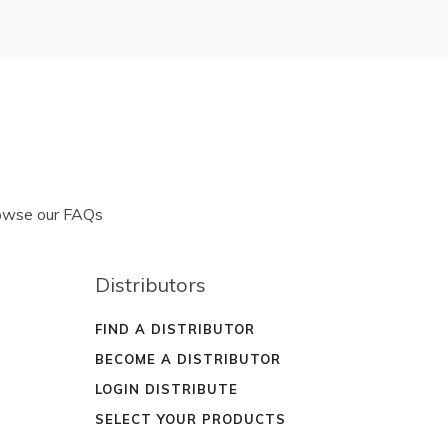
rowse our FAQs
Distributors
FIND A DISTRIBUTOR
BECOME A DISTRIBUTOR
LOGIN DISTRIBUTE
SELECT YOUR PRODUCTS