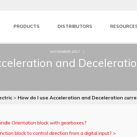
PRODUCTS
DISTRIBUTORS
RESOURCE
NOVEMBER 2017
celeration and Deceleration
ectric
>
How do I use Acceleration and Deceleration curren
indle Orientation block with gearboxes?
ction block to control direction from a digital input?
>