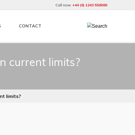
Call now:
+44 (0) 1243 558080
S
CONTACT
 current limits?
t limits?