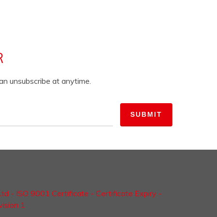
R
can unsubscribe at anytime.