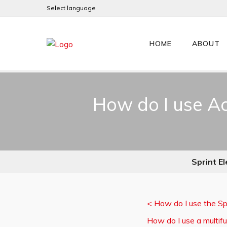
Select language
HOME
ABOUT
How do I use Ac
Sprint El
<
How do I use the Sp
How do I use a multifun