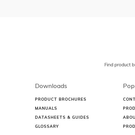
Find product 
Downloads
Pop
PRODUCT BROCHURES
CONT
MANUALS
PROD
DATASHEETS & GUIDES
ABOU
GLOSSARY
PROD