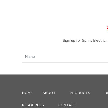
Sign up for Sprint Electri
NAME
(REQUIRED)
HOME
ABOUT
PRODUCTS
D
RESOURCES
CONTACT