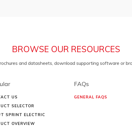
BROWSE OUR RESOURCES
brochures and datasheets, download supporting software or b
ular
FAQs
ACT US
GENERAL FAQS
UCT SELECTOR
T SPRINT ELECTRIC
UCT OVERVIEW