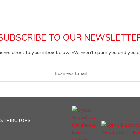
SUBSCRIBE TO OUR NEWSLETTE
c news direct to your inbox below. We won’t spam you and you 
EMAIL
(REQUIRED)
ISTRIBUTORS