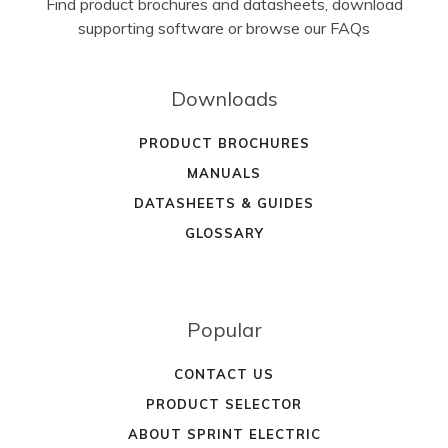
Find product brochures and datasheets, download
supporting software or browse our FAQs
Downloads
PRODUCT BROCHURES
MANUALS
DATASHEETS & GUIDES
GLOSSARY
Popular
CONTACT US
PRODUCT SELECTOR
ABOUT SPRINT ELECTRIC