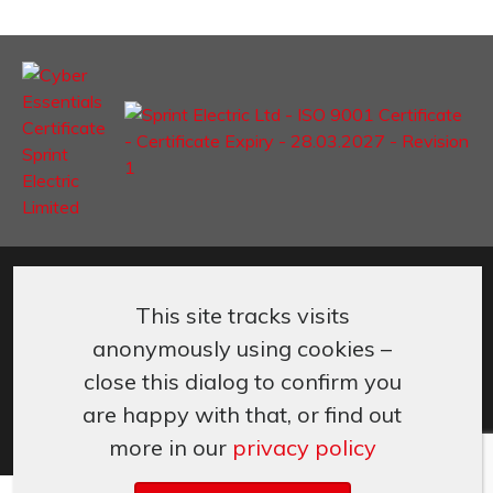
©
Sprint Electric Limited
,
Peregrine House, Ford Lane
,
Ford
,
West
Sussex
,
BN18 0DF,
UK.
This site tracks visits
+44 (0) 1243 558080
info@sprint-electric.com
anonymously using cookies –
Cookies & Privacy
Terms & Conditions
close this dialog to confirm you
are happy with that, or find out
more in our
privacy policy