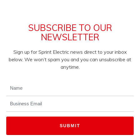
SUBSCRIBE TO OUR
NEWSLETTER
Sign up for Sprint Electric news direct to your inbox
below. We won’t spam you and you can unsubscribe at
anytime.
NAME
(REQUIRED)
EMAIL
(REQUIRED)