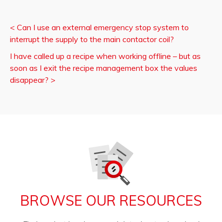
<
Can I use an external emergency stop system to
interrupt the supply to the main contactor coil?
I have called up a recipe when working offline – but as
soon as I exit the recipe management box the values
disappear?
>
BROWSE OUR RESOURCES