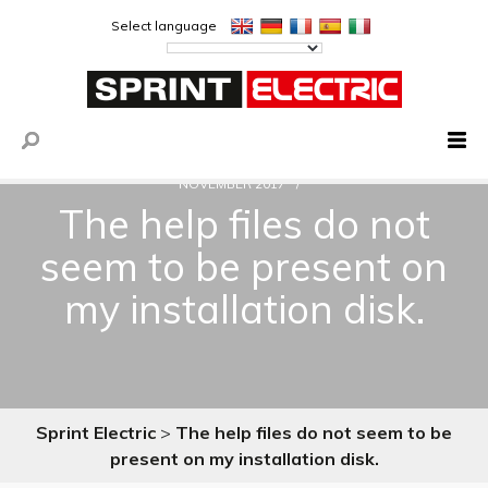
Select language
NOVEMBER 2017
The help files do not
seem to be present on
my installation disk.
Sprint Electric
>
The help files do not seem to be
present on my installation disk.