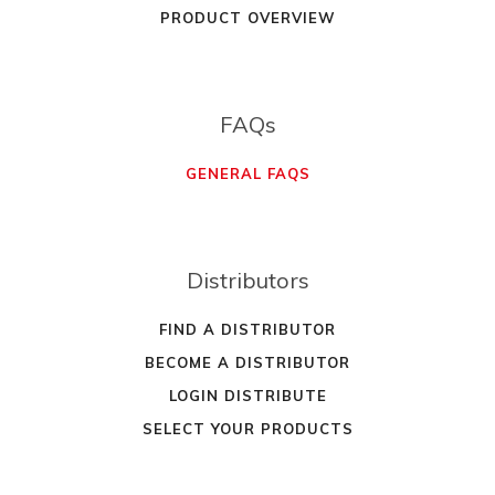
PRODUCT OVERVIEW
FAQs
GENERAL FAQS
Distributors
FIND A DISTRIBUTOR
BECOME A DISTRIBUTOR
LOGIN DISTRIBUTE
SELECT YOUR PRODUCTS