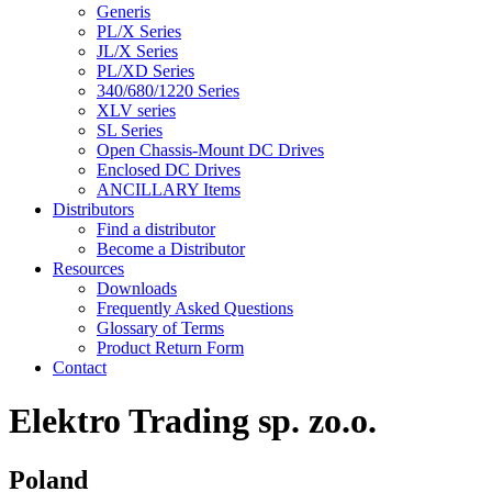
Generis
PL/X Series
JL/X Series
PL/XD Series
340/680/1220 Series
XLV series
SL Series
Open Chassis-Mount DC Drives
Enclosed DC Drives
ANCILLARY Items
Distributors
Find a distributor
Become a Distributor
Resources
Downloads
Frequently Asked Questions
Glossary of Terms
Product Return Form
Contact
Elektro Trading sp. zo.o.
Poland