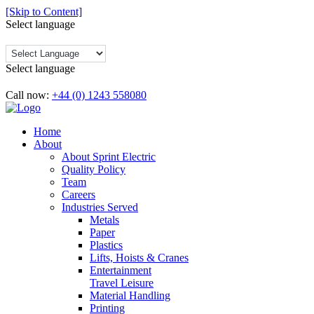
[Skip to Content]
Select language
Select language
Call now:
+44 (0) 1243 558080
Home
About
About Sprint Electric
Quality Policy
Team
Careers
Industries Served
Metals
Paper
Plastics
Lifts, Hoists & Cranes
Entertainment
Travel Leisure
Material Handling
Printing