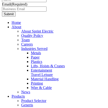
Email
(Required)
Home
About
About Sprint Electric
Quality Policy
Team
Careers
Industries Served
Metals
Paper
Plastics
Lifts, Hoists & Cranes
Entertainment
Travel Leisure
Material Handling
Printing
Wire & Cable
News
Products
Product Selector
Generis