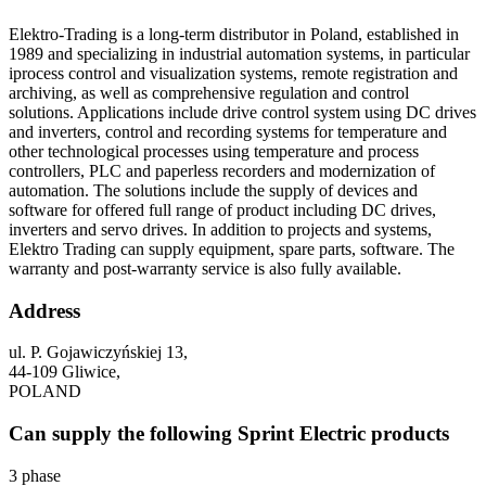
Elektro-Trading is a long-term distributor in Poland, established in
1989 and specializing in industrial automation systems, in particular
iprocess control and visualization systems, remote registration and
archiving, as well as comprehensive regulation and control
solutions. Applications include drive control system using DC drives
and inverters, control and recording systems for temperature and
other technological processes using temperature and process
controllers, PLC and paperless recorders and modernization of
automation. The solutions include the supply of devices and
software for offered full range of product including DC drives,
inverters and servo drives. In addition to projects and systems,
Elektro Trading can supply equipment, spare parts, software. The
warranty and post-warranty service is also fully available.
Address
ul. P. Gojawiczyńskiej 13,
44-109 Gliwice,
POLAND
Can supply the following Sprint Electric products
3 phase