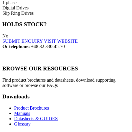
1 phase
Digital Drives
Slip Ring Drives
HOLDS STOCK?
No
SUBMIT ENQUIRY
VISIT WEBSITE
Or telephone:
+48 32 330-45-70
BROWSE OUR RESOURCES
Find product brochures and datasheets, download supporting
software or browse our FAQs
Downloads
Product Brochures
Manuals
Datasheets & GUIDES
Glossary