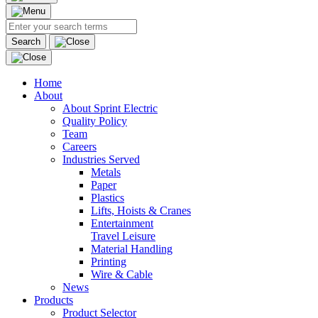
Search
Home
About
About Sprint Electric
Quality Policy
Team
Careers
Industries Served
Metals
Paper
Plastics
Lifts, Hoists & Cranes
Entertainment
Travel Leisure
Material Handling
Printing
Wire & Cable
News
Products
Product Selector