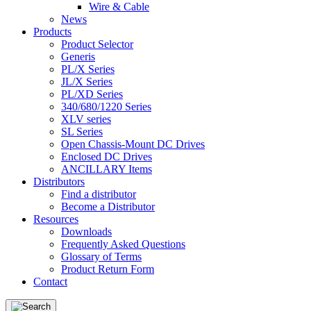
Wire & Cable
News
Products
Product Selector
Generis
PL/X Series
JL/X Series
PL/XD Series
340/680/1220 Series
XLV series
SL Series
Open Chassis-Mount DC Drives
Enclosed DC Drives
ANCILLARY Items
Distributors
Find a distributor
Become a Distributor
Resources
Downloads
Frequently Asked Questions
Glossary of Terms
Product Return Form
Contact