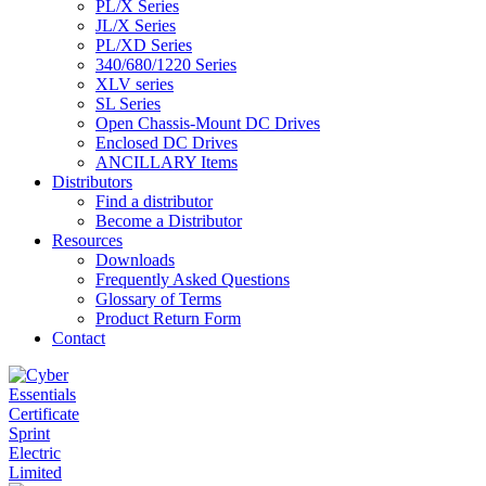
PL/X Series
JL/X Series
PL/XD Series
340/680/1220 Series
XLV series
SL Series
Open Chassis-Mount DC Drives
Enclosed DC Drives
ANCILLARY Items
Distributors
Find a distributor
Become a Distributor
Resources
Downloads
Frequently Asked Questions
Glossary of Terms
Product Return Form
Contact