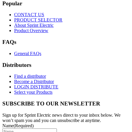
Popular
CONTACT US
PRODUCT SELECTOR
About Sprint Electric
Product Overview
FAQs
General FAQs
Distributors
Find a distributor
Become a Distributor
LOGIN DISTRIBUTE
Select your Products
SUBSCRIBE TO OUR NEWSLETTER
Sign up for Sprint Electric news direct to your inbox below. We
won’t spam you and you can unsubscribe at anytime.
Name
(Required)