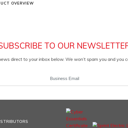
UCT OVERVIEW
SUBSCRIBE TO OUR NEWSLETTE
c news direct to your inbox below. We won’t spam you and you 
EMAIL
(REQUIRED)
ISTRIBUTORS