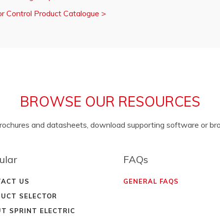
r Control Product Catalogue
>
BROWSE OUR RESOURCES
brochures and datasheets, download supporting software or b
ular
FAQs
ACT US
GENERAL FAQS
UCT SELECTOR
T SPRINT ELECTRIC