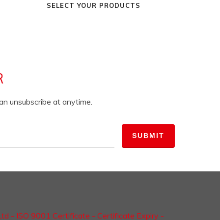
SELECT YOUR PRODUCTS
R
can unsubscribe at anytime.