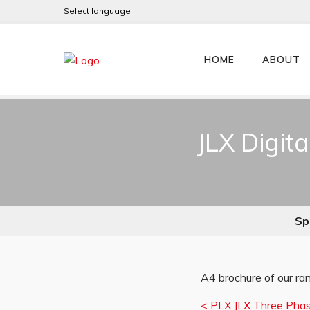
Select language
HOME
ABOUT
JLX Digit
Spr
A4 brochure of our ran
<
PLX JLX Three Phase