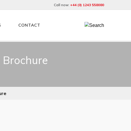
Call now:
+44 (0) 1243 558080
S
CONTACT
r Brochure
ure