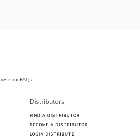
rowse our FAQs
Distributors
FIND A DISTRIBUTOR
BECOME A DISTRIBUTOR
LOGIN DISTRIBUTE