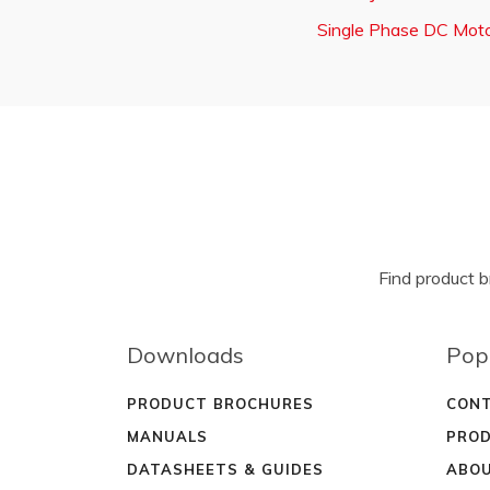
Single Phase DC Moto
Find product 
Downloads
Pop
PRODUCT BROCHURES
CONT
MANUALS
PROD
DATASHEETS & GUIDES
ABOU