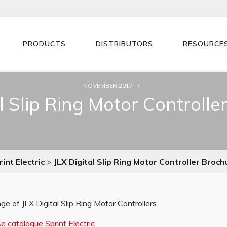
PRODUCTS
DISTRIBUTORS
RESOURCE
NOVEMBER 2017
al Slip Ring Motor Controlle
int Electric
>
JLX Digital Slip Ring Motor Controller Broch
ge of JLX Digital Slip Ring Motor Controllers
 catalogue Sprint Electric