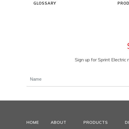
GLOSSARY
PROD
Sign up for Sprint Electri
NAME
(REQUIRED)
HOME
ABOUT
PRODUCTS
D