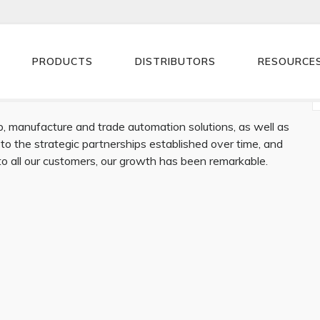
PRODUCTS
DISTRIBUTORS
RESOURCE
 manufacture and trade automation solutions, as well as
 to the strategic partnerships established over time, and
 to all our customers, our growth has been remarkable.