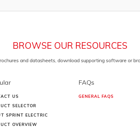
BROWSE OUR RESOURCES
brochures and datasheets, download supporting software or b
ular
FAQs
ACT US
GENERAL FAQS
UCT SELECTOR
T SPRINT ELECTRIC
UCT OVERVIEW