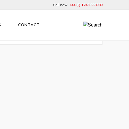
Call now:
+44 (0) 1243 558080
S
CONTACT