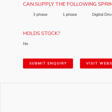
CAN SUPPLY THE FOLLOWING SPRI
3 phase
1 phase
Digital Dri
HOLDS STOCK?
No
SUBMIT ENQUIRY
VISIT WEBS