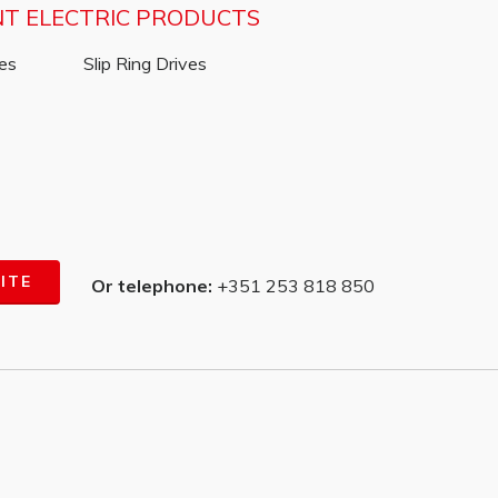
NT ELECTRIC PRODUCTS
ves
Slip Ring Drives
ITE
Or telephone:
+351 253 818 850