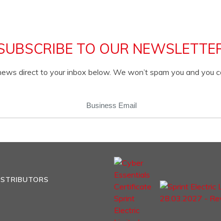
SUBSCRIBE TO OUR NEWSLETTE
c news direct to your inbox below. We won’t spam you and you 
EMAIL
(REQUIRED)
ISTRIBUTORS