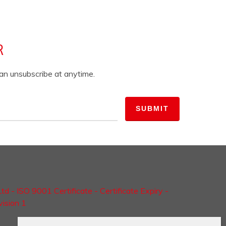
R
can unsubscribe at anytime.