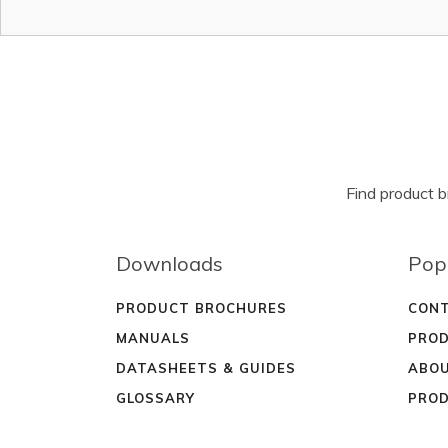
Find product 
Downloads
Pop
PRODUCT BROCHURES
CONT
MANUALS
PROD
DATASHEETS & GUIDES
ABOU
GLOSSARY
PROD