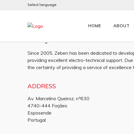
Select language
Zeben
HOME
ABOUT
Portugal
Since 2005, Zeben has been dedicated to develop,
providing excellent electro-technical support. Due
the certainty of providing a service of excellence
ADDRESS
Av. Marcelino Queiroz, nº630
4740-444 Forjães
Esposende
Portugal