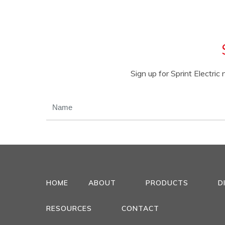
Sign up for Sprint Electri
NAME
(REQUIRED)
HOME
ABOUT
PRODUCTS
D
RESOURCES
CONTACT