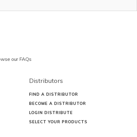
rowse our FAQs
Distributors
FIND A DISTRIBUTOR
BECOME A DISTRIBUTOR
LOGIN DISTRIBUTE
SELECT YOUR PRODUCTS