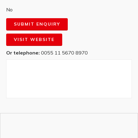
No
SUBMIT ENQUIRY
VISIT WEBSITE
Or telephone:
0055 11 5670 8970