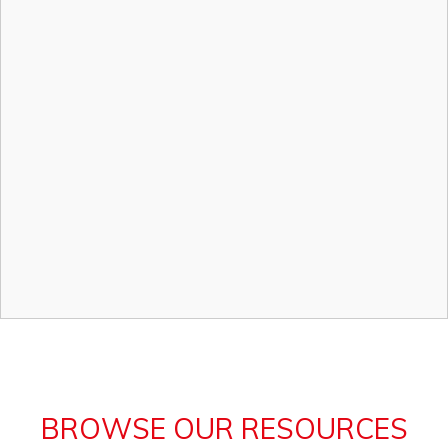
BROWSE OUR RESOURCES