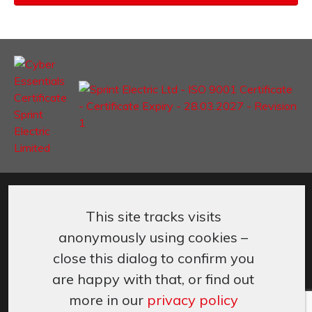
©
Sprint Electric Limited
,
Peregrine House, Ford Lane
,
Ford
,
West
Sussex
,
BN18 0DF,
UK.
This site tracks visits
+44 (0) 1243 558080
info@sprint-electric.com
anonymously using cookies –
Cookies & Privacy
Terms & Conditions
close this dialog to confirm you
are happy with that, or find out
more in our
privacy policy