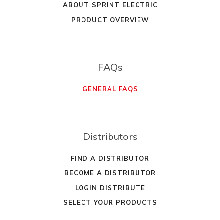
ABOUT SPRINT ELECTRIC
PRODUCT OVERVIEW
FAQs
GENERAL FAQS
Distributors
FIND A DISTRIBUTOR
BECOME A DISTRIBUTOR
LOGIN DISTRIBUTE
SELECT YOUR PRODUCTS