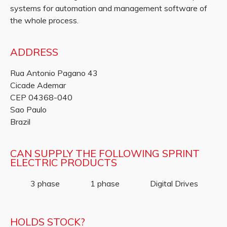
systems for automation and management software of
the whole process.
ADDRESS
Rua Antonio Pagano 43
Cicade Ademar
CEP 04368-040
Sao Paulo
Brazil
CAN SUPPLY THE FOLLOWING SPRINT
ELECTRIC PRODUCTS
3 phase
1 phase
Digital Drives
HOLDS STOCK?