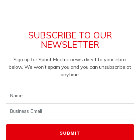
SUBSCRIBE TO OUR
NEWSLETTER
Sign up for Sprint Electric news direct to your inbox
below. We won’t spam you and you can unsubscribe at
anytime.
NAME
(REQUIRED)
EMAIL
(REQUIRED)