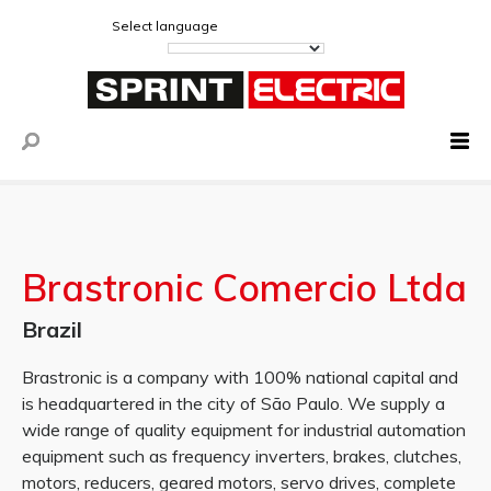
Select language
Brastronic Comercio Ltda
Brazil
Brastronic is a company with 100% national capital and
is headquartered in the city of São Paulo. We supply a
wide range of quality equipment for industrial automation
equipment such as frequency inverters, brakes, clutches,
motors, reducers, geared motors, servo drives, complete