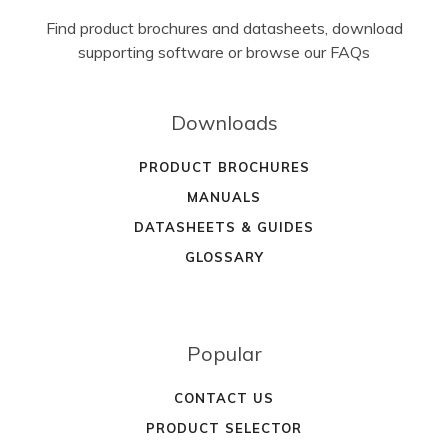
Find product brochures and datasheets, download
supporting software or browse our FAQs
Downloads
PRODUCT BROCHURES
MANUALS
DATASHEETS & GUIDES
GLOSSARY
Popular
CONTACT US
PRODUCT SELECTOR