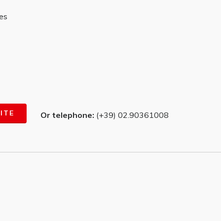
ves
ITE
Or telephone:
(+39) 02.90361008