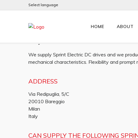
Select language
Alfamotori
HOME
ABOUT
Italy
We supply Sprint Electric DC drives and we produc
mechanical characteristics. Flexibility and prompt
ADDRESS
Via Redipuglia, 5/C
20010 Bareggio
Milan
Italy
CAN SUPPLY THE FOLLOWING SPRI