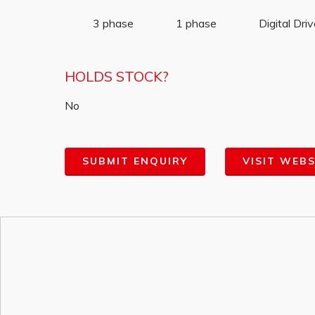
3 phase
1 phase
Digital Dri
HOLDS STOCK?
No
SUBMIT ENQUIRY
VISIT WEBS