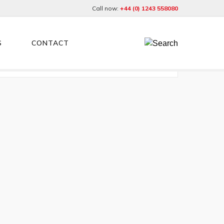
Call now:
+44 (0) 1243 558080
S
CONTACT