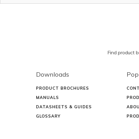
Find product 
Downloads
Pop
PRODUCT BROCHURES
CONT
MANUALS
PROD
DATASHEETS & GUIDES
ABOU
GLOSSARY
PROD