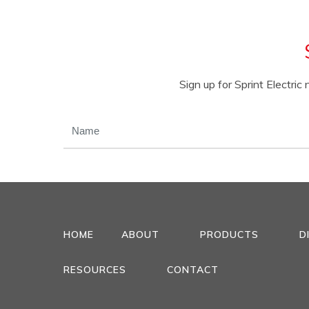
Sign up for Sprint Electri
NAME
(REQUIRED)
HOME
ABOUT
PRODUCTS
D
RESOURCES
CONTACT