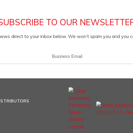
SUBSCRIBE TO OUR NEWSLETTE
c news direct to your inbox below. We won’t spam you and you 
EMAIL
(REQUIRED)
ISTRIBUTORS