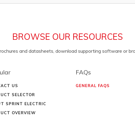
BROWSE OUR RESOURCES
brochures and datasheets, download supporting software or b
ular
FAQs
ACT US
GENERAL FAQS
UCT SELECTOR
T SPRINT ELECTRIC
UCT OVERVIEW