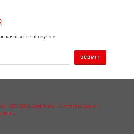
R
can unsubscribe at anytime.