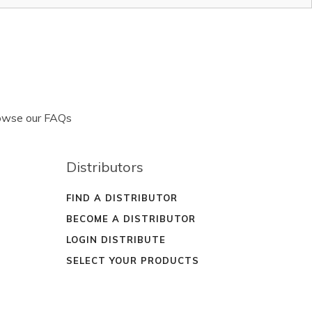
rowse our FAQs
Distributors
FIND A DISTRIBUTOR
BECOME A DISTRIBUTOR
LOGIN DISTRIBUTE
SELECT YOUR PRODUCTS