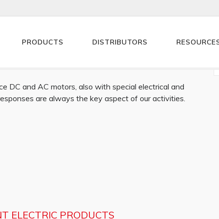
PRODUCTS
DISTRIBUTORS
RESOURCE
e DC and AC motors, also with special electrical and
 responses are always the key aspect of our activities.
NT ELECTRIC PRODUCTS